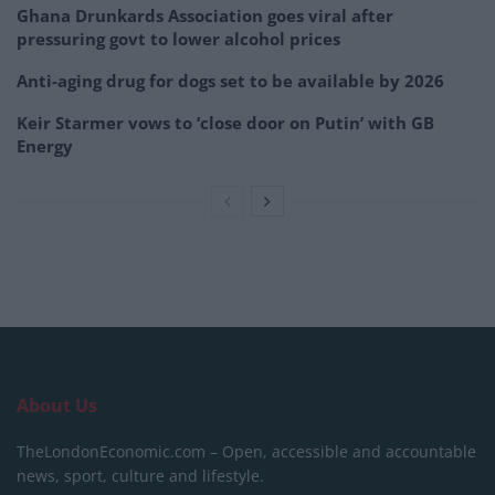
Ghana Drunkards Association goes viral after
pressuring govt to lower alcohol prices
Anti-aging drug for dogs set to be available by 2026
Keir Starmer vows to ‘close door on Putin’ with GB
Energy
About Us
TheLondonEconomic.com – Open, accessible and accountable
news, sport, culture and lifestyle.