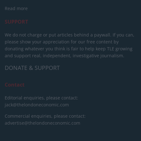
Read more
SUPPORT
We do not charge or put articles behind a paywall. If you can,
please show your appreciation for our free content by
donating whatever you think is fair to help keep TLE growing
and support real, independent, investigative journalism.
DONATE & SUPPORT
Contact
Editorial enquiries, please contact:
jack@thelondoneconomic.com
Commercial enquiries, please contact:
advertise@thelondoneconomic.com