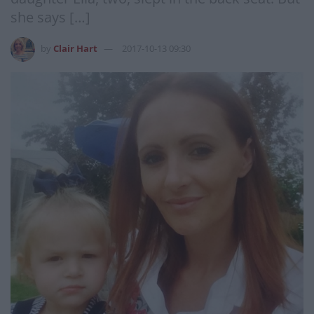
she says […]
by
Clair Hart
2017-10-13 09:30