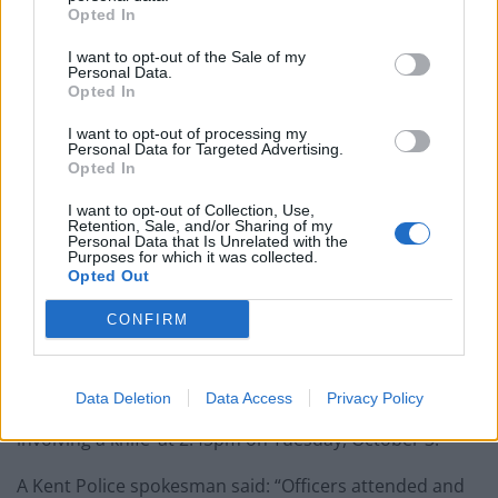
She added: “It was later when I realised that both Eila
Opted In
and I could have been stabbed that the shock really set
I want to opt-out of the Sale of my
in.
Personal Data.
Opted In
“I haven’t been able to sit in a car on my own since and
I get really jumpy.
I want to opt-out of processing my
Personal Data for Targeted Advertising.
Opted In
“It all happened so fast. I never expected anything like
this to happen in Sheerness, especially at that time of
I want to opt-out of Collection, Use,
Retention, Sale, and/or Sharing of my
the day.
Personal Data that Is Unrelated with the
Purposes for which it was collected.
Opted Out
“I was born and brought up on Sheppey and always
thought it was a relatively safe place.”
CONFIRM
It is believed staff from Tesco helped restrain the man.
Data Deletion
Data Access
Privacy Policy
Police confirmed they were called to a ‘disturbance
involving a knife’ at 2.45pm on Tuesday, October 3.
A Kent Police spokesman said: “Officers attended and