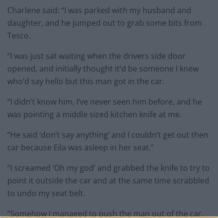
Charlene said: “I was parked with my husband and
daughter, and he jumped out to grab some bits from
Tesco.
“I was just sat waiting when the drivers side door
opened, and initially thought it’d be someone I knew
who’d say hello but this man got in the car.
“I didn’t know him, I’ve never seen him before, and he
was pointing a middle sized kitchen knife at me.
“He said ‘don’t say anything’ and I couldn’t get out then
car because Eila was asleep in her seat.”
“I screamed ‘Oh my god’ and grabbed the knife to try to
point it outside the car and at the same time scrabbled
to undo my seat belt.
“Somehow I managed to push the man out of the car,