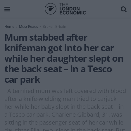
Home
Must Reads
Broken Britain
Mum stabbed after
knifeman got into her car
while her daughter slept on
the back seat – in a Tesco
car park
A terrified mum was left covered with blood
after a knife-wielding man tried to carjack
her while her baby slept in the back seat – in
a Tesco car park. Charlene Gibbard, 31, was
sitting in the passenger seat of her car while
daughter Eila, two, slept in the back seat. But