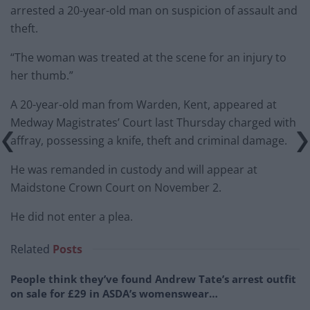
arrested a 20-year-old man on suspicion of assault and
theft.
“The woman was treated at the scene for an injury to
her thumb.”
A 20-year-old man from Warden, Kent, appeared at
Medway Magistrates’ Court last Thursday charged with
affray, possessing a knife, theft and criminal damage.
He was remanded in custody and will appear at
Maidstone Crown Court on November 2.
He did not enter a plea.
Related
Posts
People think they’ve found Andrew Tate’s arrest outfit
on sale for £29 in ASDA’s womenswear…