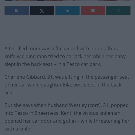
A terrified mum was left covered with blood after a
knife-wielding man tried to carjack her while her baby
slept in the back seat – in a Tesco car park.
Charlene Gibbard, 31, was sitting in the passenger seat
of her car while daughter Eila, two, slept in the back
seat.
But she says when husband Westley (corr), 31, popped
into Tesco in Sheerness, Kent, the vicious knifeman
opened her car door and got in – while threatening her
with a knife.