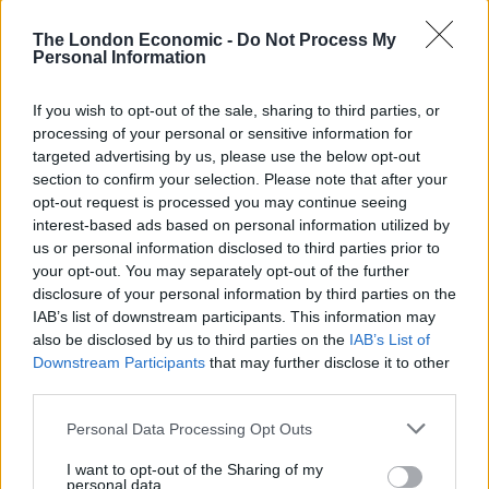
and then I grabbed Eila and was screaming for help.
The London Economic -
Do Not Process My
Personal Information
“I heard the man drop the knife and saw people
running to help, and they held him until the police
If you wish to opt-out of the sale, sharing to third parties, or
arrived.
processing of your personal or sensitive information for
targeted advertising by us, please use the below opt-out
“I ran to Tesco yelling for Westley – I was shaking and
section to confirm your selection. Please note that after your
having trouble breathing.
opt-out request is processed you may continue seeing
interest-based ads based on personal information utilized by
“I didn’t know it at the time but I had cut my fingers on
us or personal information disclosed to third parties prior to
the knife and blood was dripping everywhere.”
your opt-out. You may separately opt-out of the further
disclosure of your personal information by third parties on the
The couple had been about to go on the school run to
IAB’s list of downstream participants. This information may
also be disclosed by us to third parties on the
IAB’s List of
collect their two other children, aged nine and 11,
Downstream Participants
that may further disclose it to other
when the attack happened.
third parties.
Charlene, from Minster, Isle of Sheppey, was left with a
Personal Data Processing Opt Outs
slashed hand.
I want to opt-out of the Sharing of my
personal data.