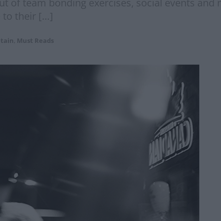
t out of team bonding exercises, social events an
 to their […]
itain
,
Must Reads