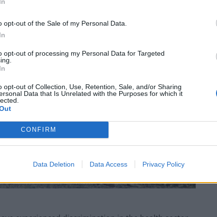
In
o opt-out of the Sale of my Personal Data.
In
to opt-out of processing my Personal Data for Targeted
ing.
In
o opt-out of Collection, Use, Retention, Sale, and/or Sharing
ersonal Data that Is Unrelated with the Purposes for which it
lected.
Out
CONFIRM
Data Deletion
Data Access
Privacy Policy