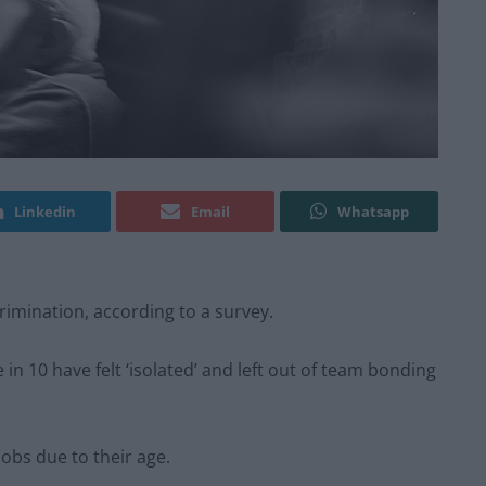
Linkedin
Email
Whatsapp
rimination, according to a survey.
in 10 have felt ‘isolated’ and left out of team bonding
jobs due to their age.