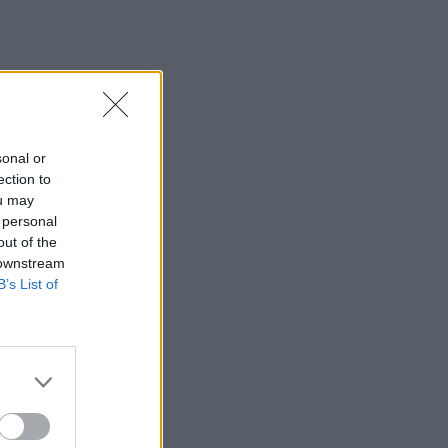
sonal or
ection to
ou may
 personal
out of the
 downstream
B’s List of