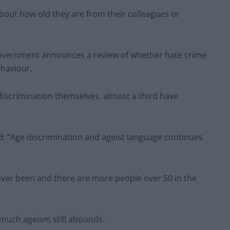
bout how old they are from their colleagues or
overnment announces a review of whether hate crime
ehaviour.
 discrimination themselves, almost a third have
.
id: “Age discrimination and ageist language continues
 ever been and there are more people over 50 in the
o much ageism still abounds.