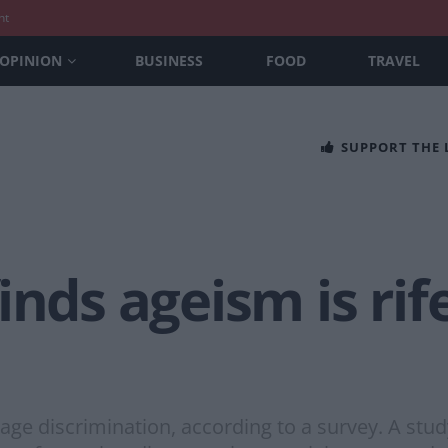
nt
OPINION
BUSINESS
FOOD
TRAVEL
SUPPORT THE
nds ageism is rife
age discrimination, according to a survey. A stud