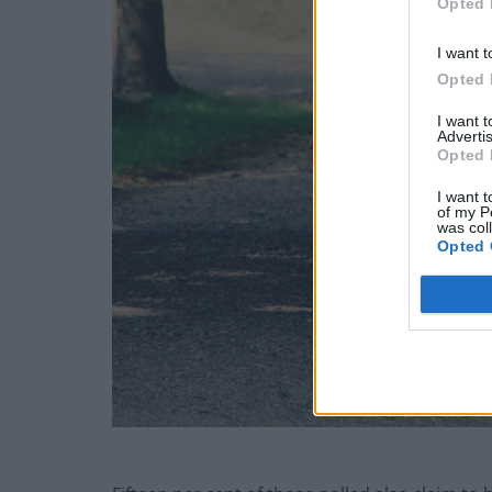
Opted 
I want t
Opted 
I want 
Advertis
Opted 
I want t
of my P
was col
Opted 