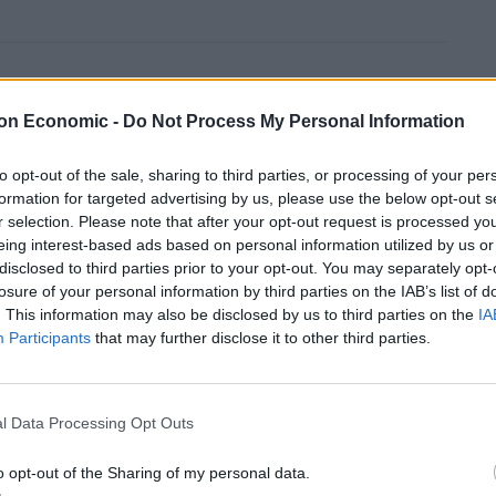
Anti-aging drug for dogs set to be available
by 2026
on Economic -
Do Not Process My Personal Information
Keir Starmer vows to ‘close door on Putin’
with GB Energy
to opt-out of the sale, sharing to third parties, or processing of your per
formation for targeted advertising by us, please use the below opt-out s
r selection. Please note that after your opt-out request is processed y
eing interest-based ads based on personal information utilized by us or
disclosed to third parties prior to your opt-out. You may separately opt-
losure of your personal information by third parties on the IAB’s list of
. This information may also be disclosed by us to third parties on the
IA
scriminate against a group they hope to one day join.”
Participants
that may further disclose it to other third parties.
l Data Processing Opt Outs
o opt-out of the Sharing of my personal data.