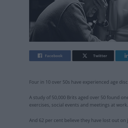
Facebook
Twitter
Four in 10 over 50s have experienced age disc
A study of 50,000 Brits aged over 50 found one 
exercises, social events and meetings at work.
And 62 per cent believe they have lost out on 