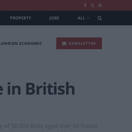
PROPERTY
JOBS
ALL
 LONDON ECONOMIC
NEWSLETTER
 in British
y of 50,000 Brits aged over 50 found