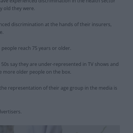
 have experienced discrimination in the health sector
y old they were.
enced discrimination at the hands of their insurers,
e.
e people reach 75 years or older.
r 50s say they are under-represented in TV shows and
be more older people on the box.
the representation of their age group in the media is
vertisers.