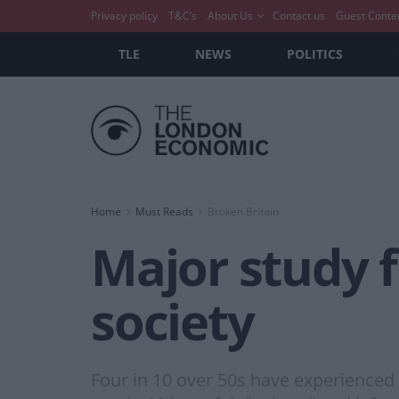
Privacy policy
T&C’s
About Us
Contact us
Guest Conte
TLE
NEWS
POLITICS
Home
Must Reads
Broken Britain
Major study fi
society
Four in 10 over 50s have experienced 