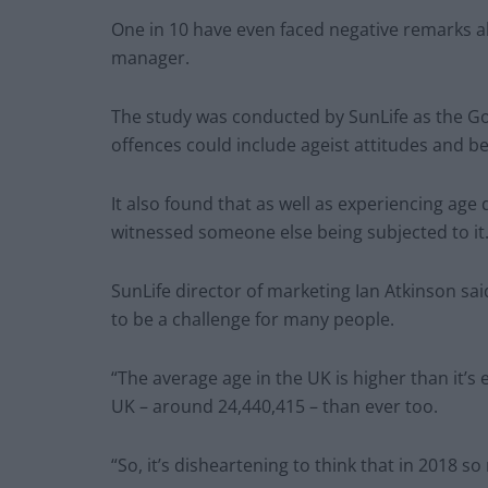
One in 10 have even faced negative remarks a
manager.
The study was conducted by SunLife as the G
offences could include ageist attitudes and b
It also found that as well as experiencing age
witnessed someone else being subjected to it
SunLife director of marketing Ian Atkinson sa
to be a challenge for many people.
“The average age in the UK is higher than it’s
UK – around 24,440,415 – than ever too.
“So, it’s disheartening to think that in 2018 s