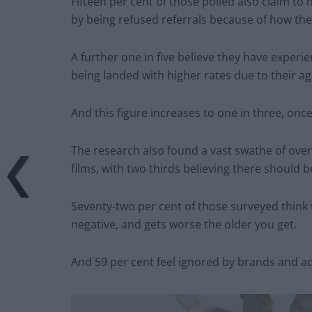
Fifteen per cent of those polled also claim to
by being refused referrals because of how the
A further one in five believe they have experi
being landed with higher rates due to their ag
And this figure increases to one in three, onc
The research also found a vast swathe of ove
films, with two thirds believing there should 
Seventy-two per cent of those surveyed think 
negative, and gets worse the older you get.
And 59 per cent feel ignored by brands and ad