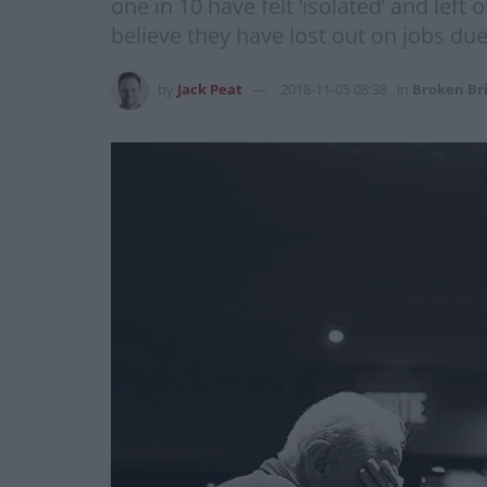
one in 10 have felt ‘isolated’ and lef
believe they have lost out on jobs due
by
Jack Peat
2018-11-05 08:38
in
Broken Br