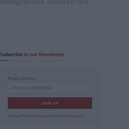
d meetings at work. And 62 per cent
Subscribe
to our Newsletter
Email address:
View our
Privacy Policy
and
Terms & Conditions