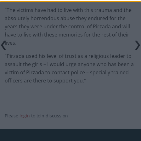
“The victims have had to live with this trauma and the
absolutely horrendous abuse they endured for the
years they were under the control of Pirzada and will
have to live with these memories for the rest of their
lives.
“Pirzada used his level of trust as a religious leader to
assault the girls – I would urge anyone who has been a
victim of Pirzada to contact police – specially trained
officers are there to support you.”
Please
login
to join discussion