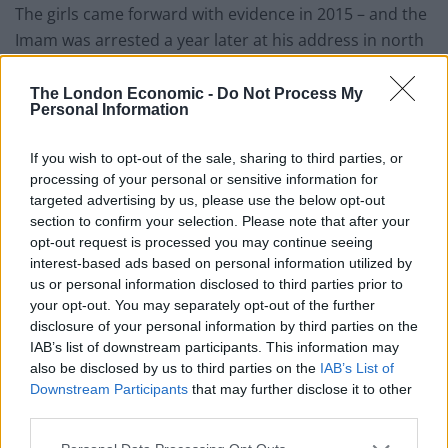
The girls came forward with evidence in 2015 – and the
Imam was arrested a year later at his address in north
west London.
The London Economic -
Do Not Process My
Pirzada was charged with eight counts of sexual
Personal Information
assault with a female under 13, and two counts of
causing a child to engage in sexual activity.
If you wish to opt-out of the sale, sharing to third parties, or
processing of your personal or sensitive information for
targeted advertising by us, please use the below opt-out
He was found guilty of ten counts of sexual abuse with
section to confirm your selection. Please note that after your
children at Snaresbrook Crown Court on October 2.
opt-out request is processed you may continue seeing
interest-based ads based on personal information utilized by
Pirzada, from Northolt, will be sentenced at the same
us or personal information disclosed to third parties prior to
court on November 19.
your opt-out. You may separately opt-out of the further
disclosure of your personal information by third parties on the
Detective Sergeant Tony Killeen from the Child Abuse
IAB’s list of downstream participants. This information may
and Sexual Offences Team said: “Despite the length of
also be disclosed by us to third parties on the
IAB’s List of
Downstream Participants
that may further disclose it to other
time since the incidents Pirzada has been convicted of
third parties.
his crimes.