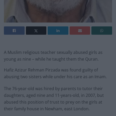
A Muslim religious teacher sexually abused girls as
young as nine – while he taught them the Quran.
Hafiz Azizur Rehman Pirzada was found guilty of
abusing two sisters while under his care as an Imam.
The 76-year-old was hired by parents to tutor their
daughters, aged nine and 11-years-old, in 2007, but
abused this position of trust to prey on the girls at
their family house in Newham, east London.