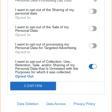
Personal Data Processing Opt Outs
“The victims have shown a great degree of courage,
I want to opt-out of the Sharing of my
persistence and determination in securing the
personal data.
conviction, having persevered with the allegation and
Opted In
supporting the police investigation.
I want to opt-out of the Sale of my
Personal Data.
Opted In
Related
Posts
I want to opt-out of processing my
People think they’ve found Andrew Tate’s arrest outfit
Personal Data for Targeted Advertising.
on sale for £29 in ASDA’s womenswear…
Opted In
Ghana Drunkards Association goes viral after
I want to opt-out of Collection, Use,
Retention, Sale, and/or Sharing of my
pressuring govt to lower alcohol prices
Personal Data that Is Unrelated with the
Purposes for which it was collected.
Anti-aging drug for dogs set to be available by 2026
Opted Out
Keir Starmer vows to ‘close door on Putin’ with GB
CONFIRM
Energy
Data Deletion
Data Access
Privacy Policy