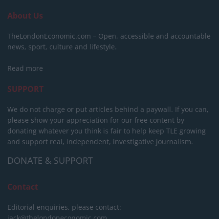
About Us
TheLondonEconomic.com – Open, accessible and accountable
news, sport, culture and lifestyle.
Read more
SUPPORT
We do not charge or put articles behind a paywall. If you can,
please show your appreciation for our free content by
donating whatever you think is fair to help keep TLE growing
and support real, independent, investigative journalism.
DONATE & SUPPORT
Contact
Editorial enquiries, please contact:
jack@thelondoneconomic.com