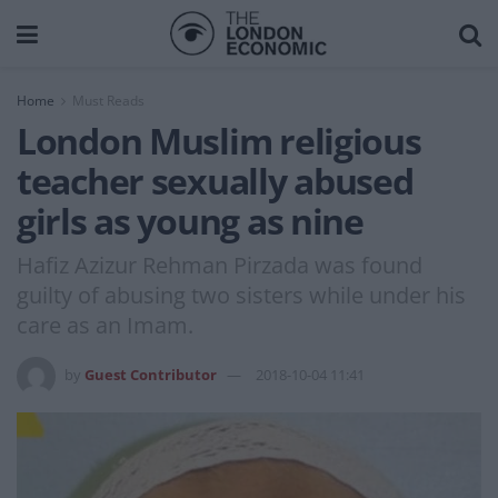
Home
Must Reads
London Muslim religious
teacher sexually abused
girls as young as nine
Hafiz Azizur Rehman Pirzada was found
guilty of abusing two sisters while under his
care as an Imam.
by
Guest Contributor
2018-10-04 11:41