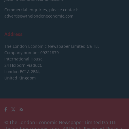
Commercial enquiries, please contact:
advertise@thelondoneconomic.com
Address
The London Economic Newspaper Limited
t/a TLE
Company number 09221879
International House,
24 Holborn Viaduct,
London EC1A 2BN,
United Kingdom
© The London Economic Newspaper Limited t/a TLE
thelondoneconomic.com
- All Rights Reserved.
Privacy