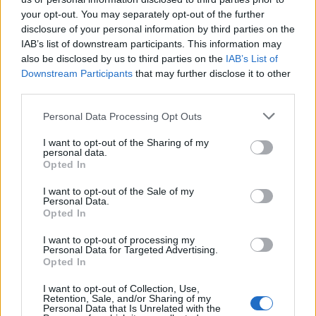
“But despite the work we regularly do in the media,
your opt-out. You may separately opt-out of the further
disclosure of your personal information by third parties on the
online and over-the-phone to explain to people how to
IAB’s list of downstream participants. This information may
use 999 responsibly, we do still receive a high number
also be disclosed by us to third parties on the
IAB’s List of
of misplaced calls to our emergency number.
Downstream Participants
that may further disclose it to other
third parties.
“While some of the misplaced calls we receive range
from honest errors of judgement to the more unusual,
Personal Data Processing Opt Outs
there is a serious point to be made here as every
I want to opt-out of the Sharing of my
misplaced call our emergency call handlers receive has
personal data.
Opted In
the potential to delay us from responding to genuine
emergencies.
I want to opt-out of the Sale of my
Personal Data.
Opted In
“All we’re asking is that people only call 999 in genuine
emergencies and remember that there are other ways
I want to opt-out of processing my
Personal Data for Targeted Advertising.
to contact us for less urgent enquiries.”
Opted In
FULL AUDIO OF CALL:
I want to opt-out of Collection, Use,
Retention, Sale, and/or Sharing of my
Personal Data that Is Unrelated with the
Call handler: “Police emergency, what’s the