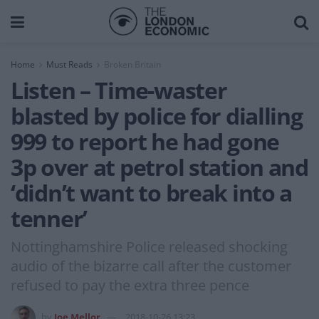
Home
Must Reads
Broken Britain
Listen – Time-waster
blasted by police for dialling
999 to report he had gone
3p over at petrol station and
‘didn’t want to break into a
tenner’
Nottinghamshire Police released shocking
audio of the bizarre call after the customer
refused to pay the extra three pence
by
Joe Mellor
2018-10-26 13:23