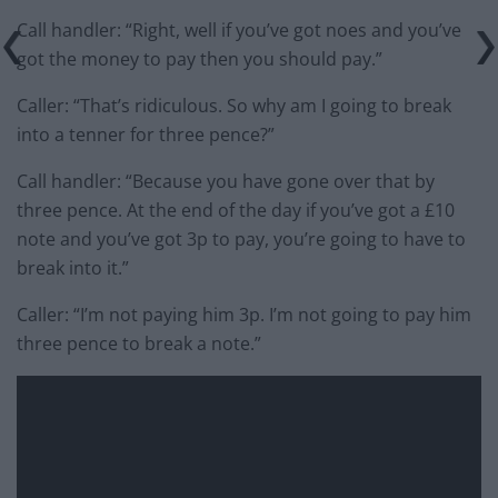
Call handler: “Right, well if you’ve got noes and you’ve
got the money to pay then you should pay.”
Caller: “That’s ridiculous. So why am I going to break
into a tenner for three pence?”
Call handler: “Because you have gone over that by
three pence. At the end of the day if you’ve got a £10
note and you’ve got 3p to pay, you’re going to have to
break into it.”
Caller: “I’m not paying him 3p. I’m not going to pay him
three pence to break a note.”