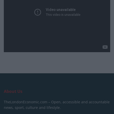
About Us
TheLondonEconomic.com – Open, accessible and accountable
news, sport, culture and lifestyle.