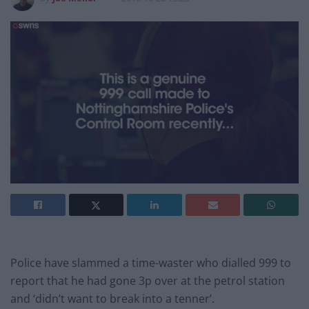
Police have slammed a time-waster who dialled 999 to
report that he had gone 3p over at the petrol station
and ‘didn’t want to break into a tenner’.