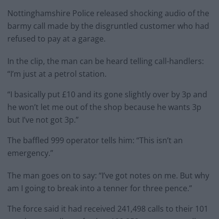
Nottinghamshire Police released shocking audio of the
barmy call made by the disgruntled customer who had
refused to pay at a garage.
In the clip, the man can be heard telling call-handlers:
“I’m just at a petrol station.
“I basically put £10 and its gone slightly over by 3p and
he won’t let me out of the shop because he wants 3p
but I’ve not got 3p.”
The baffled 999 operator tells him: “This isn’t an
emergency.”
The man goes on to say: “I’ve got notes on me. But why
am I going to break into a tenner for three pence.”
The force said it had received 241,498 calls to their 101