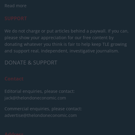
Read more
SUPPORT
We do not charge or put articles behind a paywall. If you can,
please show your appreciation for our free content by
donating whatever you think is fair to help keep TLE growing
and support real, independent, investigative journalism.
DONATE & SUPPORT
Contact
Editorial enquiries, please contact:
jack@thelondoneconomic.com
Commercial enquiries, please contact:
advertise@thelondoneconomic.com
Address