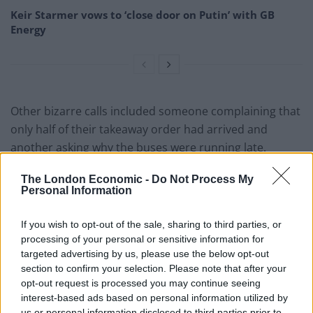
Keir Starmer vows to ‘close door on Putin’ with GB
Energy
Other bizarre calls included someone complaining that
only half of their takeaway order had arrived and
another asking why the buses were running late.
One time-water wanted to report a hair found in their
The London Economic -
Do Not Process My
Personal Information
food and another person asked police to keep an eye
on their home while they were on holiday.
If you wish to opt-out of the sale, sharing to third parties, or
processing of your personal or sensitive information for
Superintendent Paul Burrows, from Nottinghamshire
targeted advertising by us, please use the below opt-out
Police’s Contact Management department, said: “The
section to confirm your selection. Please note that after your
vast majority of the public understand that 999 is only
opt-out request is processed you may continue seeing
for emergency calls.
interest-based ads based on personal information utilized by
us or personal information disclosed to third parties prior to