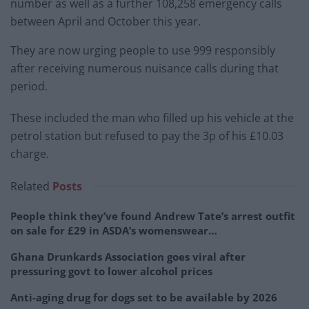
number as well as a further 108,258 emergency calls
between April and October this year.
They are now urging people to use 999 responsibly
after receiving numerous nuisance calls during that
period.
These included the man who filled up his vehicle at the
petrol station but refused to pay the 3p of his £10.03
charge.
Related
Posts
People think they’ve found Andrew Tate’s arrest outfit
on sale for £29 in ASDA’s womenswear…
Ghana Drunkards Association goes viral after
pressuring govt to lower alcohol prices
Anti-aging drug for dogs set to be available by 2026