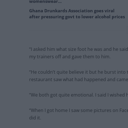
womenswear…
Ghana Drunkards Association goes viral
after pressuring govt to lower alcohol prices
“I asked him what size foot he was and he said
my trainers off and gave them to him.
“He couldn’t quite believe it but he burst into
restaurant saw what had happened and came o
“We both got quite emotional. I said I wished
“When I got home I saw some pictures on Fac
did it.