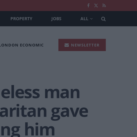
PROPERTY
JOBS
ALL
 LONDON ECONOMIC
NEWSLETTER
eless man
ritan gave
eing him