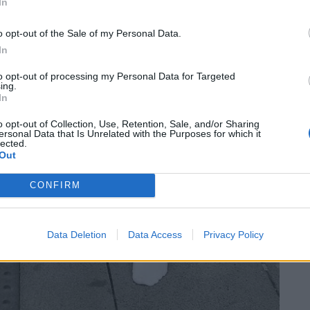
In
o opt-out of the Sale of my Personal Data.
In
to opt-out of processing my Personal Data for Targeted
ing.
In
o opt-out of Collection, Use, Retention, Sale, and/or Sharing
ersonal Data that Is Unrelated with the Purposes for which it
lected.
Out
CONFIRM
Data Deletion
Data Access
Privacy Policy