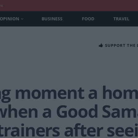
nt
OPINION
BUSINESS
FOOD
TRAVEL
SUPPORT THE
g moment a hom
when a Good Sama
trainers after se