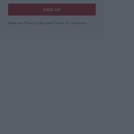
View our
Privacy Policy
and
Terms & Conditions