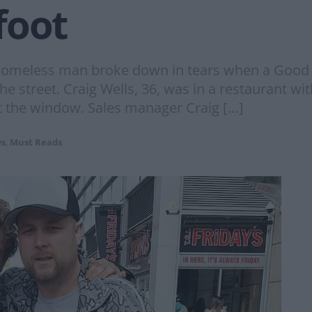
foot
homeless man broke down in tears when a Good S
he street. Craig Wells, 36, was in a restaurant w
 the window. Sales manager Craig […]
s
,
Must Reads