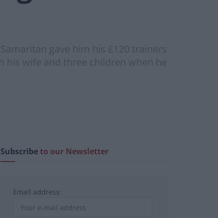
amaritan gave him his £120 trainers
ith his wife and three children when he
Subscribe
to our Newsletter
Email address: