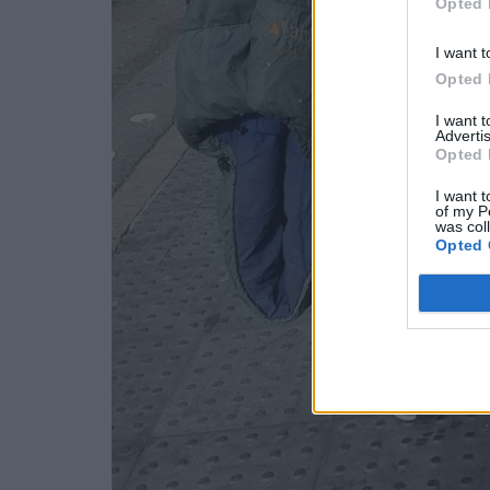
Opted 
I want t
Opted 
I want 
Advertis
Opted 
I want t
of my P
was col
Opted 