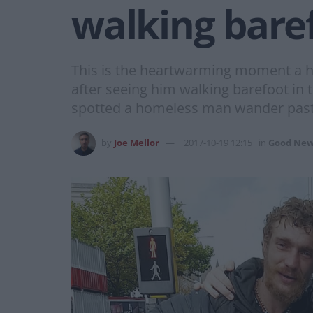
walking bare
This is the heartwarming moment a 
after seeing him walking barefoot in t
spotted a homeless man wander past
by
Joe Mellor
2017-10-19 12:15
in
Good New