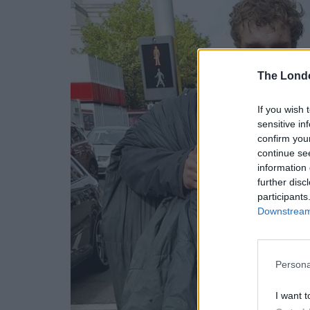
The Lond
If you wish 
sensitive in
confirm you
continue se
information 
further disc
participants
Downstream 
Persona
I want t