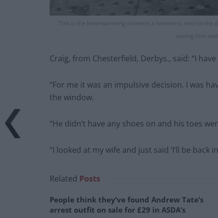
This is the heartwarming moment a homeless man broke do
seeing him walk
Craig, from Chesterfield, Derbys., said: “I ha
“For me it was an impulsive decision. I was ha
the window.
“He didn’t have any shoes on and his toes were
“I looked at my wife and just said ‘I’ll be back
Related
Posts
People think they’ve found Andrew Tate’s
arrest outfit on sale for £29 in ASDA’s