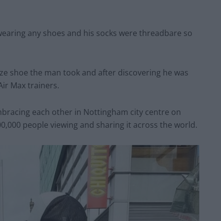
wearing any shoes and his socks were threadbare so
size shoe the man took and after discovering he was
Air Max trainers.
mbracing each other in Nottingham city centre on
0,000 people viewing and sharing it across the world.