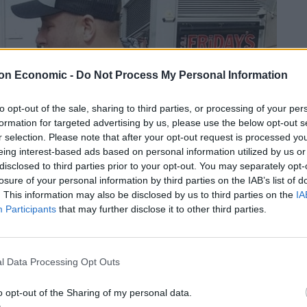
on Economic -
Do Not Process My Personal Information
to opt-out of the sale, sharing to third parties, or processing of your per
formation for targeted advertising by us, please use the below opt-out s
r selection. Please note that after your opt-out request is processed y
eing interest-based ads based on personal information utilized by us or
disclosed to third parties prior to your opt-out. You may separately opt-
losure of your personal information by third parties on the IAB’s list of
. This information may also be disclosed by us to third parties on the
IA
Participants
that may further disclose it to other third parties.
l Data Processing Opt Outs
o opt-out of the Sharing of my personal data.