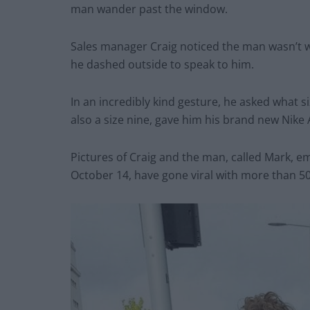
man wander past the window.
Sales manager Craig noticed the man wasn’t 
he dashed outside to speak to him.
In an incredibly kind gesture, he asked what 
also a size nine, gave him his brand new Nike 
Pictures of Craig and the man, called Mark, e
October 14, have gone viral with more than 50