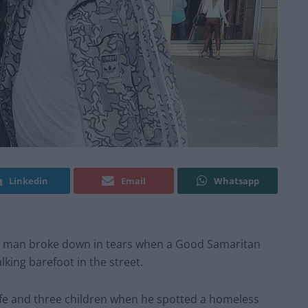
Linkedin
Email
Whatsapp
s man broke down in tears when a Good Samaritan
lking barefoot in the street.
 wife and three children when he spotted a homeless