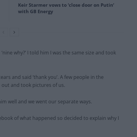
Keir Starmer vows to ‘close door on Putin’
with GB Energy
 ‘nine why?’ I told him I was the same size and took
 tears and said ‘thank you’. A few people in the
ut and took pictures of us.
 him well and we went our separate ways.
ebook of what happened so decided to explain why I