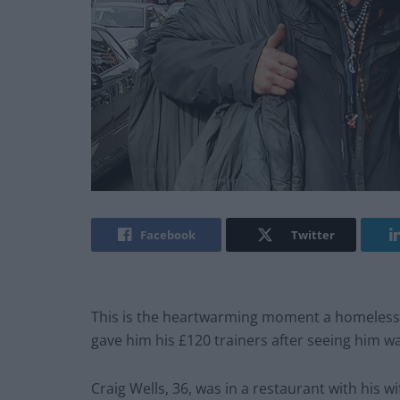
Facebook
Twitter
This is the heartwarming moment a homeles
gave him his £120 trainers after seeing him wa
Craig Wells, 36, was in a restaurant with his