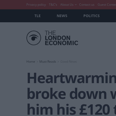
Privacy policy
T&C’s
About Us
Contact us
Guest Conte
TLE
NEWS
POLITICS
Home
Must Reads
Good News
Heartwarmin
broke down 
him his £120 