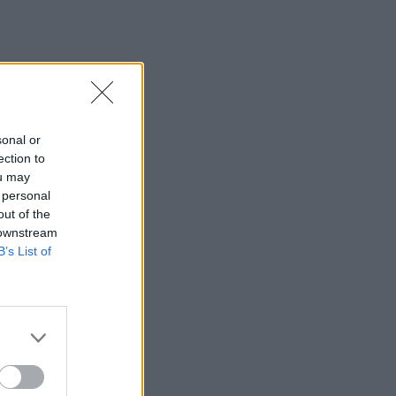
sonal or
ection to
ou may
 personal
out of the
 downstream
B’s List of