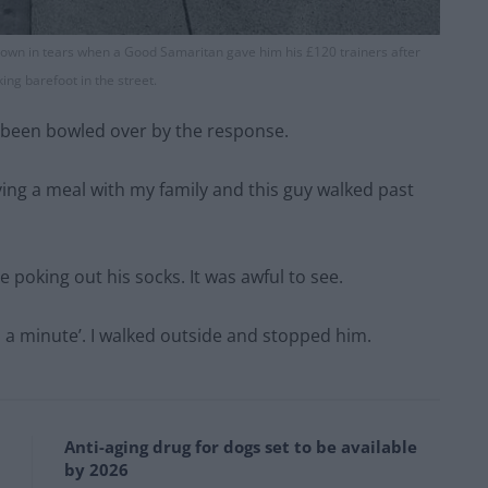
wn in tears when a Good Samaritan gave him his £120 trainers after
ing barefoot in the street.
ve been bowled over by the response.
ving a meal with my family and this guy walked past
 poking out his socks. It was awful to see.
 in a minute’. I walked outside and stopped him.
Anti-aging drug for dogs set to be available
by 2026