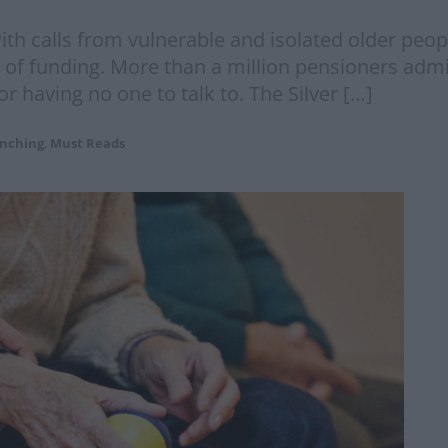
th calls from vulnerable and isolated older peopl
of funding. More than a million pensioners admit
or having no one to talk to. The Silver […]
nching
,
Must Reads