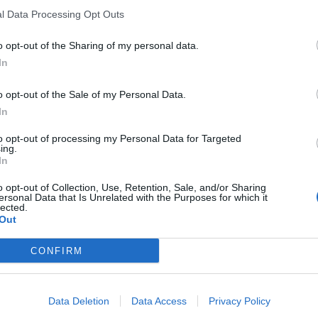
l Data Processing Opt Outs
o opt-out of the Sharing of my personal data.
In
o opt-out of the Sale of my Personal Data.
In
to opt-out of processing my Personal Data for Targeted
ing.
In
er Line, said: “We’re a relatively new organisation and
o opt-out of Collection, Use, Retention, Sale, and/or Sharing
ersonal Data that Is Unrelated with the Purposes for which it
lected.
Out
vulnerable and isolated older person who needs to
CONFIRM
Data Deletion
Data Access
Privacy Policy