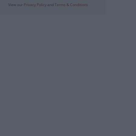
View our
Privacy Policy
and
Terms & Conditions