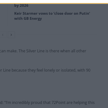
Anti-aging drug for dogs set to be available
by 2026
Keir Starmer vows to ‘close door on Putin’
with GB Energy
can make. The Silver Line is there when all other
er Line because they feel lonely or isolated, with 90
: “I’m incredibly proud that 72Point are helping this