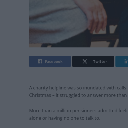
Facebook
Twitter
A charity helpline was so inundated with calls
Christmas – it struggled to answer more than 5
More than a million pensioners admitted feelin
alone or having no one to talk to.