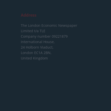
Address
The London Economic Newspaper
Limited
t/a TLE
Company number 09221879
International House,
24 Holborn Viaduct,
London EC1A 2BN,
United Kingdom