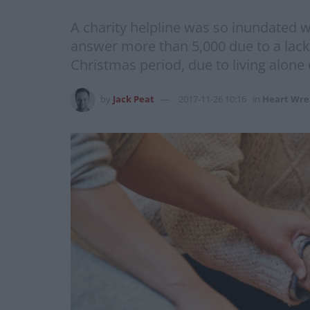
A charity helpline was so inundated wi
answer more than 5,000 due to a lack 
Christmas period, due to living alone 
by
Jack Peat
2017-11-26 10:16
in
Heart Wre