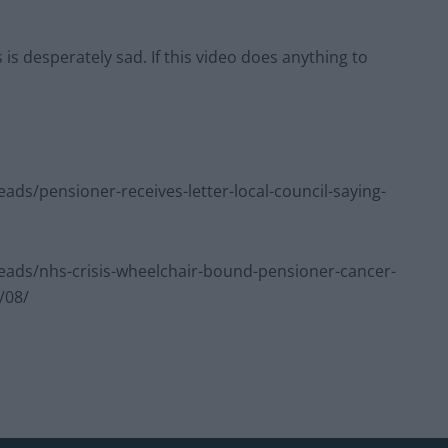
 is desperately sad. If this video does anything to
s/pensioner-receives-letter-local-council-saying-
ads/nhs-crisis-wheelchair-bound-pensioner-cancer-
/08/