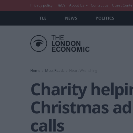
Privacy policy
T&C’s
About Us
Contact us
Guest Conte
TLE
NEWS
POLITICS
Home
Must Reads
Heart Wrenching
Charity helpi
Christmas ad
calls