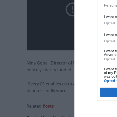
Persona
I want t
Opted 
I want t
Opted 
I want 
Advertis
Opted 
Nina Gopal, Director of Fundraising at The Silv
I want t
entirely charity funded.
of my P
was col
Opted 
“Every £5 enables us to answer a call from a 
hear a friendly voice.
Related
Posts