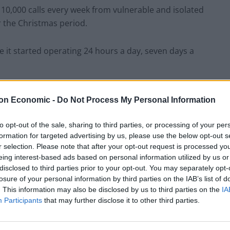
f 10,000 calls every week from vulnerable and isolated
 the Christmas period.
ce it started operating 24 hours a day, seven days a
content and media agency 72Point has launched a
on Economic -
Do Not Process My Personal Information
ingle call this year.
to opt-out of the sale, sharing to third parties, or processing of your per
e to connect with others and start a conversation
formation for targeted advertising by us, please use the below opt-out s
r selection. Please note that after your opt-out request is processed y
eing interest-based ads based on personal information utilized by us or
disclosed to third parties prior to your opt-out. You may separately opt-
losure of your personal information by third parties on the IAB’s list of
. This information may also be disclosed by us to third parties on the
IA
Participants
that may further disclose it to other third parties.