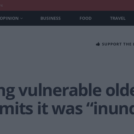
nt
OPINION
BUSINESS
FOOD
TRAVEL
SUPPORT THE
ng vulnerable olde
mits it was “inun