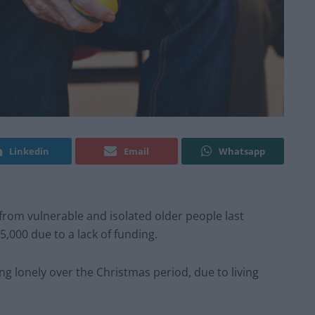
Linkedin
Email
Whatsapp
 from vulnerable and isolated older people last
,000 due to a lack of funding.
g lonely over the Christmas period, due to living