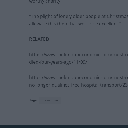
worthy charity.
“The plight of lonely older people at Christmas
alleviate this then that would be excellent.”
RELATED
https://www.thelondoneconomic.com/must-read
died-four-years-ago/11/09/
https://www.thelondoneconomic.com/must-re
no-longer-qualifies-free-hospital-transport/23
Tags:
headline