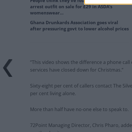
People think they’ve found Andrew Tate’s
arrest outfit on sale for £29 in ASDA’s
womenswear…
Ghana Drunkards Association goes viral
after pressuring govt to lower alcohol prices
“This video shows the difference a phone call 
services have closed down for Christmas.”
Sixty-eight per cent of callers contact The Silv
per cent living alone.
More than half have no-one else to speak to.
72Point Managing Director, Chris Pharo, added