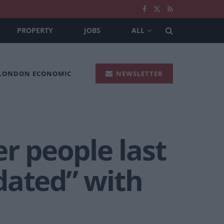
PROPERTY
JOBS
ALL
 LONDON ECONOMIC
NEWSLETTER
r people last
dated” with