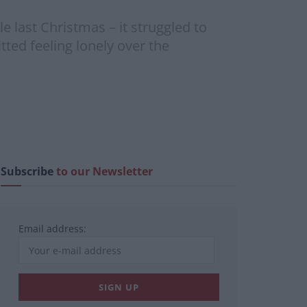
e last Christmas – it struggled to
ted feeling lonely over the
Subscribe
to our Newsletter
Email address: