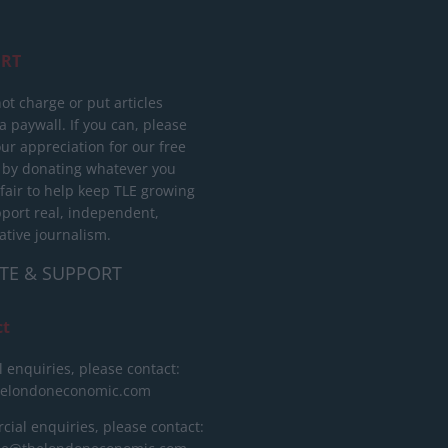
RT
ot charge or put articles
 paywall. If you can, please
ur appreciation for our free
 by donating whatever you
 fair to help keep TLE growing
port real, independent,
ative journalism.
TE & SUPPORT
ct
l enquiries, please contact:
helondoneconomic.com
ial enquiries, please contact: