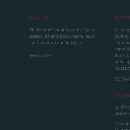
About Us
SUPPO
TheLondonEconomic.com – Open,
We do n
accessible and accountable news,
behind a
sport, culture and lifestyle.
show yo
content
Read more
think is
and sup
investig
DONA
Conta
Editoria
jack@t
Commerc