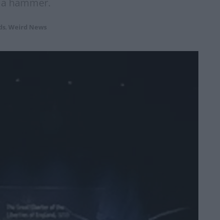
h a hammer.
ds
,
Weird News