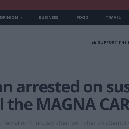
nt
OPINION
BUSINESS
FOOD
TRAVEL
SUPPORT THE
n arrested on sus
eal the MAGNA CA
athedral on Thursday afternoon after an attemp