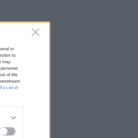
sonal or
ection to
ou may
 personal
out of the
 downstream
B’s List of