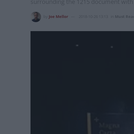
surrounding the 1215 document wit
by
Joe Mellor
2018-10-26 13:13
in
Must Rea