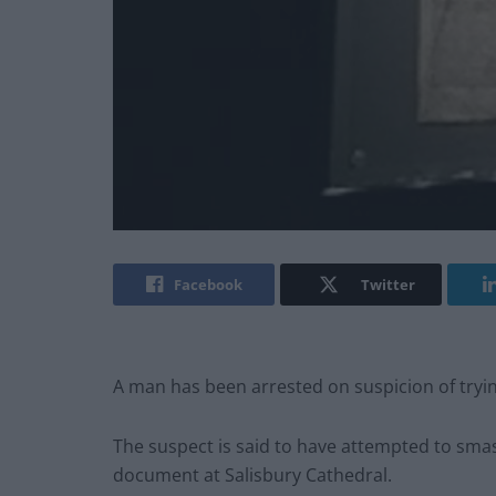
Facebook
Twitter
A man has been arrested on suspicion of tryi
The suspect is said to have attempted to sma
document at Salisbury Cathedral.