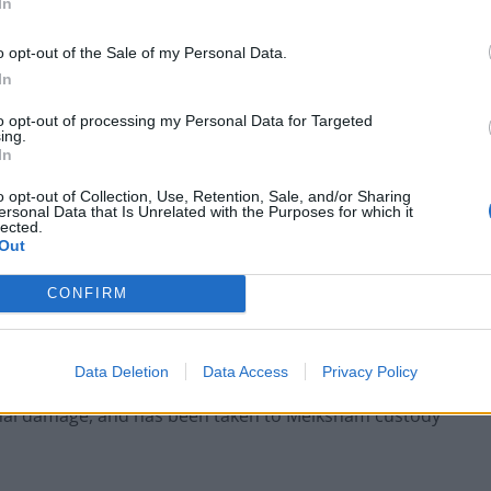
In
o opt-out of the Sale of my Personal Data.
In
to opt-out of processing my Personal Data for Targeted
ing.
In
Anti-aging drug for dogs set to be available
by 2026
o opt-out of Collection, Use, Retention, Sale, and/or Sharing
ersonal Data that Is Unrelated with the Purposes for which it
Keir Starmer vows to ‘close door on Putin’
lected.
with GB Energy
Out
CONFIRM
Data Deletion
Data Access
Privacy Policy
nesses was arrested on suspicion of attempted theft,
nal damage, and has been taken to Melksham custody