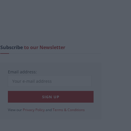
Subscribe
to our Newsletter
Email address:
View our
Privacy Policy
and
Terms & Conditions