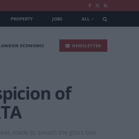
PROPERTY
JOBS
ALL
 LONDON ECONOMIC
NEWSLETTER
picion of
RTA
t was made to smash the glass box