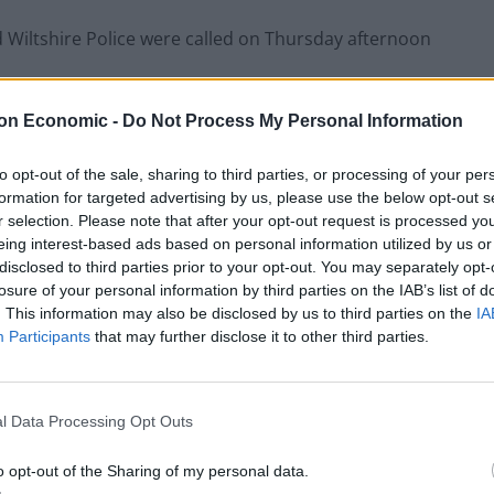
 Wiltshire Police were called on Thursday afternoon
on Economic -
Do Not Process My Personal Information
ards on suspicion of attempted theft, possession of
to opt-out of the sale, sharing to third parties, or processing of your per
formation for targeted advertising by us, please use the below opt-out s
uestioning where he remains.
r selection. Please note that after your opt-out request is processed y
eing interest-based ads based on personal information utilized by us or
disclosed to third parties prior to your opt-out. You may separately opt-
t been damaged and nobody was injured in the
losure of your personal information by third parties on the IAB’s list of
. This information may also be disclosed by us to third parties on the
IA
Participants
that may further disclose it to other third parties.
stody this morning arrested on suspicion of
l Data Processing Opt Outs
 were activated at Salisbury Cathedral after an
o opt-out of the Sharing of my personal data.
rrounding the Magna Carta.