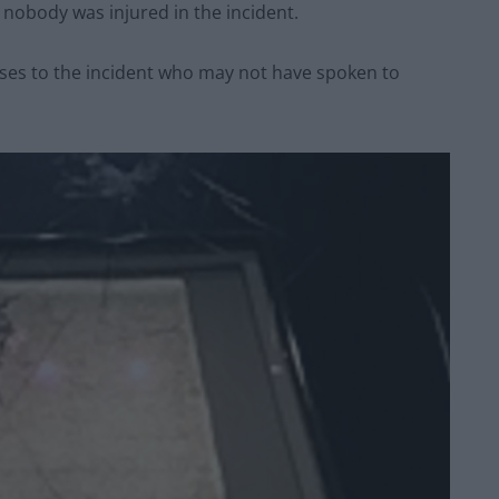
obody was injured in the incident.
ses to the incident who may not have spoken to