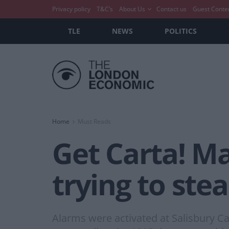
Privacy policy
T&C’s
About Us
Contact us
Guest Conte
TLE
NEWS
POLITICS
Home
Must Reads
Get Carta! Ma
trying to st
Alarms were activated at Salisbury C