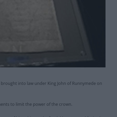
s brought into law under King John of Runnymede on
ments to limit the power of the crown.