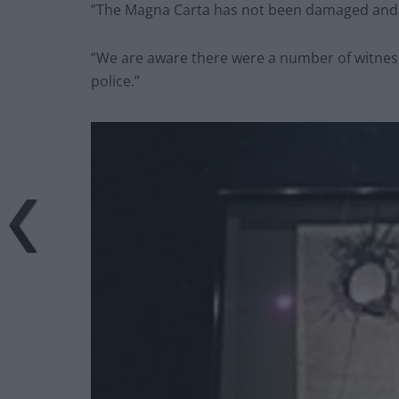
”The Magna Carta has not been damaged and n
”We are aware there were a number of witnes
police.”