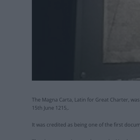
The Magna Carta, Latin for Great Charter, wa
15th June 1215,.
It was credited as being one of the first docu