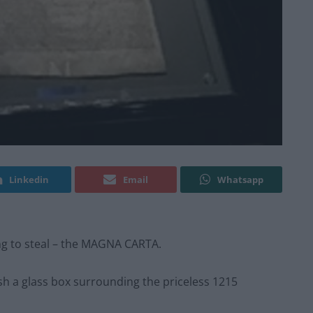
Linkedin
Email
Whatsapp
ng to steal – the MAGNA CARTA.
sh a glass box surrounding the priceless 1215