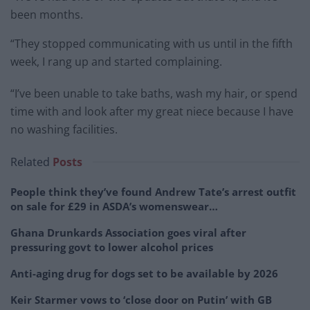
been months.
“They stopped communicating with us until in the fifth
week, I rang up and started complaining.
“I’ve been unable to take baths, wash my hair, or spend
time with and look after my great niece because I have
no washing facilities.
Related
Posts
People think they’ve found Andrew Tate’s arrest outfit
on sale for £29 in ASDA’s womenswear…
Ghana Drunkards Association goes viral after
pressuring govt to lower alcohol prices
Anti-aging drug for dogs set to be available by 2026
Keir Starmer vows to ‘close door on Putin’ with GB