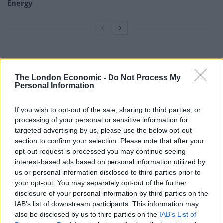
Energy
“I’m constantly having to boil the kettle and carry hot
water from one room to another in order to have a
The London Economic -
Do Not Process My
Personal Information
wash, as well as move radiators just to keep warm.”
The Alton Estate gas supply was turned off by Cadent –
If you wish to opt-out of the sale, sharing to third parties, or
previously National Grid – on April 12 due to a gas leak.
processing of your personal or sensitive information for
targeted advertising by us, please use the below opt-out
Cadent supplied Carmen with an oil heater and a kettle
section to confirm your selection. Please note that after your
opt-out request is processed you may continue seeing
as her appliances had “worn out” because of over-
interest-based ads based on personal information utilized by
usage following the gas cut.
us or personal information disclosed to third parties prior to
your opt-out. You may separately opt-out of the further
They also offered residents use of the showers in a
disclosure of your personal information by third parties on the
nearby gym.
IAB’s list of downstream participants. This information may
also be disclosed by us to third parties on the
IAB’s List of
Carmen, who lives in Penwood House, added: “I am a