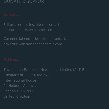
DONATE & SUPPORT
Contact
Editorial enquiries, please contact:
jack@thelondoneconomic.com
Commercial enquiries, please contact:
advertise@thelondoneconomic.com
Address
The London Economic Newspaper Limited
t/a TLE
Company number 09221879
International House,
24 Holborn Viaduct,
London EC1A 2BN,
United Kingdom