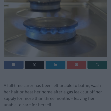
A full-time carer has been left unable to bathe, wash
her hair or heat her home after a gas leak cut off her
supply for more than three months – leaving her
unable to care for herself.