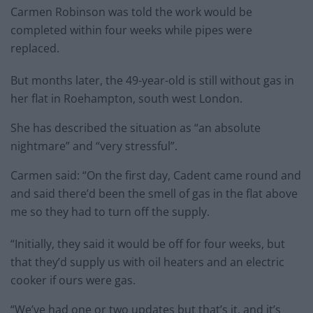
Carmen Robinson was told the work would be
completed within four weeks while pipes were
replaced.
But months later, the 49-year-old is still without gas in
her flat in Roehampton, south west London.
She has described the situation as “an absolute
nightmare” and “very stressful”.
Carmen said: “On the first day, Cadent came round and
and said there’d been the smell of gas in the flat above
me so they had to turn off the supply.
“Initially, they said it would be off for four weeks, but
that they’d supply us with oil heaters and an electric
cooker if ours were gas.
“We’ve had one or two updates but that’s it, and it’s