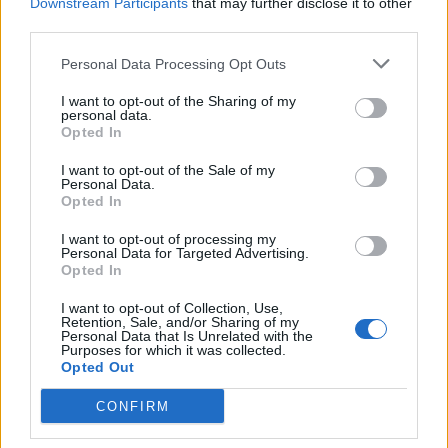
Downstream Participants
that may further disclose it to other
registered carer for an unwell elderly family member
third parties.
who lives in Tooting and I need to be available during
Personal Data Processing Opt Outs
the week.
I want to opt-out of the Sharing of my
personal data.
“A few weeks after my complaint they said we could use
Opted In
the local gym to shower.
I want to opt-out of the Sale of my
“I tried it but it’s a whole other issue, they’re very
Personal Data.
Opted In
friendly but the water and lights are on a timer and it’s
one big nightmare, it’s not good enough.
I want to opt-out of processing my
Personal Data for Targeted Advertising.
Opted In
“I only went three times because it was too much
stress and hassle, it just wasn’t a viable option.”
I want to opt-out of Collection, Use,
Retention, Sale, and/or Sharing of my
Personal Data that Is Unrelated with the
The gas company has paid the maximum amount of
Purposes for which it was collected.
Opted Out
compensation to those affected, which Ofgem caps at
£1,000, but Carmen feels the cap is “adding insult to
CONFIRM
injury”.