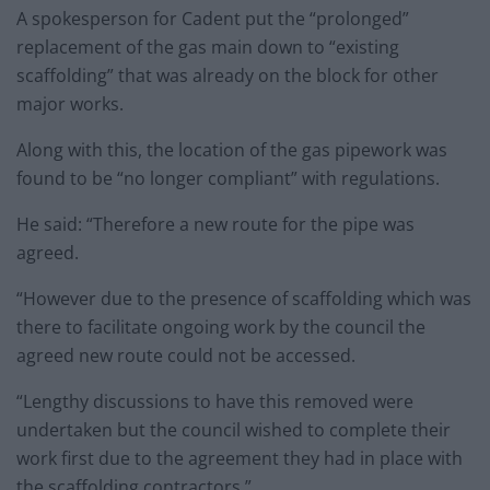
A spokesperson for Cadent put the “prolonged”
replacement of the gas main down to “existing
scaffolding” that was already on the block for other
major works.
Along with this, the location of the gas pipework was
found to be “no longer compliant” with regulations.
He said: “Therefore a new route for the pipe was
agreed.
“However due to the presence of scaffolding which was
there to facilitate ongoing work by the council the
agreed new route could not be accessed.
“Lengthy discussions to have this removed were
undertaken but the council wished to complete their
work first due to the agreement they had in place with
the scaffolding contractors.”