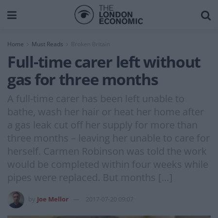
Home
Must Reads
Broken Britain
Full-time carer left without
gas for three months
A full-time carer has been left unable to
bathe, wash her hair or heat her home after
a gas leak cut off her supply for more than
three months – leaving her unable to care for
herself. Carmen Robinson was told the work
would be completed within four weeks while
pipes were replaced. But months […]
by
Joe Mellor
2017-07-20 09:07