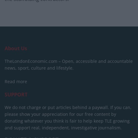
About Us
TheLondonEconomic.com – Open, accessible and accountable
news, sport, culture and lifestyle.
Read more
SUPPORT
We do not charge or put articles behind a paywall. If you can,
please show your appreciation for our free content by
donating whatever you think is fair to help keep TLE growing
and support real, independent, investigative journalism.