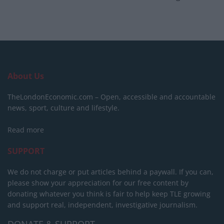
About Us
TheLondonEconomic.com – Open, accessible and accountable
news, sport, culture and lifestyle.
Read more
SUPPORT
We do not charge or put articles behind a paywall. If you can,
please show your appreciation for our free content by
donating whatever you think is fair to help keep TLE growing
and support real, independent, investigative journalism.