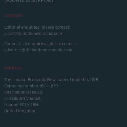
DONATE & SUPPORT
Contact
Editorial enquiries, please contact:
jack@thelondoneconomic.com
Commercial enquiries, please contact:
advertise@thelondoneconomic.com
Address
The London Economic Newspaper Limited
t/a TLE
Company number 09221879
International House,
24 Holborn Viaduct,
London EC1A 2BN,
United Kingdom