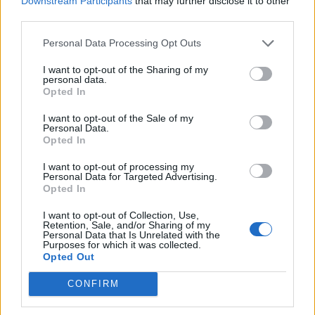
neighbour’s flat.
Downstream Participants
that may further disclose it to other
third parties.
“It was a relief to see she was up and standing.
Personal Data Processing Opt Outs
“At that point I didn’t really believe what was
I want to opt-out of the Sharing of my
happening.
personal data.
Opted In
“Who punches a 75-year-old woman, who is on oxygen,
I want to opt-out of the Sale of my
in the face?
Personal Data.
Opted In
“Why did she have to do that?”
I want to opt-out of processing my
Personal Data for Targeted Advertising.
Helen – who is one of four sisters and brothers – said
Opted In
Mrs Keane was too scared to return to her flat in the
I want to opt-out of Collection, Use,
aftermath of the attack.
Retention, Sale, and/or Sharing of my
Personal Data that Is Unrelated with the
Purposes for which it was collected.
She said: “After going to the hospital, our mum didn’t
Opted Out
go back to her flat as she was too frightened.
CONFIRM
“She stayed with me the next day and then she had a