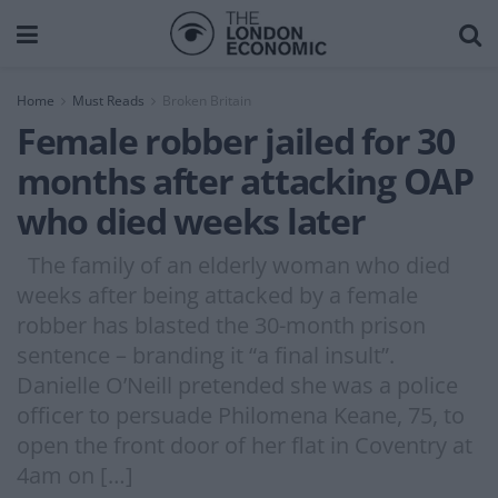
Home
Must Reads
Broken Britain
Female robber jailed for 30
months after attacking OAP
who died weeks later
The family of an elderly woman who died
weeks after being attacked by a female
robber has blasted the 30-month prison
sentence – branding it “a final insult”.
Danielle O’Neill pretended she was a police
officer to persuade Philomena Keane, 75, to
open the front door of her flat in Coventry at
4am on […]