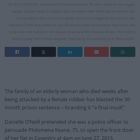
NTI story NTISCUM. Vulnerable Philomena Keane, 75, who relied on an oxygen
supply, passed away in hospital just six weeks after suffering the stroke. Her
family believe that the brutal attack could have triggered the seizure. But
Danielle O’Neill was jailed for just 30 months after prosecutors said there was
no proven link between the vicious attack and Mrs Keane’s death. The victim’s
family today told of their anguish, describing the sentence as a “final insult”.
The family of an elderly woman who died weeks after
being attacked by a female robber has blasted the 30-
month prison sentence – branding it “a final insult”.
Danielle O’Neill pretended she was a police officer to
persuade Philomena Keane, 75, to open the front door
of her flat in Coventry at 4am on June 27, 2015.