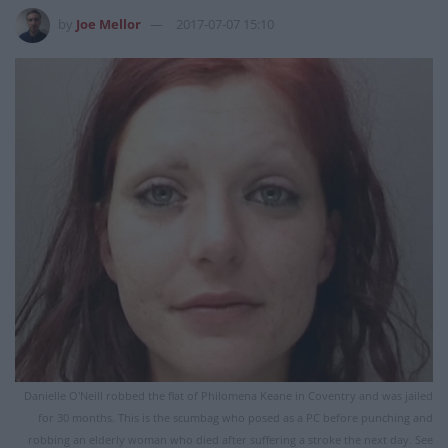
by
Joe Mellor
2017-07-07 15:10
Danielle O'Neill robbed the flat of Philomena Keane in Coventry and was jailed
for 30 months. This is the scumbag who posed as a PC before punching and
robbing an elderly woman who died after suffering a stroke the next day. See