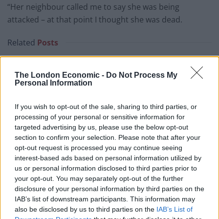
“Her neighbour called me to say she was being
attacked – at that point I thought she was dead.
Related
Posts
People think they’ve found Andrew Tate’s arrest outfit
on sale for £29 in ASDA’s womenswear…
The London Economic -
Do Not Process My
Personal Information
Ghana Drunkards Association goes viral after
pressuring govt to lower alcohol prices
If you wish to opt-out of the sale, sharing to third parties, or
processing of your personal or sensitive information for
Anti-aging drug for dogs set to be available by 2026
targeted advertising by us, please use the below opt-out
section to confirm your selection. Please note that after your
Keir Starmer vows to ‘close door on Putin’ with GB
opt-out request is processed you may continue seeing
Energy
interest-based ads based on personal information utilized by
us or personal information disclosed to third parties prior to
your opt-out. You may separately opt-out of the further
disclosure of your personal information by third parties on the
IAB’s list of downstream participants. This information may
“We went straight up there and she was in a
also be disclosed by us to third parties on the
IAB’s List of