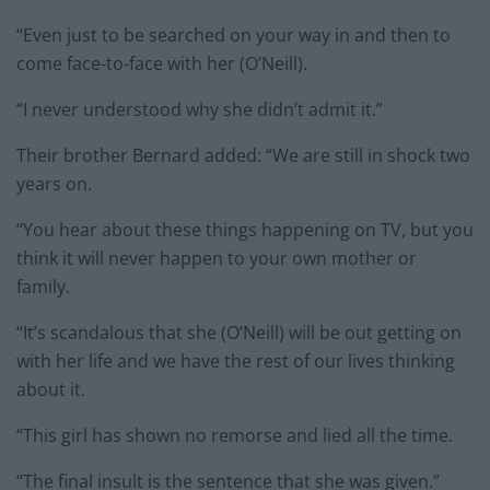
“Even just to be searched on your way in and then to
come face-to-face with her (O’Neill).
“I never understood why she didn’t admit it.”
Their brother Bernard added: “We are still in shock two
years on.
“You hear about these things happening on TV, but you
think it will never happen to your own mother or
family.
“It’s scandalous that she (O’Neill) will be out getting on
with her life and we have the rest of our lives thinking
about it.
“This girl has shown no remorse and lied all the time.
“The final insult is the sentence that she was given.”