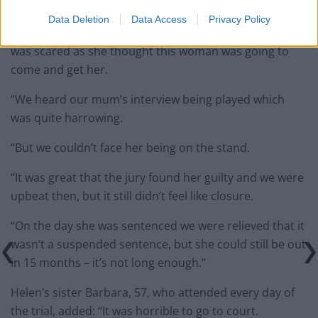
stroke and fell and broke her hip.
Data Deletion
Data Access
Privacy Policy
“She was in hospital for six weeks and even in there she
was scared as she thought this woman was going to
come and get her.
“We heard our mum’s interview being played which
was quite harrowing.
“But we couldn’t face her being on the stand.
“It was great that the jury found her guilty and we were
upbeat then, but it still didn’t feel like closure.
“On the day she was sentenced we were relieved that it
wasn’t a suspended sentence, but she could still be out
in 15 months – it’s not long enough.”
Helen’s sister Barbara, 57, who attended every day of
the trial, added: “It was horrible to go to court.