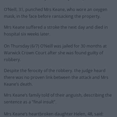
O’Neill, 31, punched Mrs Keane, who wore an oxygen
mask, in the face before ransacking the property.
Mrs Keane suffered a stroke the next day and died in
hospital six weeks later.
On Thursday (6/7) O’Neill was jailed for 30 months at
Warwick Crown Court after she was found guilty of
robbery.
Despite the ferocity of the robbery. the judge heard
there was no proven link between the attack and Mrs
Keane’s death.
Mrs Keane’s family told of their anguish, describing the
sentence as a “final insult”.
Mrs Keane’s heartbroken daughter Helen, 48, said: