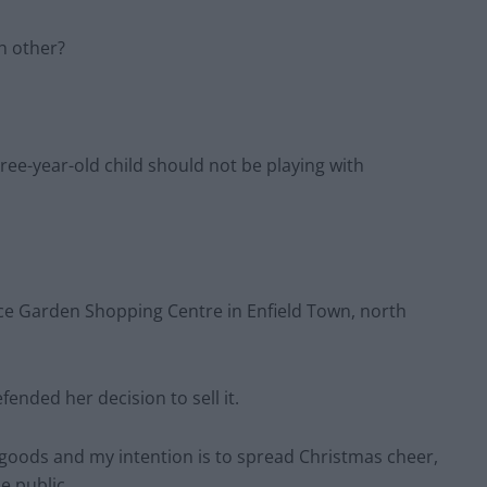
h other?
hree-year-old child should not be playing with
e Garden Shopping Centre in Enfield Town, north
ended her decision to sell it.
y goods and my intention is to spread Christmas cheer,
e public.