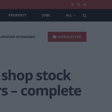
PROPERTY
JOBS
ALL
 LONDON ECONOMIC
NEWSLETTER
 shop stock
rs – complete