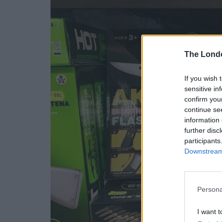
The Lond
If you wish 
sensitive in
confirm you
continue se
information 
further disc
participants
Downstream 
Persona
I want t