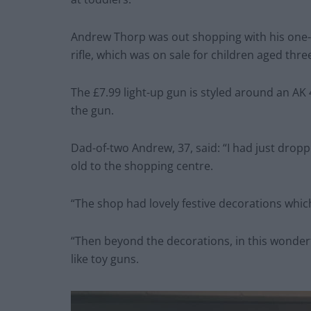
Andrew Thorp was out shopping with his one-
rifle, which was on sale for children aged thr
The £7.99 light-up gun is styled around an AK 
the gun.
Dad-of-two Andrew, 37, said: “I had just drop
old to the shopping centre.
“The shop had lovely festive decorations whic
“Then beyond the decorations, in this wonderfu
like toy guns.