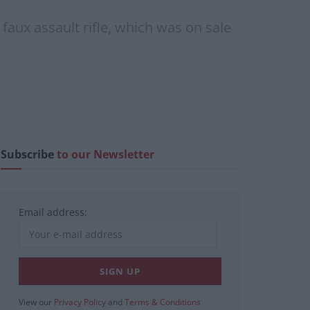
aux assault rifle, which was on sale
Subscribe
to our Newsletter
Email address:
View our
Privacy Policy
and
Terms & Conditions