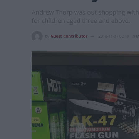
Andrew Thorp was out shopping with h
for children aged three and above.
by
Guest Contributor
2018-11-07 08:40
in
M