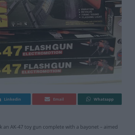
Linkedin
Email
Whatsapp
ock an AK-47 toy gun complete with a bayonet – aimed