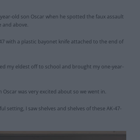
year-old son Oscar when he spotted the faux assault
ee and above.
47 with a plastic bayonet knife attached to the end of
ped my eldest off to school and brought my one-year-
h Oscar was very excited about so we went in.
l setting, I saw shelves and shelves of these AK-47-