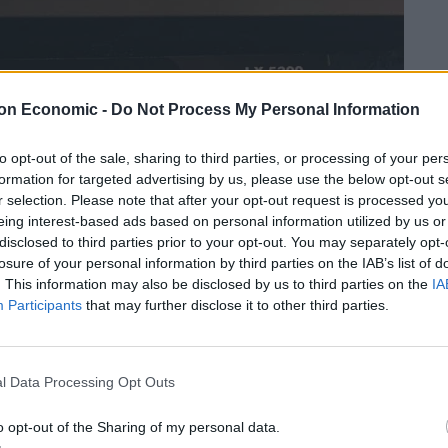
on Economic -
Do Not Process My Personal Information
to opt-out of the sale, sharing to third parties, or processing of your per
formation for targeted advertising by us, please use the below opt-out s
r selection. Please note that after your opt-out request is processed y
eing interest-based ads based on personal information utilized by us or
disclosed to third parties prior to your opt-out. You may separately opt-
losure of your personal information by third parties on the IAB’s list of
. This information may also be disclosed by us to third parties on the
IA
Participants
that may further disclose it to other third parties.
l Data Processing Opt Outs
o opt-out of the Sharing of my personal data.