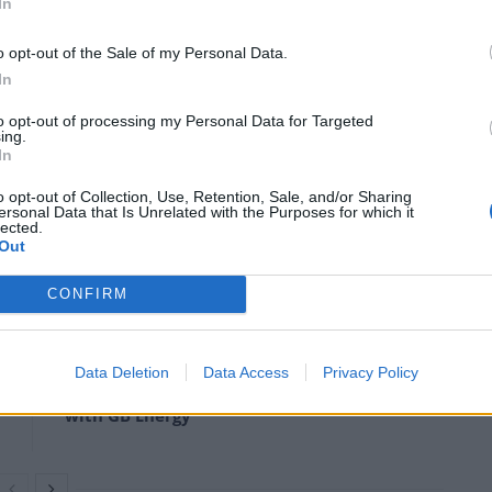
In
o opt-out of the Sale of my Personal Data.
In
to opt-out of processing my Personal Data for Targeted
ing.
In
o opt-out of Collection, Use, Retention, Sale, and/or Sharing
ersonal Data that Is Unrelated with the Purposes for which it
irthday I would be horrified.
lected.
Out
CONFIRM
Anti-aging drug for dogs set to be available
by 2026
Data Deletion
Data Access
Privacy Policy
Keir Starmer vows to ‘close door on Putin’
with GB Energy