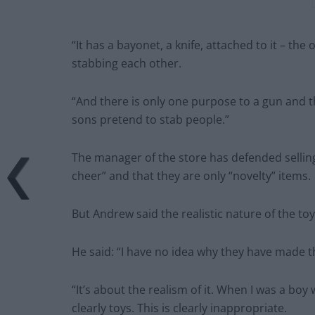
“It has a bayonet, a knife, attached to it – the
stabbing each other.
“And there is only one purpose to a gun and tha
sons pretend to stab people.”
The manager of the store has defended sellin
cheer” and that they are only “novelty” items.
But Andrew said the realistic nature of the toy
He said: “I have no idea why they have made 
“It’s about the realism of it. When I was a bo
clearly toys. This is clearly inappropriate.