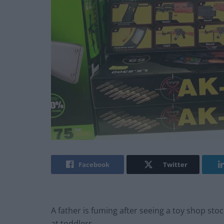
Facebook
Twitter
A father is fuming after seeing a toy shop st
at toddlers.