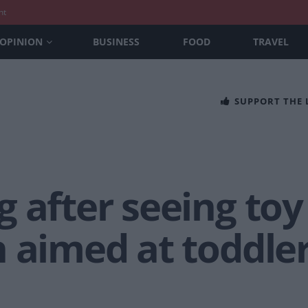
nt
OPINION
BUSINESS
FOOD
TRAVEL
SUPPORT THE
 after seeing toy
n aimed at toddle