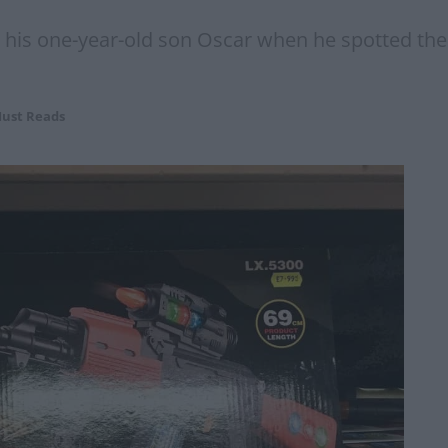
is one-year-old son Oscar when he spotted the f
ust Reads