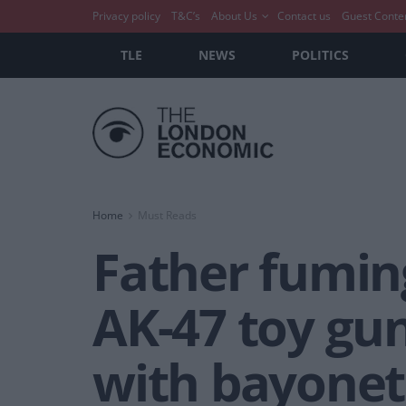
Privacy policy
T&C’s
About Us
Contact us
Guest Conte
TLE
NEWS
POLITICS
Home
Must Reads
Father fuming
AK-47 toy gu
with bayonet