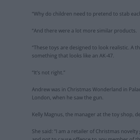
“Why do children need to pretend to stab eac
“And there were a lot more similar products.
“These toys are designed to look realistic. A t
something that looks like an AK-47.
“It’s not right.”
Andrew was in Christmas Wonderland in Palac
London, when he saw the gun.
Kelly Magnus, the manager at the toy shop, def
She said: “I am a retailer of Christmas novelt
and not to cause offence to any member of th