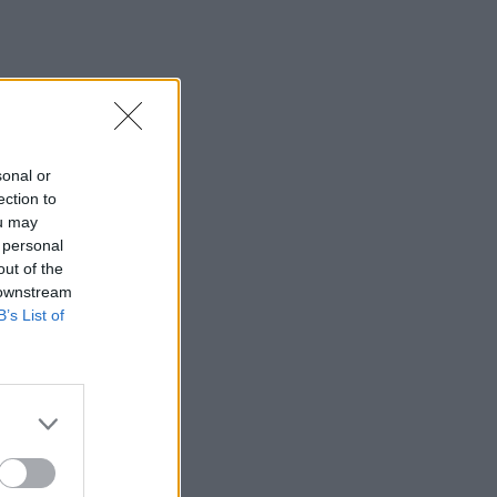
sonal or
ection to
ou may
 personal
out of the
 downstream
B’s List of