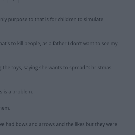
 only purpose to that is for children to simulate
t’s to kill people, as a father I don’t want to see my
g the toys, saying she wants to spread “Christmas
s is a problem.
them.
y we had bows and arrows and the likes but they were