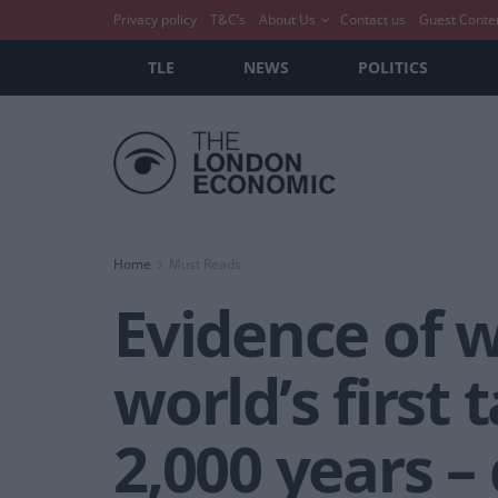
Privacy policy
T&C’s
About Us
Contact us
Guest Conte
TLE
NEWS
POLITICS
Home
Must Reads
Evidence of 
world’s first 
2,000 years –