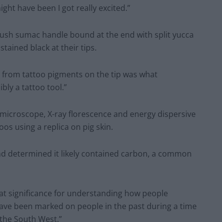
ht have been I got really excited.”
bush sumac handle bound at the end with split yucca
stained black at their tips.
g from tattoo pigments on the tip was what
ly a tattoo tool.”
 microscope, X-ray florescence and energy dispersive
oos using a replica on pig skin.
and determined it likely contained carbon, a common
eat significance for understanding how people
ve been marked on people in the past during a time
 the South West.”