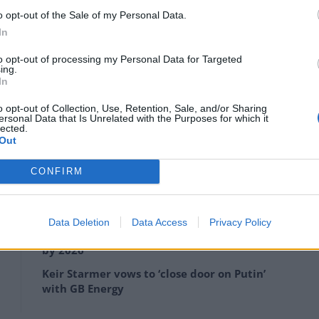
o opt-out of the Sale of my Personal Data.
In
to opt-out of processing my Personal Data for Targeted
ing.
In
o opt-out of Collection, Use, Retention, Sale, and/or Sharing
ersonal Data that Is Unrelated with the Purposes for which it
lected.
Artifact – Credit/SWNS
Out
ctice began.
CONFIRM
Data Deletion
Data Access
Privacy Policy
Anti-aging drug for dogs set to be available
by 2026
Keir Starmer vows to ‘close door on Putin’
with GB Energy