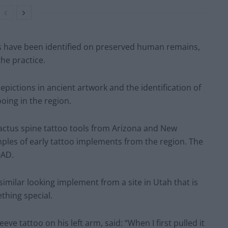
os have been identified on preserved human remains,
he practice.
epictions in ancient artwork and the identification of
ooing in the region.
cactus spine tattoo tools from Arizona and New
ples of early tattoo implements from the region. The
0AD.
milar looking implement from a site in Utah that is
thing special.
ve tattoo on his left arm, said: “When I first pulled it