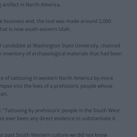
 artifact in North America.
ne business end, the tool was made around 2,000
what is now south eastern Utah.
 candidate at Washington State University, chanced
 inventory of archaeological materials that had been
nce of tattooing in western North America by more
impse into the lives of a prehistoric people whose
ten.
d: “Tattooing by prehistoric people in the South West
t ever been any direct evidence to substantiate it.
out past South Western culture we did not know