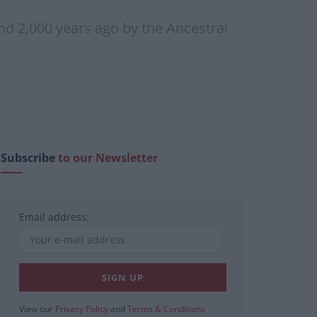
d 2,000 years ago by the Ancestral
Subscribe
to our Newsletter
Email address:
View our
Privacy Policy
and
Terms & Conditions