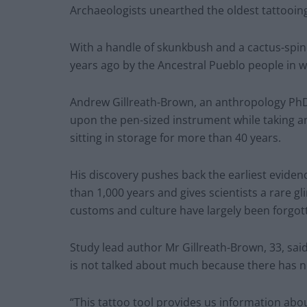
Archaeologists unearthed the oldest tattooing
With a handle of skunkbush and a cactus-spi
years ago by the Ancestral Pueblo people in 
Andrew Gillreath-Brown, an anthropology PhD
upon the pen-sized instrument while taking an
sitting in storage for more than 40 years.
His discovery pushes back the earliest evide
than 1,000 years and gives scientists a rare gl
customs and culture have largely been forgot
Study lead author Mr Gillreath-Brown, 33, sai
is not talked about much because there has no
“This tattoo tool provides us information ab