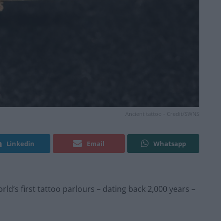
Ancient tattoo - Credit/SWNS
Linkedin
Email
Whatsapp
d’s first tattoo parlours – dating back 2,000 years –