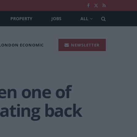
PROPERTY
JOBS
ALL
 LONDON ECONOMIC
NEWSLETTER
en one of
dating back