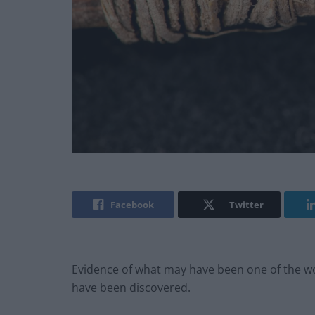
Facebook
Twitter
Evidence of what may have been one of the worl
have been discovered.