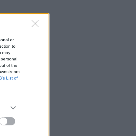
sonal or
ection to
ou may
 personal
out of the
 downstream
B’s List of