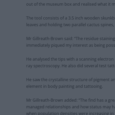
out of the museum box and realised what it mig
The tool consists of a 3.5 inch wooden skunk
leaves and holding two parallel cactus spines, 
Mr Gillreath-Brown said: “The residue stainin
immediately piqued my interest as being possib
He analysed the tips with a scanning electron
ray spectroscopy. He also did several test tatt
He saw the crystalline structure of pigment 
element in body painting and tattooing.
Mr Gillreath-Brown added: “The find has a gr
managed relationships and how status may ha
when population densities were increasing in