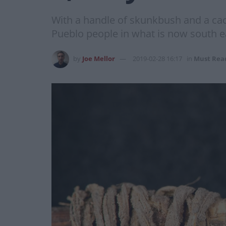
With a handle of skunkbush and a cac
Pueblo people in what is now south 
by
Joe Mellor
2019-02-28 16:17
in
Must Rea