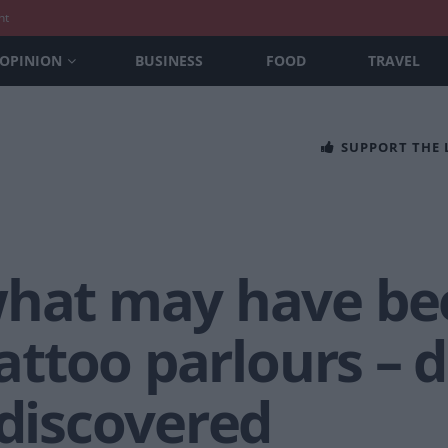
nt
OPINION
BUSINESS
FOOD
TRAVEL
SUPPORT THE
what may have be
tattoo parlours – 
 discovered