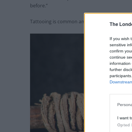
before.”
Tattooing is common among many indigenous
The Lond
If you wish 
sensitive in
confirm you
continue se
information 
further disc
participants
Downstream 
Persona
I want t
Opted 