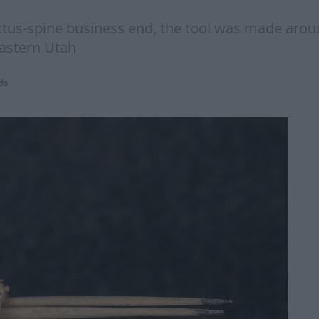
tus-spine business end, the tool was made aroun
eastern Utah
ds