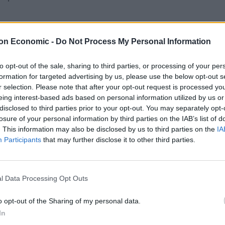
 cultures worldwide.
on Economic -
Do Not Process My Personal Information
to opt-out of the sale, sharing to third parties, or processing of your per
formation for targeted advertising by us, please use the below opt-out s
r selection. Please note that after your opt-out request is processed y
eing interest-based ads based on personal information utilized by us or
disclosed to third parties prior to your opt-out. You may separately opt-
losure of your personal information by third parties on the IAB’s list of
. This information may also be disclosed by us to third parties on the
IA
Participants
that may further disclose it to other third parties.
l Data Processing Opt Outs
o opt-out of the Sharing of my personal data.
In