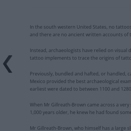
In the south western United States, no tatto
and there are no ancient written accounts of t
Instead, archaeologists have relied on visual d
tattoo implements to trace the origins of tatt
Previously, bundled and hafted, or handled, 
Mexico provided the best archaeological exam
earliest were dated to between 1100 and 128
When Mr Gillreath-Brown came across a very si
1,000 years older, he knew he had found some
Mr Gillreath-Brown, who himself has a large slee