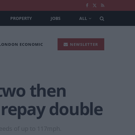
PROPERTY
JOBS
ALL
 LONDON ECONOMIC
NEWSLETTER
 two then
 repay double
peeds of up to 117mph.