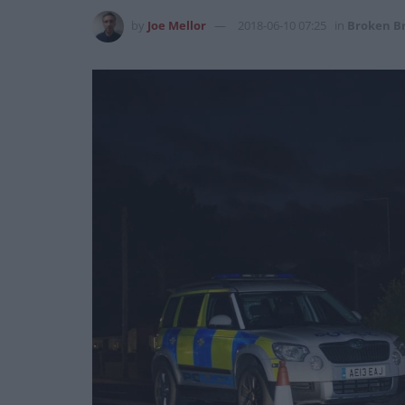
by
Joe Mellor
2018-06-10 07:25
in
Broken Br