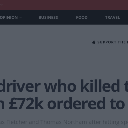
nt
OPINION
BUSINESS
FOOD
TRAVEL
SUPPORT THE
driver who killed
h £72k ordered to
omas Fletcher and Thomas Northam after hitting s