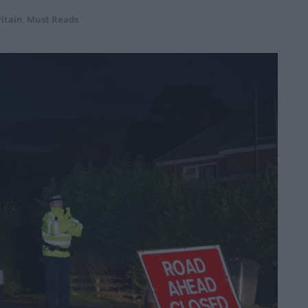
itain
,
Must Reads