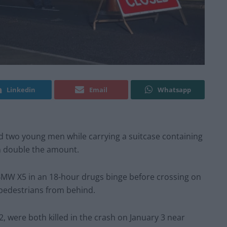
Linkedin
Email
Whatsapp
ed two young men while carrying a suitcase containing
n double the amount.
 BMW X5 in an 18-hour drugs binge before crossing on
 pedestrians from behind.
 were both killed in the crash on January 3 near