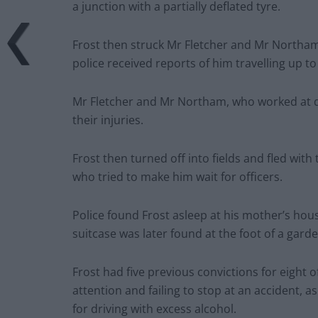
a junction with a partially deflated tyre.
Frost then struck Mr Fletcher and Mr Northam
police received reports of him travelling up 
Mr Fletcher and Mr Northam, who worked at dr
their injuries.
Frost then turned off into fields and fled wit
who tried to make him wait for officers.
Police found Frost asleep at his mother’s hou
suitcase was later found at the foot of a garde
Frost had five previous convictions for eight 
attention and failing to stop at an accident, a
for driving with excess alcohol.