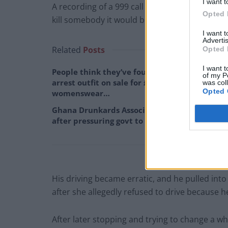
I want t
A recording of a 999 call made shortly before 
Opted 
kill somebody it would be a miracle.”
I want 
Advertis
Related
Posts
Opted 
I want t
People think they’ve found Andrew Tate’s
of my P
arrest outfit on sale for £29 in ASDA’s
was col
Opted 
womenswear…
Ghana Drunkards Association goes viral
after pressuring govt to lower alcohol prices
His driving became erratic, and he pulled int
after she allegedly refused to drive because h
After later stopping and trying to change a w