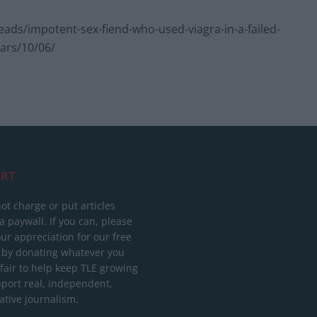
ds/impotent-sex-fiend-who-used-viagra-in-a-failed-
ears/10/06/
RT
ot charge or put articles
 paywall. If you can, please
ur appreciation for our free
 by donating whatever you
 fair to help keep TLE growing
port real, independent,
ative journalism.