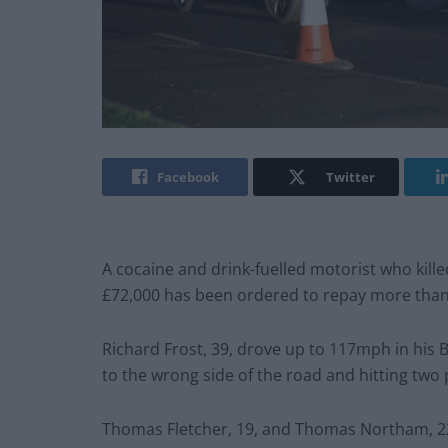
Facebook
Twitter
A cocaine and drink-fuelled motorist who kill
£72,000 has been ordered to repay more tha
Richard Frost, 39, drove up to 117mph in his
to the wrong side of the road and hitting two
Thomas Fletcher, 19, and Thomas Northam, 22,