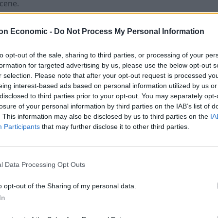
scene.
ars and nine months after admitting causing death by
on Economic -
Do Not Process My Personal Information
to opt-out of the sale, sharing to third parties, or processing of your per
formation for targeted advertising by us, please use the below opt-out s
onsecutively for money laundering and six months for
r selection. Please note that after your opt-out request is processed y
eing interest-based ads based on personal information utilized by us or
disclosed to third parties prior to your opt-out. You may separately opt-
losure of your personal information by third parties on the IAB’s list of
0 – money earned with the “benefit of criminal
. This information may also be disclosed by us to third parties on the
IA
Participants
that may further disclose it to other third parties.
 said if he didn’t pay the money in 28 days, he could
l Data Processing Opt Outs
nd Tracy Anderson as a passenger and had taken
o opt-out of the Sharing of my personal data.
In