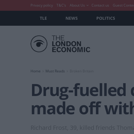
Privacy policy
T&C’s
About Us
Contact us
Guest Conte
TLE
NEWS
POLITICS
Home
Must Reads
Broken Britain
Drug-fuelled 
made off wit
Richard Frost, 39, killed friends Th