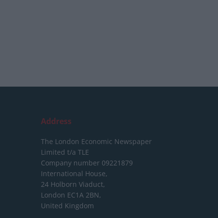
Address
The London Economic Newspaper
Limited
t/a TLE
Company number 09221879
International House,
24 Holborn Viaduct,
London EC1A 2BN,
United Kingdom