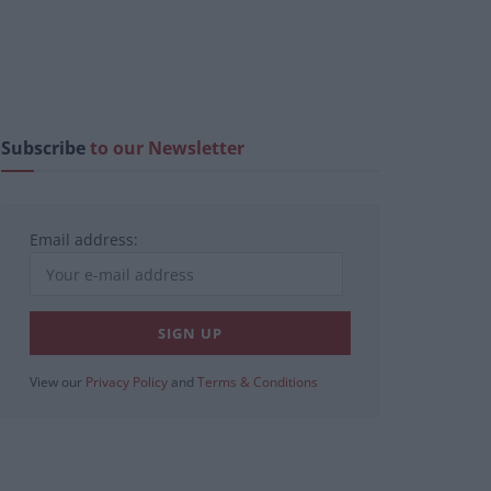
Subscribe
to our Newsletter
Email address:
View our
Privacy Policy
and
Terms & Conditions