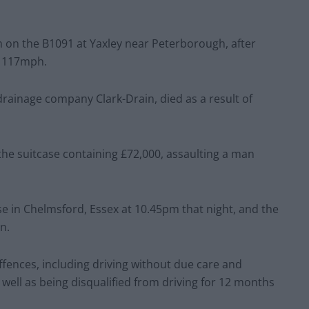
 on the B1091 at Yaxley near Peterborough, after
to 117mph.
ainage company Clark-Drain, died as a result of
h the suitcase containing £72,000, assaulting a man
se in Chelmsford, Essex at 10.45pm that night, and the
n.
offences, including driving without due care and
s well as being disqualified from driving for 12 months