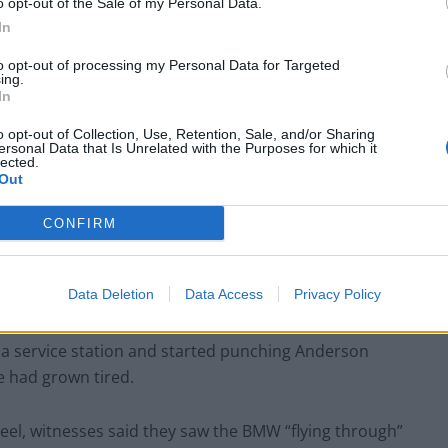
o opt-out of the Sale of my Personal Data.
the tragedy heard one motorist saying: “If he doesn’t
In
to opt-out of processing my Personal Data for Targeted
ing.
In
o opt-out of Collection, Use, Retention, Sale, and/or Sharing
Anti-aging drug for dogs set to be available
ersonal Data that Is Unrelated with the Purposes for which it
by 2026
lected.
Out
Keir Starmer vows to ‘close door on Putin’
with GB Energy
CONFIRM
Data Deletion
Data Access
Privacy Policy
o a service station and started punching Anderson
e had grown tired.
heel, witnesses said they saw the BMW “flying through”