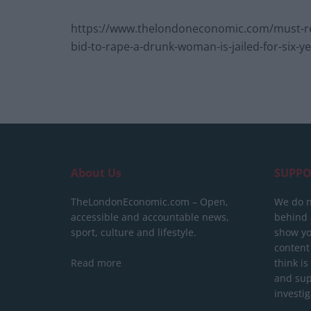
https://www.thelondoneconomic.com/must-rea
bid-to-rape-a-drunk-woman-is-jailed-for-six-y
About Us
SUPPO
TheLondonEconomic.com – Open,
We do n
accessible and accountable news,
behind a
sport, culture and lifestyle.
show yo
content
Read more
think is
and sup
investig