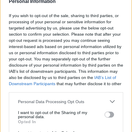
Personal Information
“At this time it is not possible to book Princess for a
If you wish to opt-out of the sale, sharing to third parties, or
Day for a boy.
processing of your personal or sensitive information for
targeted advertising by us, please use the below opt-out
“However, we would be happy to arrange a tailored gift
section to confirm your selection. Please note that after your
pack with some Princess themed items such as an
opt-out request is processed you may continue seeing
autograph book, cuddly toy, playset, etc. for a total
interest-based ads based on personal information utilized by
price of 3006 VAT inciuded (minimum budget required
us or personal information disclosed to third parties prior to
your opt-out. You may separately opt-out of the further
for our service).”
disclosure of your personal information by third parties on the
IAB’s list of downstream participants. This information may
Writing an open letter to Disney on her blog, Sparkles
also be disclosed by us to third parties on the
IAB’s List of
and Stretchmarks, Hayley said: “How absolutely
Downstream Participants
that may further disclose it to other
ridiculous.
third parties.
“I didn’t force my child to try on an Elsa dress….he
Personal Data Processing Opt Outs
chose it for himself.
I want to opt-out of the Sharing of my
personal data.
“I have 3 sons, the other two are about as stereotypical
Opted In
BOY as you can get….my eldest child would recoil in