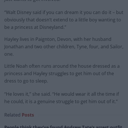
“Walt Disney said if you can dream it you can do it – but
obviously that doesn’t extend to a little boy wanting to
be a princess at Disneyland.”
Hayley lives in Paignton, Devon, with her husband
Jonathan and two other children, Tyne, four, and Sailor,
one.
Little Noah often runs around the house dressed as a
princess and Hayley struggles to get him out of the
dress to go to sleep.
“He loves it,” she said. “He would wear it all the time if
he could, it is a genuine struggle to get him out of it.”
Related
Posts
People think they’ve found Andrew Tate’s arrest outfit