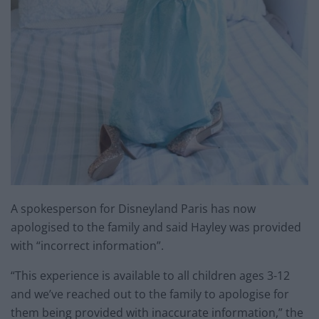
A spokesperson for Disneyland Paris has now
apologised to the family and said Hayley was provided
with “incorrect information”.
“This experience is available to all children ages 3-12
and we’ve reached out to the family to apologise for
them being provided with inaccurate information,” the