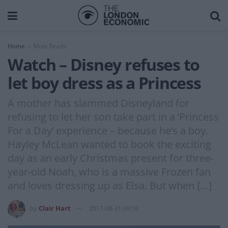
Home
Must Reads
Watch – Disney refuses to
let boy dress as a Princess
A mother has slammed Disneyland for
refusing to let her son take part in a ‘Princess
For a Day’ experience – because he’s a boy.
Hayley McLean wanted to book the exciting
day as an early Christmas present for three-
year-old Noah, who is a massive Frozen fan
and loves dressing up as Elsa. But when […]
by
Clair Hart
2017-08-31 09:16