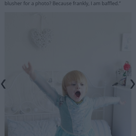
blusher for a photo? Because frankly, I am baffled.”