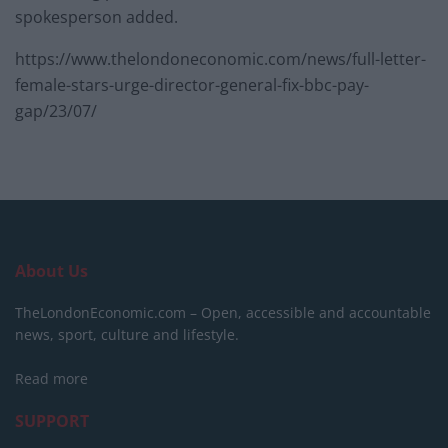
spokesperson added.
https://www.thelondoneconomic.com/news/full-letter-
female-stars-urge-director-general-fix-bbc-pay-
gap/23/07/
About Us
TheLondonEconomic.com – Open, accessible and accountable
news, sport, culture and lifestyle.
Read more
SUPPORT