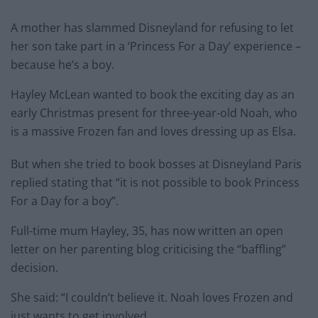
A mother has slammed Disneyland for refusing to let
her son take part in a ‘Princess For a Day’ experience –
because he’s a boy.
Hayley McLean wanted to book the exciting day as an
early Christmas present for three-year-old Noah, who
is a massive Frozen fan and loves dressing up as Elsa.
But when she tried to book bosses at Disneyland Paris
replied stating that “it is not possible to book Princess
For a Day for a boy”.
Full-time mum Hayley, 35, has now written an open
letter on her parenting blog criticising the “baffling”
decision.
She said: “I couldn’t believe it. Noah loves Frozen and
just wants to get involved.