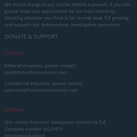
We do not charge or put articles behind a paywall. If you can,
please show your appreciation for our free content by
donating whatever you think is fair to help keep TLE growing
and support real, independent, investigative journalism.
DONATE & SUPPORT
Contact
Editorial enquiries, please contact:
jack@thelondoneconomic.com
Commercial enquiries, please contact:
advertise@thelondoneconomic.com
Address
The London Economic Newspaper Limited
t/a TLE
Company number 09221879
International House,