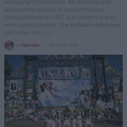
emotional Trish Hoskin, 56, told how she
desperately wanted to attend Princess
Diana’s funeral in 1997, but couldn’t due to
work commitments. The software developer
said when she […]
by
Clair Hart
2017-08-31 13:39