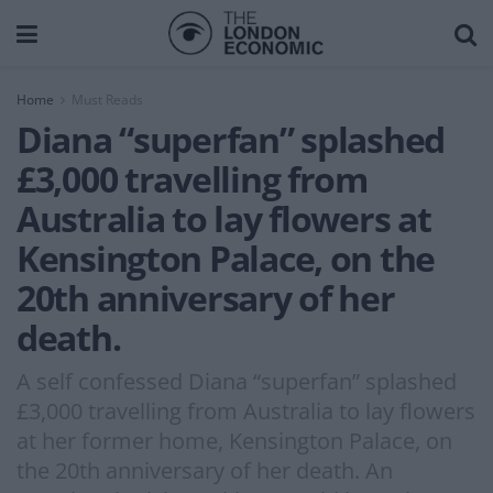
Home
Must Reads
Diana “superfan” splashed
£3,000 travelling from
Australia to lay flowers at
Kensington Palace, on the
20th anniversary of her
death.
A self confessed Diana “superfan” splashed
£3,000 travelling from Australia to lay flowers
at her former home, Kensington Palace, on
the 20th anniversary of her death. An