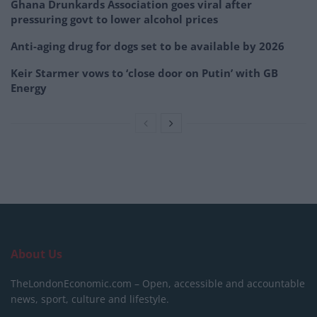
Ghana Drunkards Association goes viral after
pressuring govt to lower alcohol prices
Anti-aging drug for dogs set to be available by 2026
Keir Starmer vows to ‘close door on Putin’ with GB
Energy
About Us
TheLondonEconomic.com – Open, accessible and accountable
news, sport, culture and lifestyle.