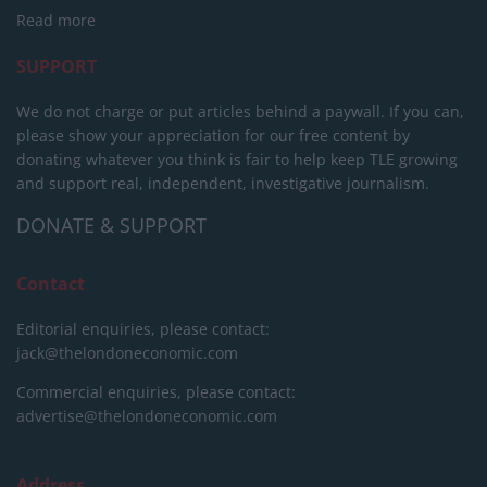
Read more
SUPPORT
We do not charge or put articles behind a paywall. If you can,
please show your appreciation for our free content by
donating whatever you think is fair to help keep TLE growing
and support real, independent, investigative journalism.
DONATE & SUPPORT
Contact
Editorial enquiries, please contact:
jack@thelondoneconomic.com
Commercial enquiries, please contact:
advertise@thelondoneconomic.com
Address