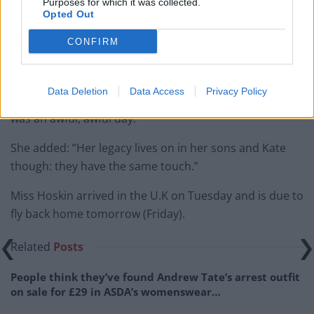
Purposes for which it was collected.
she’d be fine.
Opted Out
”We left the beach and went up to a shop. By the time
CONFIRM
I’d got there the shop owners were telling people about
it. They said she had died.
Data Deletion
Data Access
Privacy Policy
“I just collapsed. I told my friends I had to go home. It
was an awful, awful day.”
She added: ”Her legacy lives on in her sons and Kate
though: they have the same touch.”
Miss Hoskin arrived in the U.K on Tuesday and is due to
fly back home tomorrow (Friday).
Related
Posts
People think they’ve found Andrew Tate’s arrest outfit
on sale for £29 in ASDA’s womenswear…