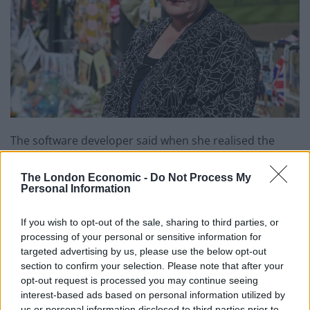
The software developer said when she realised the
20th anniversary of Princess Di’s death was
approaching she arranged flights from Adelaide as she
The London Economic -
Do Not Process My
Personal Information
‘had to be in London to pay tribute’.
A tearful Miss Hoskin said: ”I miss her, she was a
If you wish to opt-out of the sale, sharing to third parties, or
processing of your personal or sensitive information for
wonderful woman.
targeted advertising by us, please use the below opt-out
section to confirm your selection. Please note that after your
”I couldn’t come back in 1997 and I have always
opt-out request is processed you may continue seeing
regretted it. With the anniversary approaching I
interest-based ads based on personal information utilized by
thought ‘I have to be there.’
us or personal information disclosed to third parties prior to