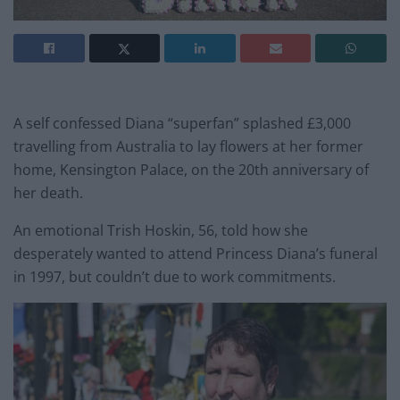
A self confessed Diana “superfan” splashed £3,000
travelling from Australia to lay flowers at her former
home, Kensington Palace, on the 20th anniversary of
her death.
An emotional Trish Hoskin, 56, told how she
desperately wanted to attend Princess Diana’s funeral
in 1997, but couldn’t due to work commitments.