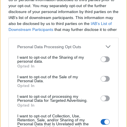
your opt-out. You may separately opt-out of the further
”It’s cost me £3,000, but it has been worth every
disclosure of your personal information by third parties on the
penny.”
IAB’s list of downstream participants. This information may
also be disclosed by us to third parties on the
IAB’s List of
Miss Hoskin added: ”She was a beautiful woman and
Downstream Participants
that may further disclose it to other
third parties.
she did marvellous work for charity.
Personal Data Processing Opt Outs
“I think I relate to her a lot as she would have been my
age now.”
I want to opt-out of the Sharing of my
personal data.
Opted In
Like so many others outside Kensington Palace on
Thursday Miss Hoskin could easily recall where she was
I want to opt-out of the Sale of my
Personal Data.
on the fateful day Princess Diana died.
Opted In
She said: ”I was at the beach having lunch and I heard
I want to opt-out of processing my
Personal Data for Targeted Advertising.
on the radio there had been an accident involving
Opted In
Diana.
I want to opt-out of Collection, Use,
Retention, Sale, and/or Sharing of my
“At first it just said she had a broken arm and I thought
Personal Data that Is Unrelated with the