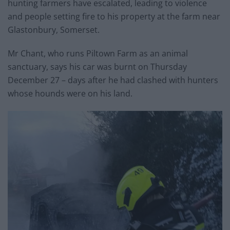
hunting farmers have escalated, leading to violence
and people setting fire to his property at the farm near
Glastonbury, Somerset.
Mr Chant, who runs Piltown Farm as an animal
sanctuary, says his car was burnt on Thursday
December 27 – days after he had clashed with hunters
whose hounds were on his land.