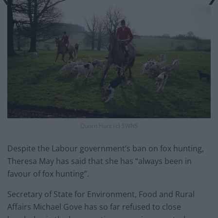
Quorn Hunt (c) SWNS
Despite the Labour government’s ban on fox hunting,
Theresa May has said that she has “always been in
favour of fox hunting”.
Secretary of State for Environment, Food and Rural
Affairs Michael Gove has so far refused to close