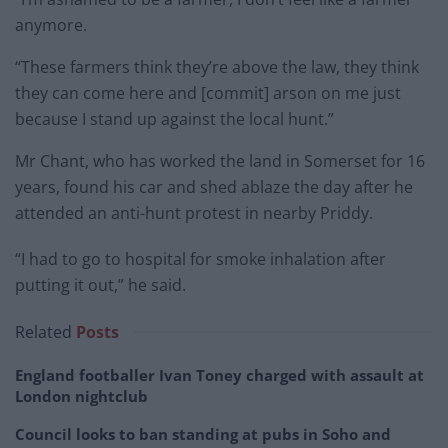
anymore.
“These farmers think they’re above the law, they think
they can come here and [commit] arson on me just
because I stand up against the local hunt.”
Mr Chant, who has worked the land in Somerset for 16
years, found his car and shed ablaze the day after he
attended an anti-hunt protest in nearby Priddy.
“I had to go to hospital for smoke inhalation after
putting it out,” he said.
Related
Posts
England footballer Ivan Toney charged with assault at
London nightclub
Council looks to ban standing at pubs in Soho and