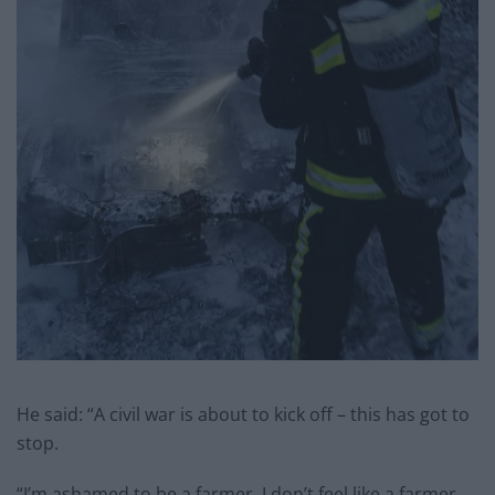
He said: “A civil war is about to kick off – this has got to
stop.
“I’m ashamed to be a farmer, I don’t feel like a farmer