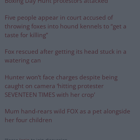
Boxing Day Hunt protestors attacked
Five people appear in court accused of
throwing foxes into hound kennels to “get a
taste for killing”
Fox rescued after getting its head stuck in a
watering can
Hunter won’t face charges despite being
caught on camera ‘hitting protester
SEVENTEEN TIMES with her crop’
Mum hand-rears wild FOX as a pet alongside
her four children