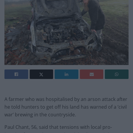
A farmer who was hospitalised by an arson attack after
he told hunters to get off his land has warned of a ‘civil
war’ brewing in the countryside.
Paul Chant, 56, said that tensions with local pro-