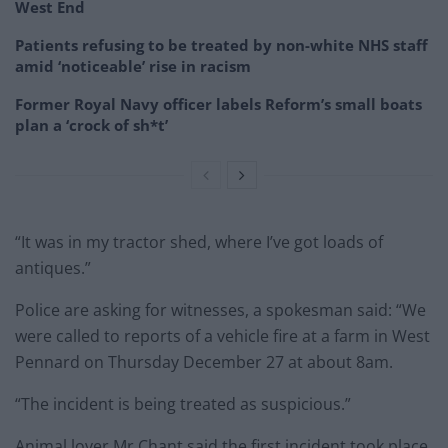
West End
Patients refusing to be treated by non-white NHS staff
amid ‘noticeable’ rise in racism
Former Royal Navy officer labels Reform’s small boats
plan a ‘crock of sh*t’
“It was in my tractor shed, where I’ve got loads of
antiques.”
Police are asking for witnesses, a spokesman said: “We
were called to reports of a vehicle fire at a farm in West
Pennard on Thursday December 27 at about 8am.
“The incident is being treated as suspicious.”
Animal lover Mr Chant said the first incident took place