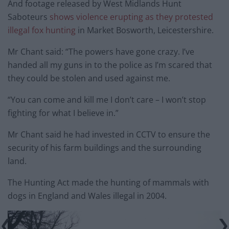
And footage released by West Midlands Hunt
Saboteurs
shows violence erupting as they protested
illegal fox hunting
in Market Bosworth, Leicestershire.
Mr Chant said: “The powers have gone crazy. I’ve
handed all my guns in to the police as I’m scared that
they could be stolen and used against me.
“You can come and kill me I don’t care – I won’t stop
fighting for what I believe in.”
Mr Chant said he had invested in CCTV to ensure the
security of his farm buildings and the surrounding
land.
The Hunting Act made the hunting of mammals with
dogs in England and Wales illegal in 2004.