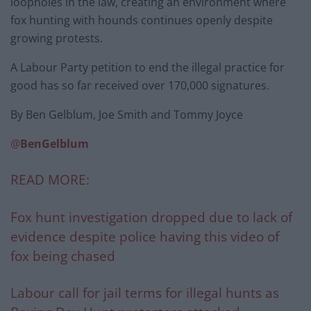
loopholes in the law, creating an environment where
fox hunting with hounds continues openly despite
growing protests.
A Labour Party petition to end the illegal practice for
good has so far received over 170,000 signatures.
By Ben Gelblum, Joe Smith and Tommy Joyce
@
BenGelblum
READ MORE:
Fox hunt investigation dropped due to lack of
evidence despite police having this video of
fox being chased
Labour call for jail terms for illegal hunts as