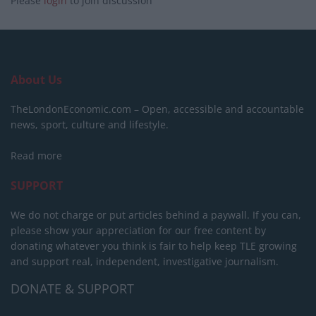
Please
login
to join discussion
About Us
TheLondonEconomic.com – Open, accessible and accountable
news, sport, culture and lifestyle.
Read more
SUPPORT
We do not charge or put articles behind a paywall. If you can,
please show your appreciation for our free content by
donating whatever you think is fair to help keep TLE growing
and support real, independent, investigative journalism.
DONATE & SUPPORT