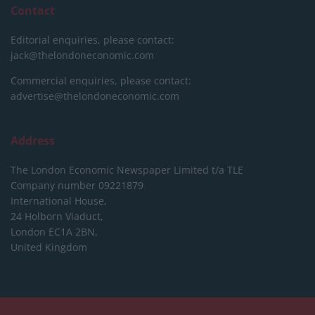
Contact
Editorial enquiries, please contact:
jack@thelondoneconomic.com
Commercial enquiries, please contact:
advertise@thelondoneconomic.com
Address
The London Economic Newspaper Limited
t/a TLE
Company number 09221879
International House,
24 Holborn Viaduct,
London EC1A 2BN,
United Kingdom