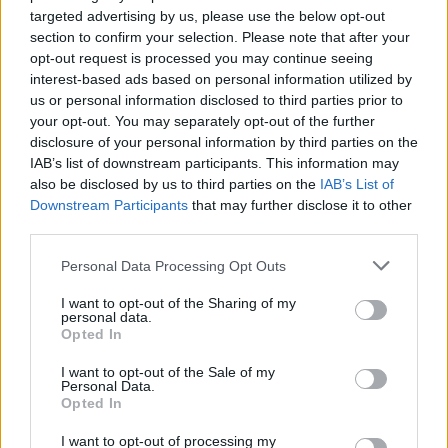
He said: “All of us here are animal lovers who look after
targeted advertising by us, please use the below opt-out
a large range of animals that have been rescued and
section to confirm your selection. Please note that after your
we now have to endure the hunt coming up to our
opt-out request is processed you may continue seeing
interest-based ads based on personal information utilized by
land.
us or personal information disclosed to third parties prior to
your opt-out. You may separately opt-out of the further
“Their hounds were out of control in our animal
disclosure of your personal information by third parties on the
sanctuary, growling and snarling at us – people need to
IAB’s list of downstream participants. This information may
stop this once and for all.”
also be disclosed by us to third parties on the
IAB’s List of
Downstream Participants
that may further disclose it to other
Mr Chant said he had been the victim of “countryside
third parties.
terrorism” following the altercation with hunters and
Personal Data Processing Opt Outs
having one of his cars burnt out in the space of a week.
I want to opt-out of the Sharing of my
He added: “We had the hunt all over our land and
personal data.
Opted In
surrounding land that is privately owned, terrorising
our animals, hounds loose and growling and snarling
I want to opt-out of the Sale of my
Personal Data.
at us
Opted In
“My landlord and neighbour were assaulted by these
I want to opt-out of processing my