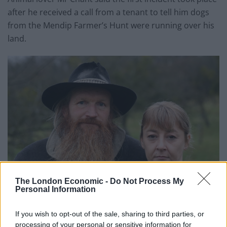
after he received a call from a tenant to tell him dogs
from the Mendip Farmer’s Hunt were running over his
land.
The London Economic -
Do Not Process My
Personal Information
If you wish to opt-out of the sale, sharing to third parties, or
processing of your personal or sensitive information for