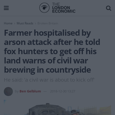
Home
Must Reads
Broken Britain
Farmer hospitalised by
arson attack after he told
fox hunters to get off his
land warns of civil war
brewing in countryside
He said: 'a civil war is about to kick off'
by
Ben Gelblum
2018-12-30 13:27