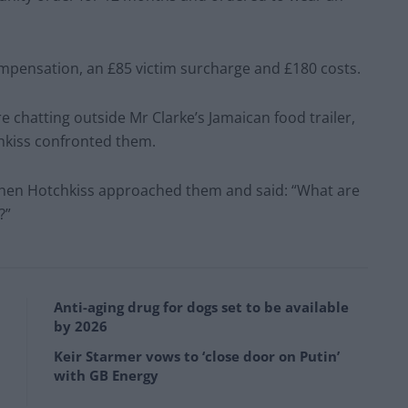
ompensation, an £85 victim surcharge and £180 costs.
e chatting outside Mr Clarke’s Jamaican food trailer,
kiss confronted them.
 when Hotchkiss approached them and said: “What are
?”
Anti-aging drug for dogs set to be available
by 2026
Keir Starmer vows to ‘close door on Putin’
with GB Energy