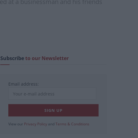
ted at a businessman and his friends
Subscribe
to our Newsletter
Email address:
View our
Privacy Policy
and
Terms & Conditions