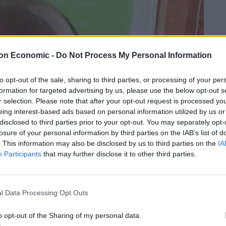
on Economic -
Do Not Process My Personal Information
to opt-out of the sale, sharing to third parties, or processing of your per
formation for targeted advertising by us, please use the below opt-out s
r selection. Please note that after your opt-out request is processed y
eing interest-based ads based on personal information utilized by us or
disclosed to third parties prior to your opt-out. You may separately opt-
losure of your personal information by third parties on the IAB’s list of
. This information may also be disclosed by us to third parties on the
IA
Participants
that may further disclose it to other third parties.
l Data Processing Opt Outs
o opt-out of the Sharing of my personal data.