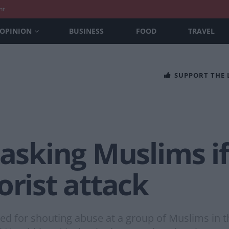
nt
OPINION
BUSINESS
FOOD
TRAVEL
SUPPORT THE
 asking Muslims i
orist attack
ed for shouting abuse at a group of Muslims in th