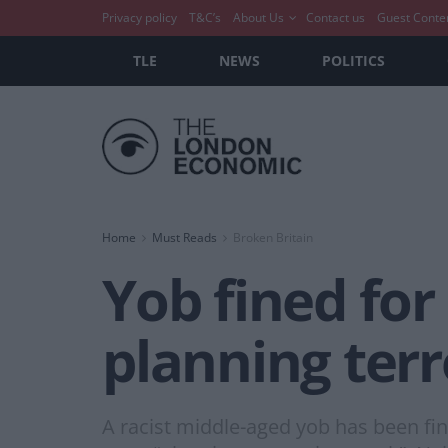
Privacy policy
T&C’s
About Us
Contact us
Guest Conte
TLE
NEWS
POLITICS
Home
Must Reads
Broken Britain
Yob fined for
planning terr
A racist middle-aged yob has been fin