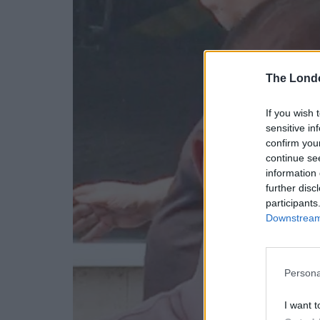
The Lond
If you wish 
sensitive in
confirm you
continue se
information 
further disc
participants
Downstream 
Persona
I want t