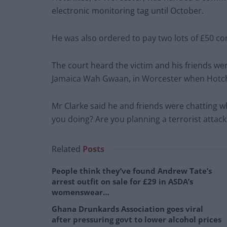
electronic monitoring tag until October.
He was also ordered to pay two lots of £50 c
The court heard the victim and his friends wer
Jamaica Wah Gwaan, in Worcester when Hotch
Mr Clarke said he and friends were chatting
you doing? Are you planning a terrorist attack
Related
Posts
People think they’ve found Andrew Tate’s
arrest outfit on sale for £29 in ASDA’s
womenswear…
Ghana Drunkards Association goes viral
after pressuring govt to lower alcohol prices