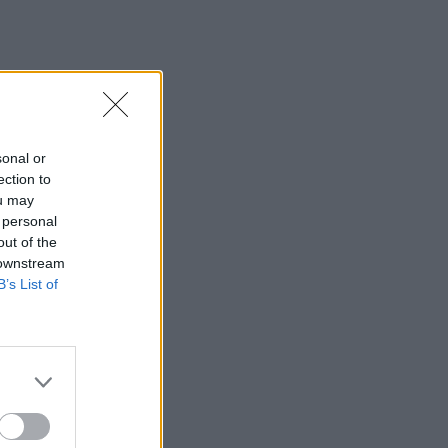
sonal or
ection to
ou may
 personal
out of the
 downstream
B’s List of