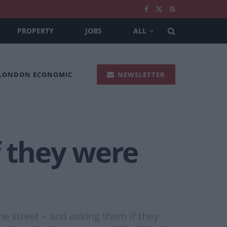
PROPERTY
JOBS
ALL
 LONDON ECONOMIC
NEWSLETTER
f they were
e street – and asking them if they