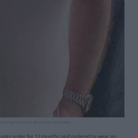
n during the rant in Worcester city centre.
nity order for 12 months and ordered to wear an