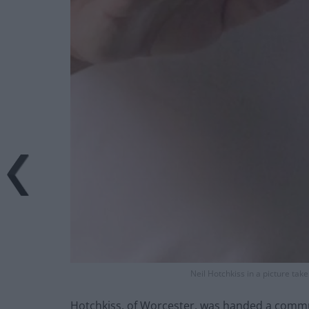
Neil Hotchkiss in a picture take
Hotchkiss, of Worcester, was handed a commu