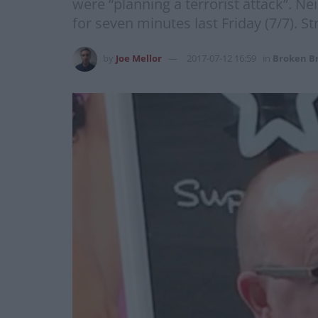
were “planning a terrorist attack”. N
for seven minutes last Friday (7/7). St
by
Joe Mellor
2017-07-12 16:59
in
Broken Br