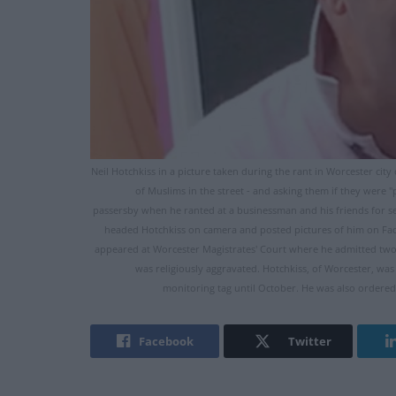
Neil Hotchkiss in a picture taken during the rant in Worcester cit
of Muslims in the street - and asking them if they were "
passersby when he ranted at a businessman and his friends for seve
headed Hotchkiss on camera and posted pictures of him on Fac
appeared at Worcester Magistrates' Court where he admitted two c
was religiously aggravated. Hotchkiss, of Worcester, w
monitoring tag until October. He was also ordered
Facebook
Twitter