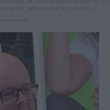
eil Hotchkiss, 44, shocked passersby when he ran
reet vendor, Selasie Clarke, 42, captured […]
itain
,
Must Reads