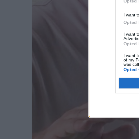
Opted 
I want t
Opted 
I want 
Advertis
Opted 
I want t
of my P
was col
Opted 