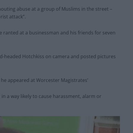
houting abuse at a group of Muslims in the street –
ist attack”.
e ranted at a businessman and his friends for seven
bald-headed Hotchkiss on camera and posted pictures
 he appeared at Worcester Magistrates’
in a way likely to cause harassment, alarm or