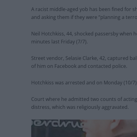
A racist middle-aged yob has been fined for s
and asking them if they were “planning a terror
Neil Hotchkiss, 44, shocked passersby when h
minutes last Friday (7/7).
Street vendor, Selasie Clarke, 42, captured 
of him on Facebook and contacted police.
Hotchkiss was arrested and on Monday (10/7)
Court where he admitted two counts of acting 
distress, which was religiously aggravated.