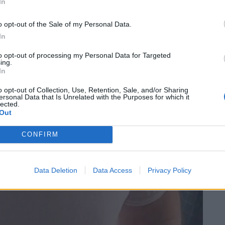
In
o opt-out of the Sale of my Personal Data.
In
to opt-out of processing my Personal Data for Targeted
ing.
In
o opt-out of Collection, Use, Retention, Sale, and/or Sharing
ersonal Data that Is Unrelated with the Purposes for which it
lected.
Out
CONFIRM
Data Deletion
Data Access
Privacy Policy