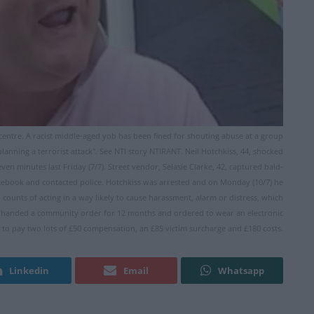
y centre. A racist middle-aged yob has been fined for shouting abuse at a group
planning a terrorist attack". See NTI story NTIRANT. Neil Hotchkiss, 44, shocked
n minutes last Friday (7/7). Street vendor, Selasie Clarke, 42, captured bald-
ebook and contacted police. Hotchkiss was arrested and on Monday (10/7) he
ounts of acting in a way likely to cause harassment, alarm or distress, which
as handed a community order for 12 months and ordered to wear an electronic
 to pay two lots of £50 compensation, an £85 victim surcharge and £180 costs.
Linkedin
Email
Whatsapp