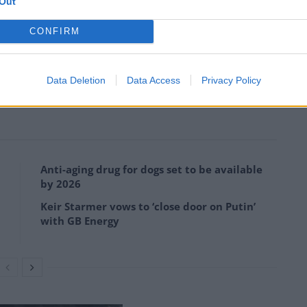
Out
avu since the birth, meaning the little one has lots
CONFIRM
 over to his father to play with the hair on his arms,
Data Deletion
Data Access
Privacy Policy
Anti-aging drug for dogs set to be available
by 2026
Keir Starmer vows to ‘close door on Putin’
with GB Energy