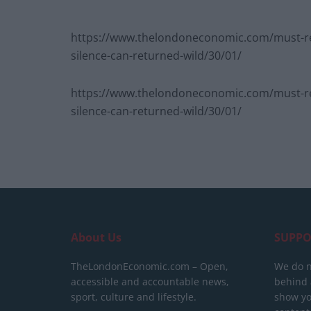
https://www.thelondoneconomic.com/must-re
silence-can-returned-wild/30/01/
https://www.thelondoneconomic.com/must-re
silence-can-returned-wild/30/01/
About Us
SUPPO
TheLondonEconomic.com – Open,
We do n
accessible and accountable news,
behind a
sport, culture and lifestyle.
show yo