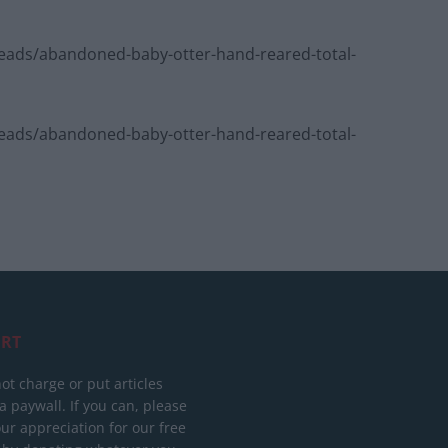
ads/abandoned-baby-otter-hand-reared-total-
ads/abandoned-baby-otter-hand-reared-total-
RT
ot charge or put articles
 paywall. If you can, please
ur appreciation for our free