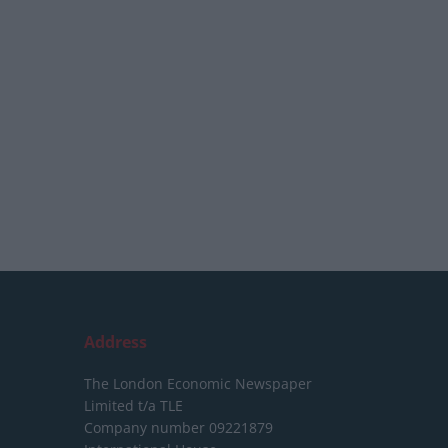
Address
The London Economic Newspaper
Limited
t/a TLE
Company number 09221879