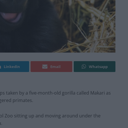
Linkedin
Email
Whatsapp
s taken by a five-month-old gorilla called Makari as
ngered primates.
ool Zoo sitting up and moving around under the
u.