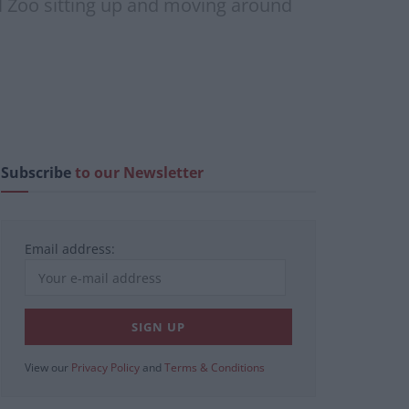
ol Zoo sitting up and moving around
Subscribe
to our Newsletter
Email address:
View our
Privacy Policy
and
Terms & Conditions