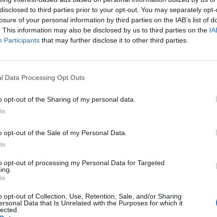
disclosed to third parties prior to your opt-out. You may separately opt-
hmeat trade.
losure of your personal information by third parties on the IAB’s list of
. This information may also be disclosed by us to third parties on the
IA
Participants
that may further disclose it to other third parties.
l Data Processing Opt Outs
o opt-out of the Sharing of my personal data.
In
o opt-out of the Sale of my Personal Data.
Makari
In
s said: “When Makari arrived in September we were all
to opt-out of processing my Personal Data for Targeted
ing.
In
 she would be a great mother and she has certainly
o opt-out of Collection, Use, Retention, Sale, and/or Sharing
ersonal Data that Is Unrelated with the Purposes for which it
lected.