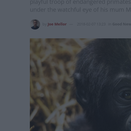
playful troop of endangered primates
under the watchful eye of his mum M
by
Joe Mellor
2018-02-07 13:23
in
Good New