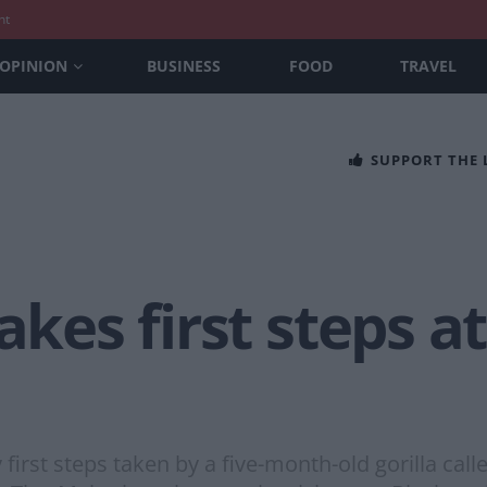
nt
OPINION
BUSINESS
FOOD
TRAVEL
SUPPORT THE
akes first steps a
irst steps taken by a five-month-old gorilla call