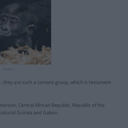
Makari
er, they are such a content group, which is testament
meroon, Central African Republic, Republic of the
uatorial Guinea and Gabon.