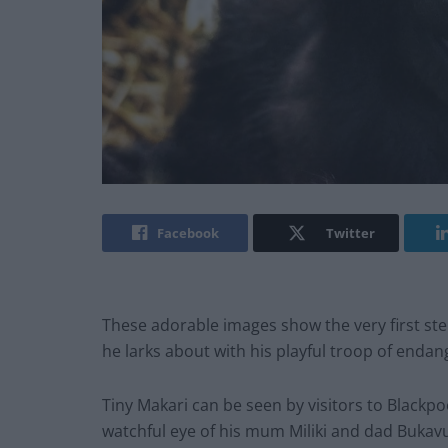
Facebook
Twitter
These adorable images show the very first step
he larks about with his playful troop of enda
Tiny Makari can be seen by visitors to Blackp
watchful eye of his mum Miliki and dad Bukav