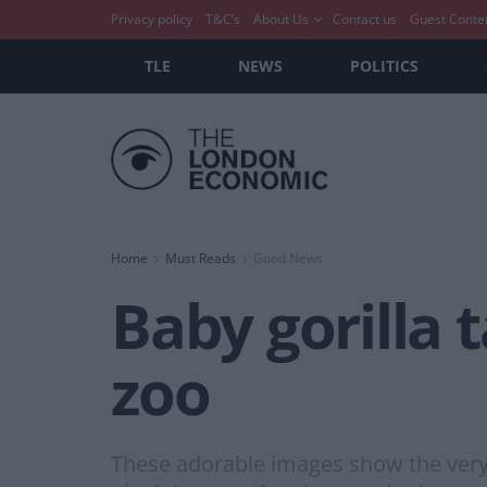
Privacy policy
T&C’s
About Us
Contact us
Guest Conte
TLE
NEWS
POLITICS
Home
Must Reads
Good News
Baby gorilla t
zoo
These adorable images show the very f