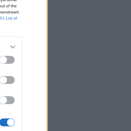
out of the
 downstream
B’s List of