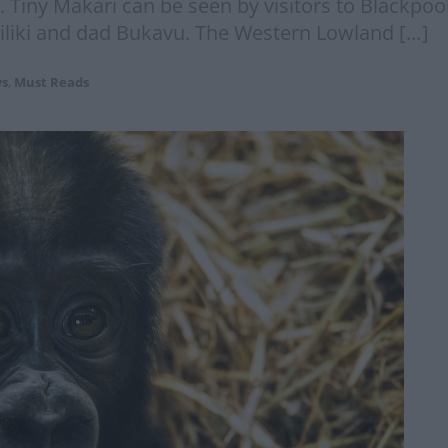
. Tiny Makari can be seen by visitors to Blackpo
iliki and dad Bukavu. The Western Lowland […]
s
,
Must Reads