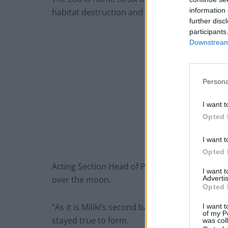
information 
habitat destruction and poaching for the bus
further disc
participants
Downstream 
Persona
I want t
Opted 
I want t
Opted 
Acting Section Head of Primates, Simon Child
I want 
Advertis
over the moon.
Opted 
“As it is Miliki’s second baby we already knew
I want t
of my P
stayed true to form.
was col