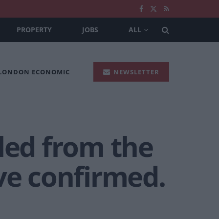
PROPERTY
JOBS
ALL
 LONDON ECONOMIC
NEWSLETTER
led from the
ve confirmed.