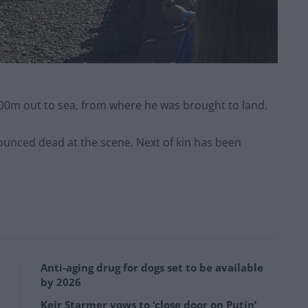
00m out to sea, from where he was brought to land.
unced dead at the scene. Next of kin has been
Anti-aging drug for dogs set to be available
by 2026
Keir Starmer vows to ‘close door on Putin’