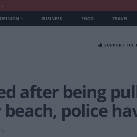
nt
OPINION
BUSINESS
FOOD
TRAVEL
SUPPORT THE
d after being pul
 beach, police ha
on