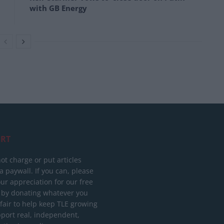
with GB Energy
RT
ot charge or put articles
 paywall. If you can, please
ur appreciation for our free
 by donating whatever you
 fair to help keep TLE growing
port real, independent,