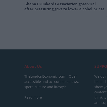
Ghana Drunkards Association goes viral
after pressuring govt to lower alcohol prices
About Us
SUPPO
TheLondonEconomic.com – Open,
We do n
accessible and accountable news,
behind a
sport, culture and lifestyle.
show yo
content
Read more
think is
and sup