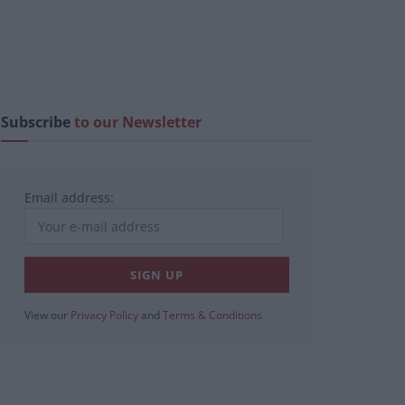
Subscribe
to our Newsletter
Email address:
View our
Privacy Policy
and
Terms & Conditions