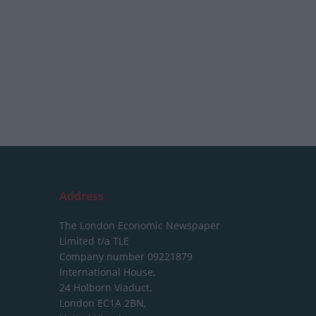
Address
The London Economic Newspaper
Limited
t/a TLE
Company number 09221879
International House,
24 Holborn Viaduct,
London EC1A 2BN,