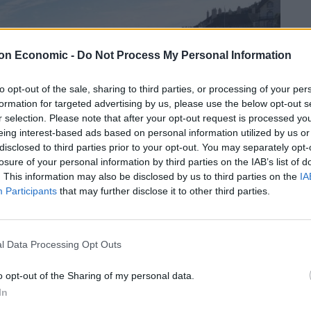
on Economic -
Do Not Process My Personal Information
to opt-out of the sale, sharing to third parties, or processing of your per
formation for targeted advertising by us, please use the below opt-out s
r selection. Please note that after your opt-out request is processed y
eing interest-based ads based on personal information utilized by us or
disclosed to third parties prior to your opt-out. You may separately opt-
losure of your personal information by third parties on the IAB’s list of
. This information may also be disclosed by us to third parties on the
IA
Participants
that may further disclose it to other third parties.
l Data Processing Opt Outs
o opt-out of the Sharing of my personal data.
In
0s, happened on Tuesday in Sidmouth., Devon.