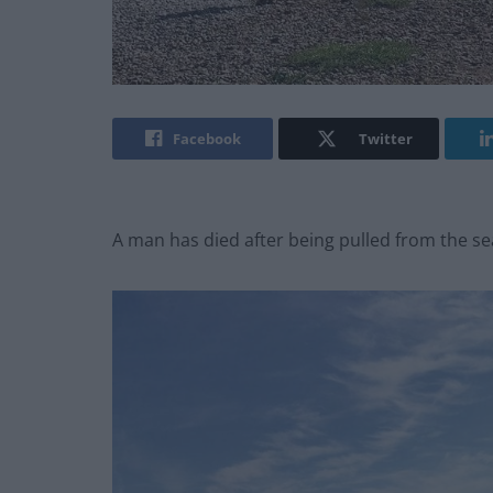
Facebook
Twitter
A man has died after being pulled from the se