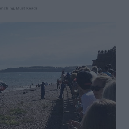
enching
,
Must Reads