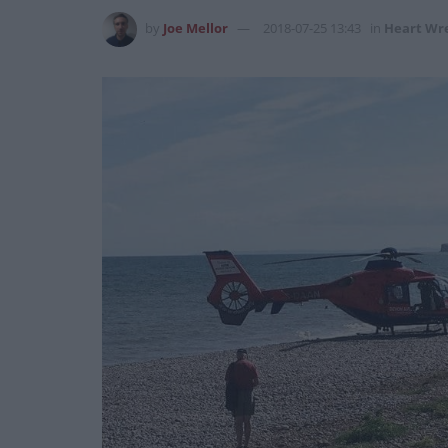
by
Joe Mellor
2018-07-25 13:43
in
Heart Wr