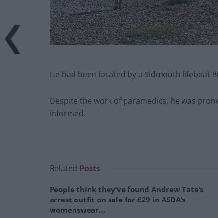
He had been located by a Sidmouth lifeboat 8
Despite the work of paramedics, he was prono
informed.
Related
Posts
People think they’ve found Andrew Tate’s
arrest outfit on sale for £29 in ASDA’s
womenswear…