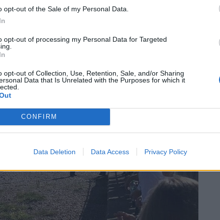
o opt-out of the Sale of my Personal Data.
In
licopter landed on the pebbles at around 4.30pm.
to opt-out of processing my Personal Data for Targeted
ing.
In
o opt-out of Collection, Use, Retention, Sale, and/or Sharing
ersonal Data that Is Unrelated with the Purposes for which it
lected.
Out
CONFIRM
Data Deletion
Data Access
Privacy Policy