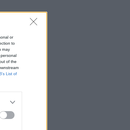
sonal or
ection to
ou may
 personal
out of the
 downstream
B’s List of