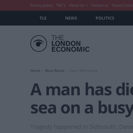
Privacy policy
T&C’s
About Us
Contact us
Guest Conte
TLE
NEWS
POLITICS
Home
Must Reads
Heart Wrenching
A man has die
sea on a busy
Tragedy happened in Sidmouth, Dev