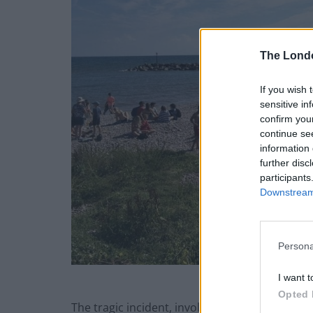
The Lond
If you wish 
sensitive in
confirm you
continue se
information 
further disc
participants
Downstream 
Persona
I want t
Opted 
The tragic incident, involving a man in his 6