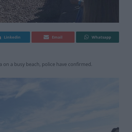
Linkedin
Email
Whatsapp
a on a busy beach, police have confirmed.