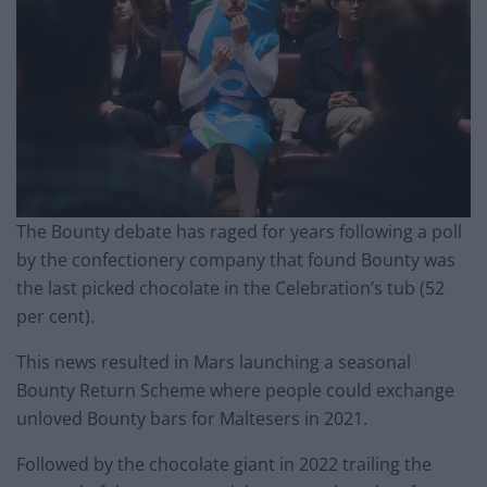
The Bounty debate has raged for years following a poll
by the confectionery company that found Bounty was
the last picked chocolate in the Celebration’s tub (52
per cent).
This news resulted in Mars launching a seasonal
Bounty Return Scheme where people could exchange
unloved Bounty bars for Maltesers in 2021.
Followed by the chocolate giant in 2022 trailing the