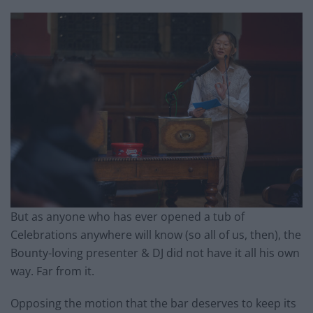
But as anyone who has ever opened a tub of
Celebrations anywhere will know (so all of us, then), the
Bounty-loving presenter & DJ did not have it all his own
way. Far from it.
Opposing the motion that the bar deserves to keep its