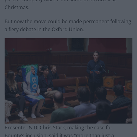
Christmas.
But now the move could be made permanent following
a fiery debate in the Oxford Union.
Presenter & DJ Chris Stark, making the case for
Bounty’s inclusion, said it was “more than just a