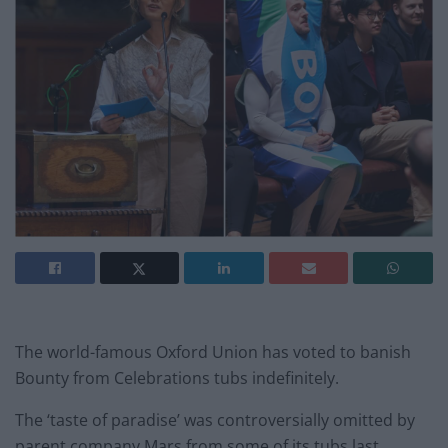
The world-famous Oxford Union has voted to banish
Bounty from Celebrations tubs indefinitely.
The ‘taste of paradise’ was controversially omitted by
parent company Mars from some of its tubs last