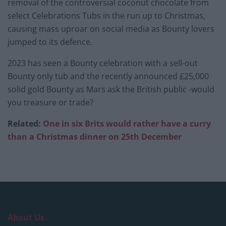
removal of the controversial coconut chocolate from
select Celebrations Tubs in the run up to Christmas,
causing mass uproar on social media as Bounty lovers
jumped to its defence.
2023 has seen a Bounty celebration with a sell-out
Bounty only tub and the recently announced £25,000
solid gold Bounty as Mars ask the British public -would
you treasure or trade?
Related:
One in six Brits would rather have a curry
than a Christmas dinner on 25th December
About Us