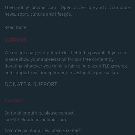
TheLondonEconomic.com – Open, accessible and accountable
news, sport, culture and lifestyle.
Read more
SUPPORT
We do not charge or put articles behind a paywall. If you can,
please show your appreciation for our free content by
donating whatever you think is fair to help keep TLE growing
and support real, independent, investigative journalism.
DONATE & SUPPORT
Contact
Editorial enquiries, please contact:
jack@thelondoneconomic.com
Commercial enquiries, please contact: