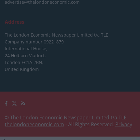
advertise@thelondoneconomic.com
Address
The London Economic Newspaper Limited
t/a TLE
Company number 09221879
International House,
24 Holborn Viaduct,
London EC1A 2BN,
United Kingdom
© The London Economic Newspaper Limited t/a TLE
thelondoneconomic.com
- All Rights Reserved.
Privacy
-->