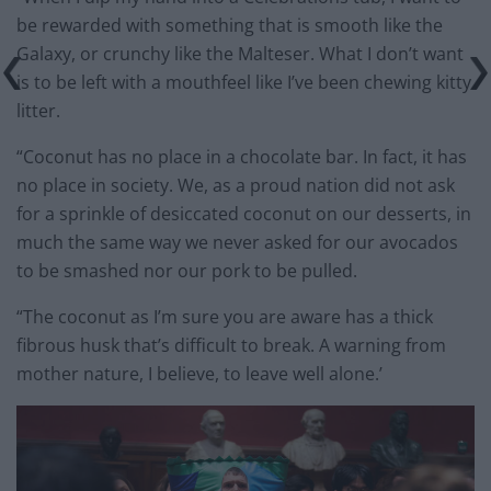
be rewarded with something that is smooth like the
Galaxy, or crunchy like the Malteser. What I don’t want
is to be left with a mouthfeel like I’ve been chewing kitty
litter.
“Coconut has no place in a chocolate bar. In fact, it has
no place in society. We, as a proud nation did not ask
for a sprinkle of desiccated coconut on our desserts, in
much the same way we never asked for our avocados
to be smashed nor our pork to be pulled.
“The coconut as I’m sure you are aware has a thick
fibrous husk that’s difficult to break. A warning from
mother nature, I believe, to leave well alone.’