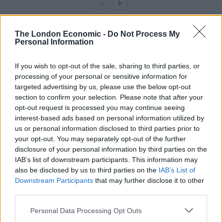
The London Economic -
Do Not Process My
“You have your insane political uncle at the table
Personal Information
already, do you really need to argue about chocolate
too? Bounty bars are singlehandedly undermining the
If you wish to opt-out of the sale, sharing to third parties, or
joy and togetherness of the holidays,” she told the
processing of your personal or sensitive information for
Union.
targeted advertising by us, please use the below opt-out
section to confirm your selection. Please note that after your
“It’s time to give up on pretending that Bounty has a
opt-out request is processed you may continue seeing
interest-based ads based on personal information utilized by
place in the nation’s hearts. Such a controversial
us or personal information disclosed to third parties prior to
product doesn’t belong in the Celebrations tub, a
your opt-out. You may separately opt-out of the further
hallmark of British identity.
disclosure of your personal information by third parties on the
IAB’s list of downstream participants. This information may
“Every bar in the Celebrations box can and should be a
also be disclosed by us to third parties on the
IAB’s List of
celebration [and] Bounty doesn’t quite have what it
Downstream Participants
that may further disclose it to other
third parties.
takes to make the cut. Good chocolate should be
bountiful, but it’s time to throw out the leftovers.”
Personal Data Processing Opt Outs