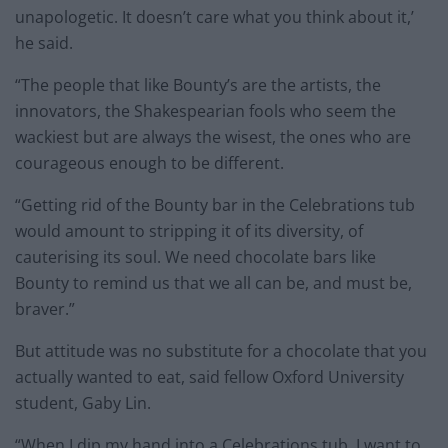
unapologetic. It doesn’t care what you think about it,’
he said.
“The people that like Bounty’s are the artists, the
innovators, the Shakespearian fools who seem the
wackiest but are always the wisest, the ones who are
courageous enough to be different.
“Getting rid of the Bounty bar in the Celebrations tub
would amount to stripping it of its diversity, of
cauterising its soul. We need chocolate bars like
Bounty to remind us that we all can be, and must be,
braver.”
But attitude was no substitute for a chocolate that you
actually wanted to eat, said fellow Oxford University
student, Gaby Lin.
“When I dip my hand into a Celebrations tub, I want to