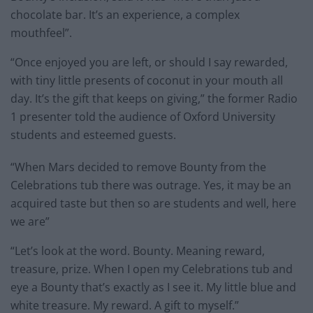
chocolate bar. It’s an experience, a complex
mouthfeel”.
“Once enjoyed you are left, or should I say rewarded,
with tiny little presents of coconut in your mouth all
day. It’s the gift that keeps on giving,” the former Radio
1 presenter told the audience of Oxford University
students and esteemed guests.
“When Mars decided to remove Bounty from the
Celebrations tub there was outrage. Yes, it may be an
acquired taste but then so are students and well, here
we are”
“Let’s look at the word. Bounty. Meaning reward,
treasure, prize. When I open my Celebrations tub and
eye a Bounty that’s exactly as I see it. My little blue and
white treasure. My reward. A gift to myself.”