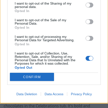
I want to opt-out of the Sharing of my
personal data.
Opted In
I want to opt-out of the Sale of my
Personal Data.
Opted In
I want to opt-out of processing my
Personal Data for Targeted Advertising.
Opted In
I want to opt-out of Collection, Use,
Retention, Sale, and/or Sharing of my
Personal Data that Is Unrelated with the
Purposes for which it was collected.
Fellow Oxford student Aidan Woo, who joined Chris
Opted Out
Stark in supporting the motion, said the importance of
Bounty went beyond mere taste alone. It was about
CONFIRM
attitude, and that was reflected in the people who
devoured them.
Data Deletion
Data Access
Privacy Policy
“Bounty’s have by far the most personality of any of the
chocolates in the Celebrations tub. It’s bold and