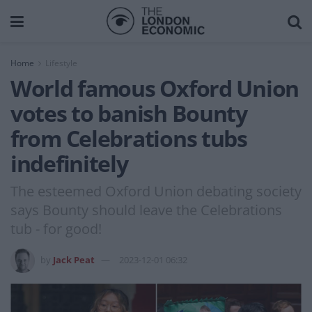
Home
Lifestyle
World famous Oxford Union
votes to banish Bounty
from Celebrations tubs
indefinitely
The esteemed Oxford Union debating society
says Bounty should leave the Celebrations
tub - for good!
by
Jack Peat
2023-12-01 06:32