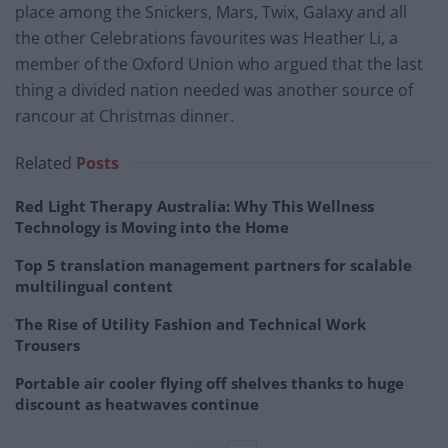
place among the Snickers, Mars, Twix, Galaxy and all
the other Celebrations favourites was Heather Li, a
member of the Oxford Union who argued that the last
thing a divided nation needed was another source of
rancour at Christmas dinner.
Related
Posts
Red Light Therapy Australia: Why This Wellness
Technology is Moving into the Home
Top 5 translation management partners for scalable
multilingual content
The Rise of Utility Fashion and Technical Work
Trousers
Portable air cooler flying off shelves thanks to huge
discount as heatwaves continue