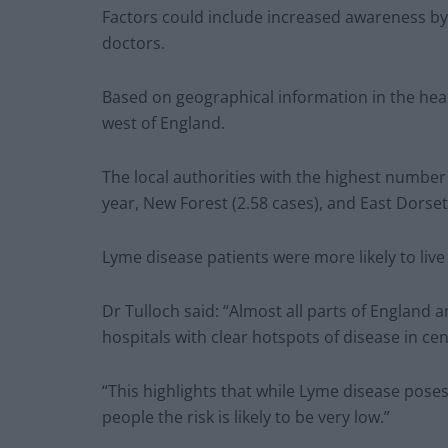
Factors could include increased awareness by t
doctors.
Based on geographical information in the hea
west of England.
The local authorities with the highest numbe
year, New Forest (2.58 cases), and East Dorset 
Lyme disease patients were more likely to live
Dr Tulloch said: “Almost all parts of England
hospitals with clear hotspots of disease in ce
“This highlights that while Lyme disease poses 
people the risk is likely to be very low.”