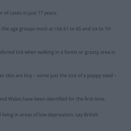
 of cases in just 17 years.
 the age groups most at risk 61 to 65 and six to 10-
nfected tick when walking in a forest or grassy area in
 skin are tiny – some just the size of a poppy seed –
and Wales have been identified for the first time.
living in areas of low deprivation, say British