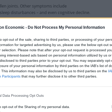
wollen joints. Other symptoms include
sleep disturbances – and even cognitive decline.
on Economic -
Do Not Process My Personal Information
London Firms Turn to Telematics as
to opt-out of the sale, sharing to third parties, or processing of your per
Congestion Costs Keep Climbing
formation for targeted advertising by us, please use the below opt-out s
r selection. Please note that after your opt-out request is processed y
Timetabled Homeschool Programme: A UK
eing interest-based ads based on personal information utilized by us or
Parent’s Guide to Live Daily Lessons
disclosed to third parties prior to your opt-out. You may separately opt-
losure of your personal information by third parties on the IAB’s list of
. This information may also be disclosed by us to third parties on the
IA
Participants
that may further disclose it to other third parties.
biotics. But if left untreated it can be life-changing –
l Data Processing Opt Outs
o opt-out of the Sharing of my personal data.
n expert in zoonotic infections at Liverpool