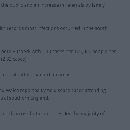
he public and an increase in referrals by family
lth records most infections occurred in the south
r were Purbeck with 3.13 cases per 100,000 people per
(2.32 cases).
 in rural rather than urban areas.
 and Wales reported Lyme disease cases attending
ntral southern England.
a risk across both countries, for the majority of