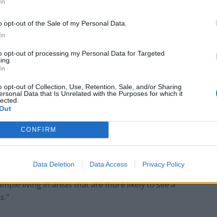
In
minance of female cases of certain age groups – most
o opt-out of the Sale of my Personal Data.
In
could be related to differences in health seeking
to opt-out of processing my Personal Data for Targeted
eased exposure to tick habitats due to leisure
ing.
posed to occupational exposure in younger adults.”
In
o opt-out of Collection, Use, Retention, Sale, and/or Sharing
c Health, was based on information collected from
ersonal Data that Is Unrelated with the Purposes for which it
lected.
5.
Out
CONFIRM
was recorded 1,803 (96%) identified themselves as
Data Deletion
Data Access
Privacy Policy
tween ethnicity and Lyme disease is most likely due to
mple living in areas that are more likely to see a
s.”