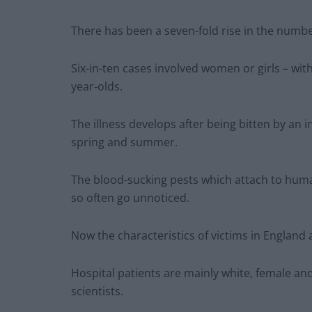
There has been a seven-fold rise in the number
Six-in-ten cases involved women or girls – with
year-olds.
The illness develops after being bitten by an i
spring and summer.
The blood-sucking pests which attach to human
so often go unnoticed.
Now the characteristics of victims in England 
Hospital patients are mainly white, female and 
scientists.