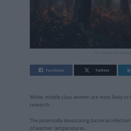
The disease can be pass
Facebook
Twitter
White, middle class women are most likely to
research.
The potentially devastating bacterial infect
of warmer temperatures.