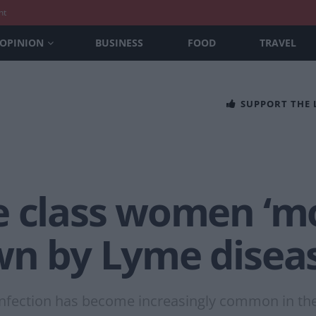
nt
OPINION
BUSINESS
FOOD
TRAVEL
SUPPORT THE
 class women ‘mos
wn by Lyme diseas
l infection has become increasingly common in t