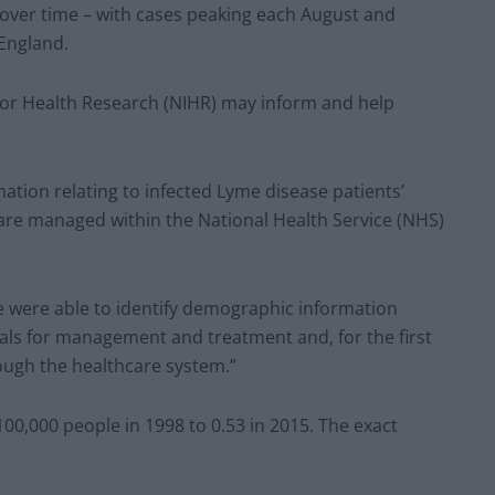
 over time – with cases peaking each August and
 England.
 for Health Research (NIHR) may inform and help
ation relating to infected Lyme disease patients’
 are managed within the National Health Service (NHS)
e were able to identify demographic information
als for management and treatment and, for the first
ough the healthcare system.”
0,000 people in 1998 to 0.53 in 2015. The exact