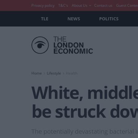
Privacy policy
T&C’s
About Us
Contact us
Guest Conte
TLE
NEWS
POLITICS
Home
Lifestyle
Health
White, middle
be struck do
The potentially devastating bacteria