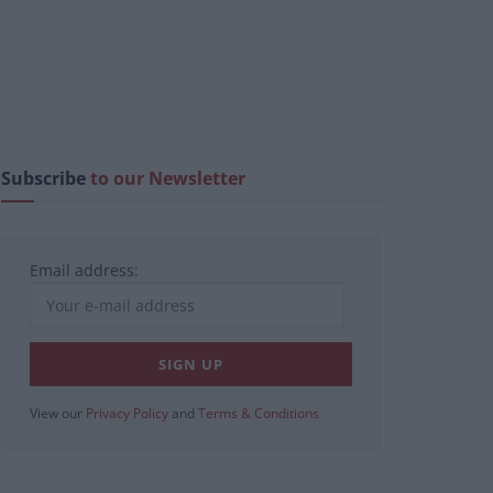
Subscribe
to our Newsletter
Email address:
View our
Privacy Policy
and
Terms & Conditions