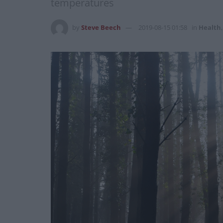
temperatures
by
Steve Beech
2019-08-15 01:58
in
Health