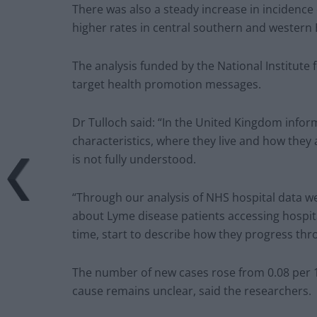
There was also a steady increase in incidence
higher rates in central southern and western
The analysis funded by the National Institute
target health promotion messages.
Dr Tulloch said: “In the United Kingdom inform
characteristics, where they live and how they
is not fully understood.
“Through our analysis of NHS hospital data w
about Lyme disease patients accessing hospit
time, start to describe how they progress thr
The number of new cases rose from 0.08 per 10
cause remains unclear, said the researchers.