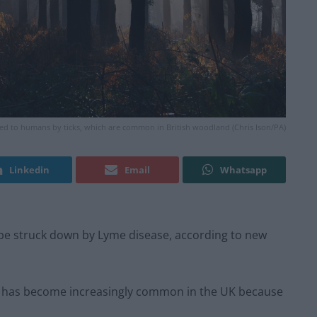
ed to humans by ticks, which are common in British woodland (Chris Ison/PA)
Linkedin
Email
Whatsapp
 be struck down by Lyme disease, according to new
ion has become increasingly common in the UK because