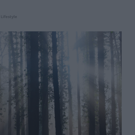
,
Lifestyle