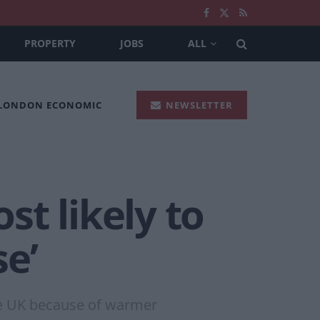
PROPERTY
JOBS
ALL
 LONDON ECONOMIC
NEWSLETTER
t likely to
e’
he UK because of warmer