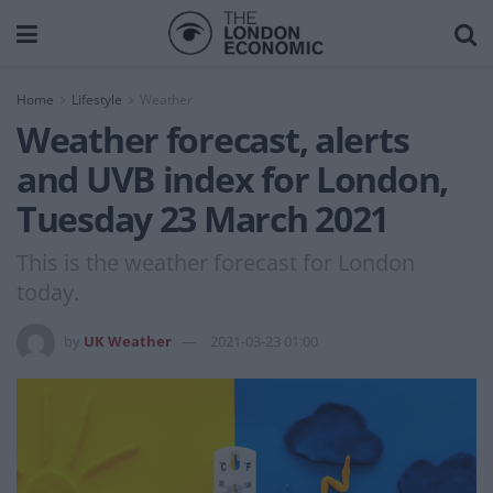
Home
Lifestyle
Weather
Weather forecast, alerts
and UVB index for London,
Tuesday 23 March 2021
This is the weather forecast for London
today.
by
UK Weather
2021-03-23 01:00