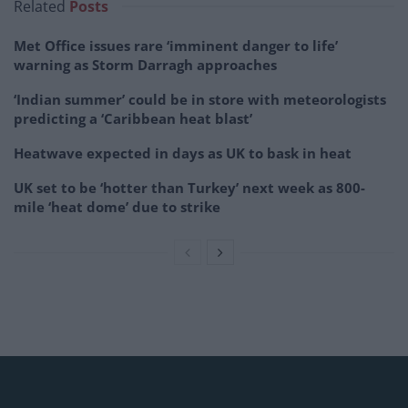
Related
Posts
Met Office issues rare ‘imminent danger to life’
warning as Storm Darragh approaches
‘Indian summer’ could be in store with meteorologists
predicting a ‘Caribbean heat blast’
Heatwave expected in days as UK to bask in heat
UK set to be ‘hotter than Turkey’ next week as 800-
mile ‘heat dome’ due to strike