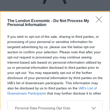
The London Economic -
Do Not Process My
Personal Information
UVB sunburn index:
If you wish to opt-out of the sale, sharing to third parties, or
processing of your personal or sensitive information for
Medium.
targeted advertising by us, please use the below opt-out
section to confirm your selection. Please note that after your
opt-out request is processed you may continue seeing
interest-based ads based on personal information utilized by
us or personal information disclosed to third parties prior to
your opt-out. You may separately opt-out of the further
disclosure of your personal information by third parties on the
IAB’s list of downstream participants. This information may
also be disclosed by us to third parties on the
IAB’s List of
Downstream Participants
that may further disclose it to other
third parties.
Personal Data Processing Opt Outs