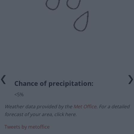
Chance of precipitation:
<5%
Weather data provided by the
Met Office
. For a detailed
forecast of your area, click here.
Tweets by metoffice