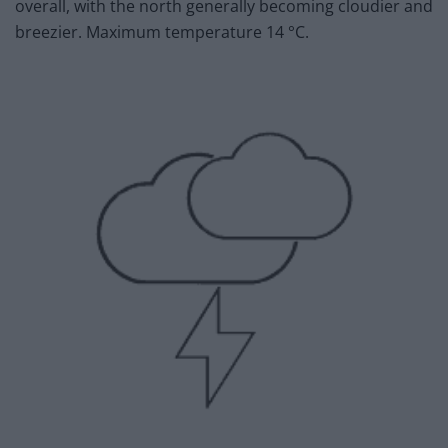
overall, with the north generally becoming cloudier and
breezier. Maximum temperature 14 °C.