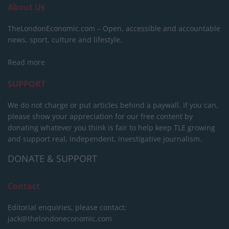
About Us
TheLondonEconomic.com – Open, accessible and accountable
news, sport, culture and lifestyle.
Read more
SUPPORT
We do not charge or put articles behind a paywall. If you can,
please show your appreciation for our free content by
donating whatever you think is fair to help keep TLE growing
and support real, independent, investigative journalism.
DONATE & SUPPORT
Contact
Editorial enquiries, please contact:
jack@thelondoneconomic.com