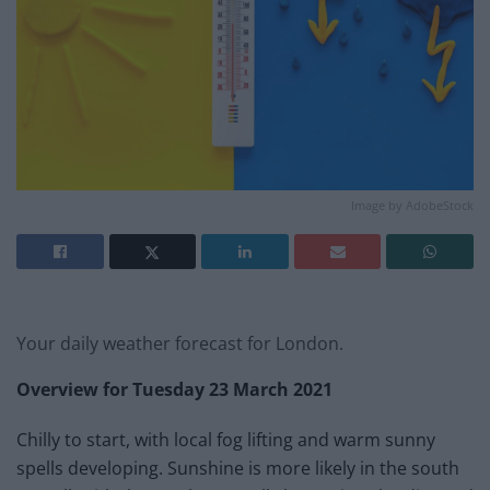
Image by AdobeStock
Your daily weather forecast for London.
Overview for Tuesday 23 March
2021
Chilly to start, with local fog lifting and warm sunny
spells developing. Sunshine is more likely in the south