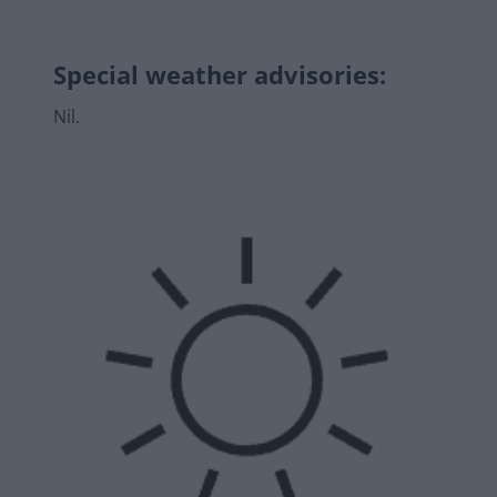
Special weather advisories
:
Nil.