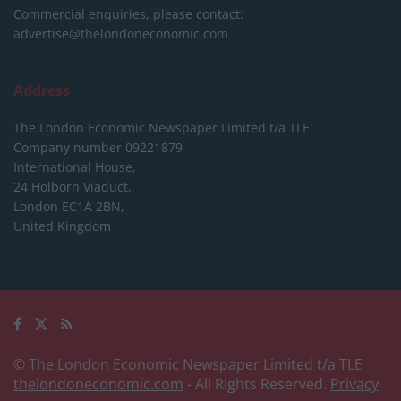
Commercial enquiries, please contact:
advertise@thelondoneconomic.com
Address
The London Economic Newspaper Limited
t/a TLE
Company number 09221879
International House,
24 Holborn Viaduct,
London EC1A 2BN,
United Kingdom
© The London Economic Newspaper Limited t/a TLE
thelondoneconomic.com
- All Rights Reserved.
Privacy