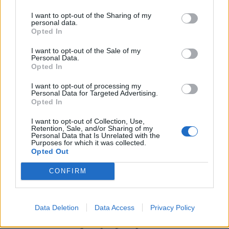
I want to opt-out of the Sharing of my
personal data.
Opted In
I want to opt-out of the Sale of my
Personal Data.
Opted In
I want to opt-out of processing my
Personal Data for Targeted Advertising.
Opted In
UK Weather Warnings:
I want to opt-out of Collection, Use,
Flood warnings in force for England.
Retention, Sale, and/or Sharing of my
Personal Data that Is Unrelated with the
Purposes for which it was collected.
Opted Out
CONFIRM
Data Deletion
Data Access
Privacy Policy