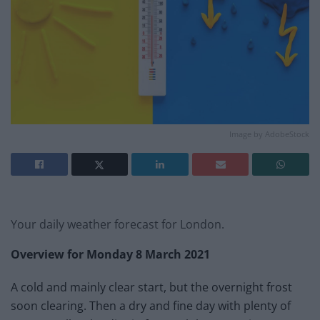
Image by AdobeStock
Your daily weather forecast for London.
Overview for Monday 8 March
2021
A cold and mainly clear start, but the overnight frost
soon clearing. Then a dry and fine day with plenty of