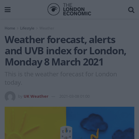
Home
Lifestyle
Weather
Weather forecast, alerts
and UVB index for London,
Monday 8 March 2021
This is the weather forecast for London
today.
by
UK Weather
2021-03-08 01:00