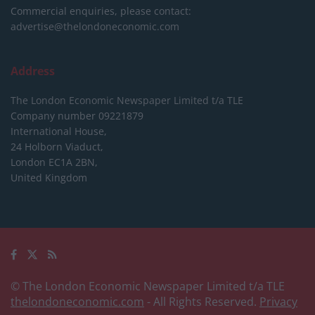
Commercial enquiries, please contact:
advertise@thelondoneconomic.com
Address
The London Economic Newspaper Limited
t/a TLE
Company number 09221879
International House,
24 Holborn Viaduct,
London EC1A 2BN,
United Kingdom
© The London Economic Newspaper Limited t/a TLE
thelondoneconomic.com
- All Rights Reserved.
Privacy