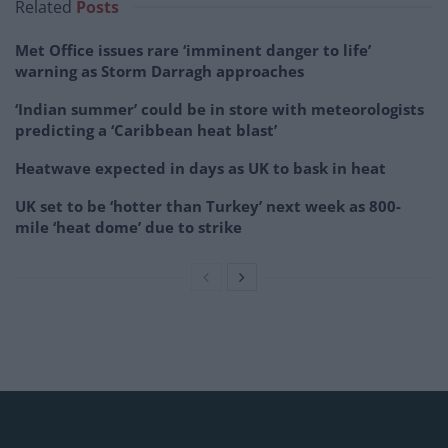
Related
Posts
Met Office issues rare ‘imminent danger to life’
warning as Storm Darragh approaches
‘Indian summer’ could be in store with meteorologists
predicting a ‘Caribbean heat blast’
Heatwave expected in days as UK to bask in heat
UK set to be ‘hotter than Turkey’ next week as 800-
mile ‘heat dome’ due to strike