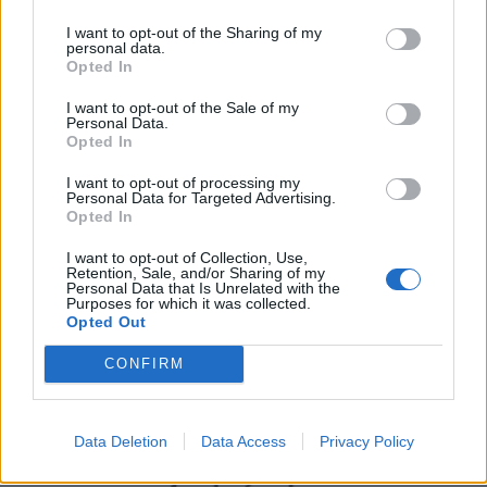
I want to opt-out of the Sharing of my
personal data.
Opted In
I want to opt-out of the Sale of my
Personal Data.
Opted In
I want to opt-out of processing my
Personal Data for Targeted Advertising.
Opted In
UK Weather Warnings:
I want to opt-out of Collection, Use,
Flood warnings in force for England.
Retention, Sale, and/or Sharing of my
Personal Data that Is Unrelated with the
Purposes for which it was collected.
Opted Out
CONFIRM
Data Deletion
Data Access
Privacy Policy