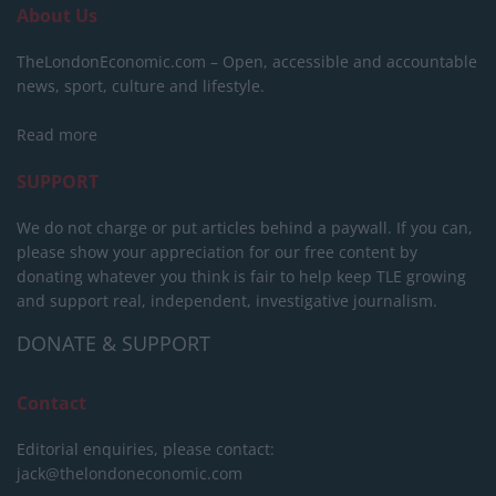
About Us
TheLondonEconomic.com – Open, accessible and accountable
news, sport, culture and lifestyle.
Read more
SUPPORT
We do not charge or put articles behind a paywall. If you can,
please show your appreciation for our free content by
donating whatever you think is fair to help keep TLE growing
and support real, independent, investigative journalism.
DONATE & SUPPORT
Contact
Editorial enquiries, please contact:
jack@thelondoneconomic.com