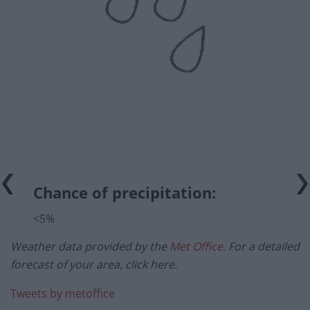
Chance of precipitation:
<5%
Weather data provided by the
Met Office
. For a detailed
forecast of your area, click here.
Tweets by metoffice