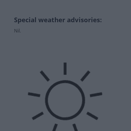
Special weather advisories
:
Nil.