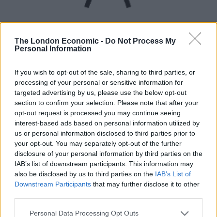
The London Economic -
Do Not Process My
Personal Information
UVB sunburn index:
If you wish to opt-out of the sale, sharing to third parties, or
processing of your personal or sensitive information for
Low.
targeted advertising by us, please use the below opt-out
section to confirm your selection. Please note that after your
opt-out request is processed you may continue seeing
interest-based ads based on personal information utilized by
us or personal information disclosed to third parties prior to
your opt-out. You may separately opt-out of the further
disclosure of your personal information by third parties on the
IAB’s list of downstream participants. This information may
also be disclosed by us to third parties on the
IAB’s List of
Downstream Participants
that may further disclose it to other
third parties.
Personal Data Processing Opt Outs