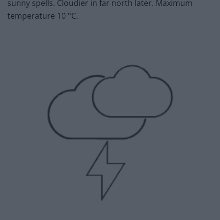
sunny spells. Cloudier in far north later. Maximum
temperature 10 °C.