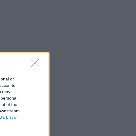
sonal or
ection to
ou may
 personal
out of the
 downstream
B’s List of