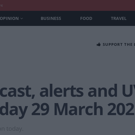
nt
OPINION
BUSINESS
FOOD
TRAVEL
SUPPORT THE
ast, alerts and U
day 29 March 202
on today.