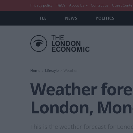
Privacy policy
T&C’s
About Us
Contact us
Guest Conte
TLE
NEWS
POLITICS
Home
Lifestyle
Weather
Weather forec
London, Mon
This is the weather forecast for Lond