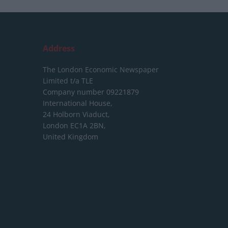
Address
The London Economic Newspaper
Limited
t/a TLE
Company number 09221879
International House,
24 Holborn Viaduct,
London EC1A 2BN,
United Kingdom