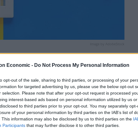
Image by AdobeStock
Linkedin
Email
Whatsapp
on Economic -
Do Not Process My Personal Information
to opt-out of the sale, sharing to third parties, or processing of your per
formation for targeted advertising by us, please use the below opt-out s
r selection. Please note that after your opt-out request is processed y
eing interest-based ads based on personal information utilized by us or
disclosed to third parties prior to your opt-out. You may separately opt-
losure of your personal information by third parties on the IAB’s list of
. This information may also be disclosed by us to third parties on the
IA
nd mostly cloudy at first, but becoming warm and
Participants
that may further disclose it to other third parties.
nd clear evening. Maximum temperature 17 °C.