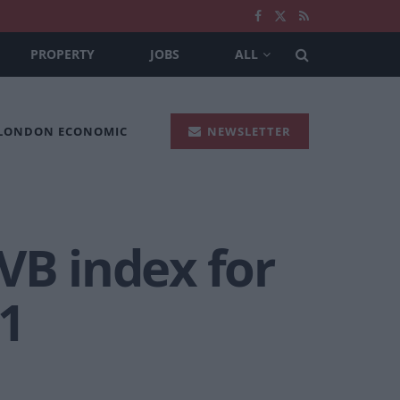
PROPERTY
JOBS
ALL
 LONDON ECONOMIC
NEWSLETTER
VB index for
1