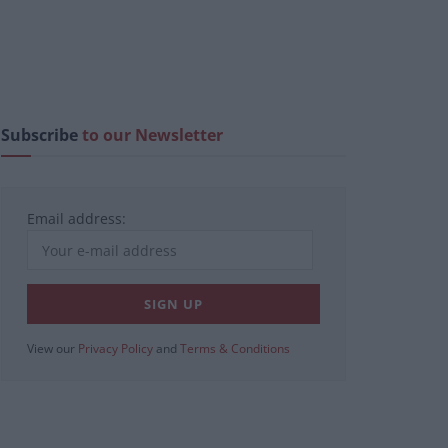
Subscribe
to our Newsletter
Email address:
View our
Privacy Policy
and
Terms & Conditions