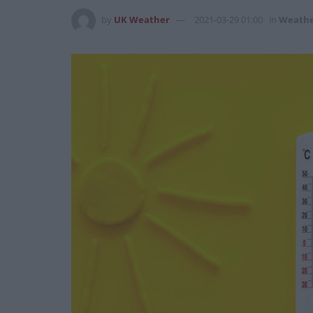
by
UK Weather
2021-03-29 01:00
in
Weath