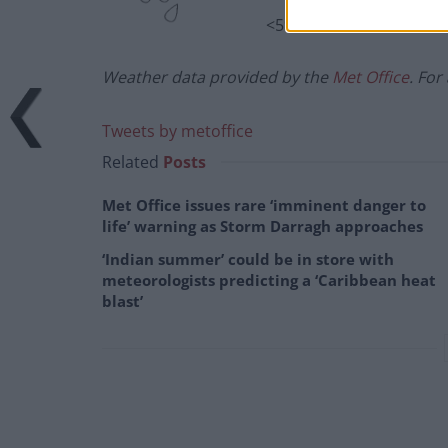
<5%
Weather data provided by the
Met Office
. For
Tweets by metoffice
Related
Posts
Met Office issues rare ‘imminent danger to
life’ warning as Storm Darragh approaches
‘Indian summer’ could be in store with
meteorologists predicting a ‘Caribbean heat
blast’