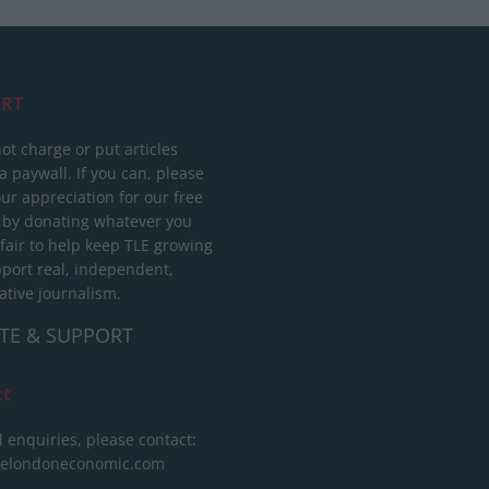
RT
ot charge or put articles
 paywall. If you can, please
ur appreciation for our free
 by donating whatever you
 fair to help keep TLE growing
port real, independent,
ative journalism.
TE & SUPPORT
ct
l enquiries, please contact:
helondoneconomic.com