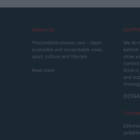
About Us
SUPPO
TheLondonEconomic.com – Open,
We do n
accessible and accountable news,
behind a
sport, culture and lifestyle.
show yo
content
Read more
think is
and sup
investig
DONA
Conta
Editoria
jack@t