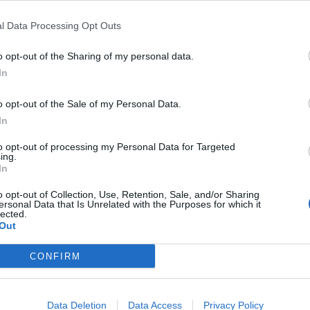
l Data Processing Opt Outs
r advisories
:
o opt-out of the Sharing of my personal data.
In
o opt-out of the Sale of my Personal Data.
In
ndex:
to opt-out of processing my Personal Data for Targeted
ing.
In
o opt-out of Collection, Use, Retention, Sale, and/or Sharing
ersonal Data that Is Unrelated with the Purposes for which it
rnings:
lected.
Out
for England.
CONFIRM
ipitation:
Data Deletion
Data Access
Privacy Policy