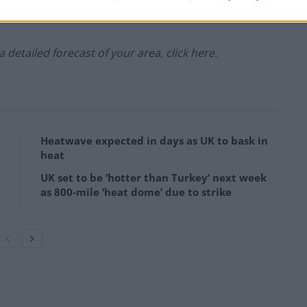
 a detailed forecast of your area, click here.
Heatwave expected in days as UK to bask in
heat
UK set to be ‘hotter than Turkey’ next week
as 800-mile ‘heat dome’ due to strike