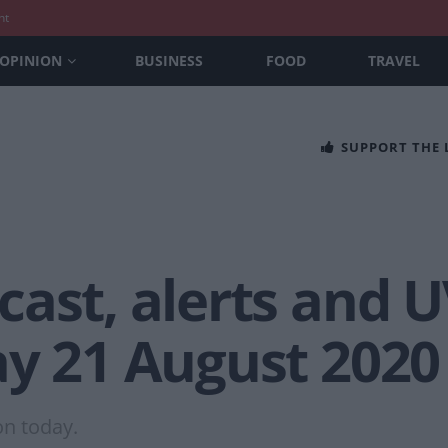
nt
OPINION
BUSINESS
FOOD
TRAVEL
SUPPORT THE
ast, alerts and U
ay 21 August 2020
on today.