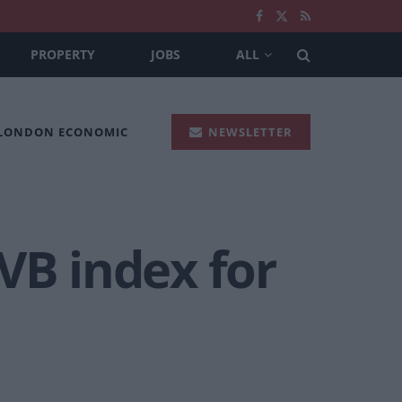
PROPERTY
JOBS
ALL
 LONDON ECONOMIC
NEWSLETTER
VB index for