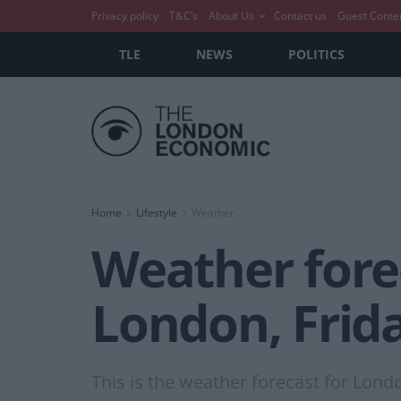
Privacy policy
T&C’s
About Us
Contact us
Guest Conte
TLE
NEWS
POLITICS
Home
Lifestyle
Weather
Weather forec
London, Frid
This is the weather forecast for Lond