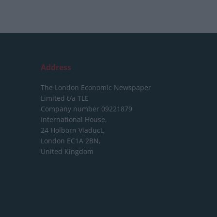
Address
The London Economic Newspaper
Limited
t/a TLE
Company number 09221879
International House,
24 Holborn Viaduct,
London EC1A 2BN,
United Kingdom