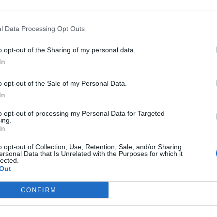
r advisories
:
l Data Processing Opt Outs
continue across much of the UK until
o opt-out of the Sharing of my personal data.
h a risk of impacts from heavy rain, flash
In
ail.
o opt-out of the Sale of my Personal Data.
In
ndex:
to opt-out of processing my Personal Data for Targeted
ing.
In
o opt-out of Collection, Use, Retention, Sale, and/or Sharing
ersonal Data that Is Unrelated with the Purposes for which it
lected.
rnings:
Out
 England.
CONFIRM