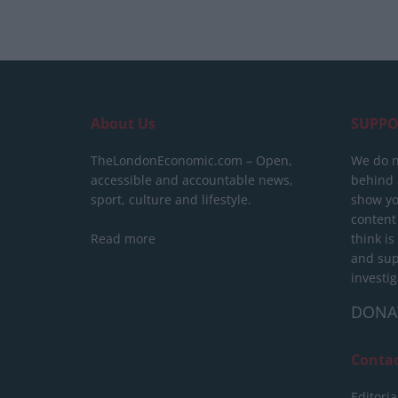
About Us
SUPPO
TheLondonEconomic.com – Open,
We do n
accessible and accountable news,
behind a
sport, culture and lifestyle.
show yo
content
Read more
think is
and sup
investig
DONA
Conta
Editoria