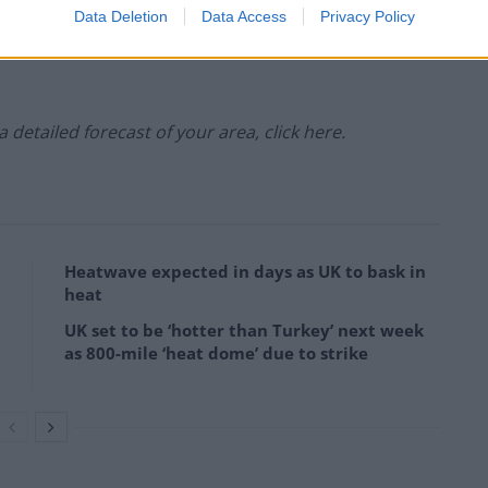
Data Deletion
Data Access
Privacy Policy
ipitation:
 a detailed forecast of your area, click here.
Heatwave expected in days as UK to bask in
heat
UK set to be ‘hotter than Turkey’ next week
as 800-mile ‘heat dome’ due to strike