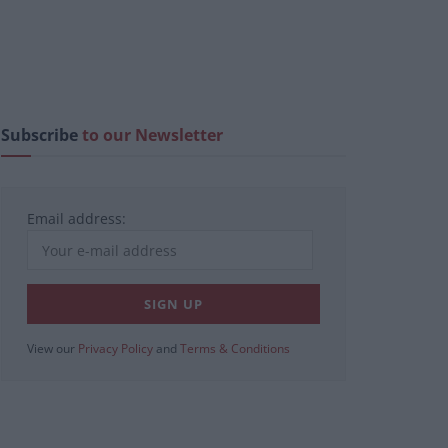
Subscribe
to our Newsletter
Email address:
View our
Privacy Policy
and
Terms & Conditions