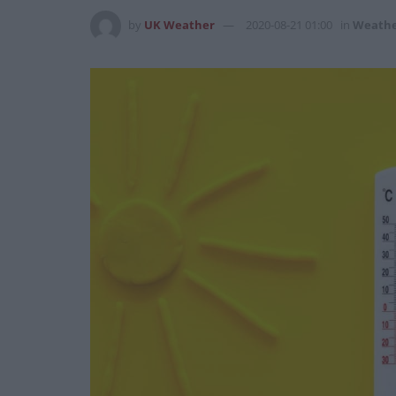
by
UK Weather
2020-08-21 01:00
in
Weath