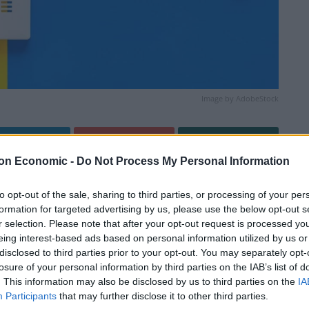
Image by AdobeStock
Linkedin
Email
Whatsapp
on Economic -
Do Not Process My Personal Information
to opt-out of the sale, sharing to third parties, or processing of your per
formation for targeted advertising by us, please use the below opt-out s
r selection. Please note that after your opt-out request is processed y
eing interest-based ads based on personal information utilized by us or
disclosed to third parties prior to your opt-out. You may separately opt-
losure of your personal information by third parties on the IAB’s list of
ed blustery showers interspersed with brighter spells.
. This information may also be disclosed by us to third parties on the
IA
imum temperature 23 °C.
Participants
that may further disclose it to other third parties.