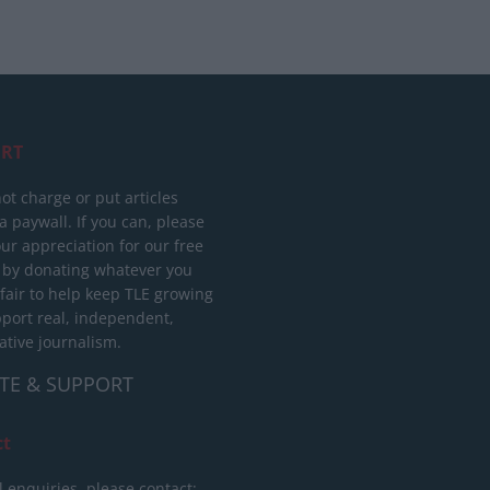
RT
ot charge or put articles
 paywall. If you can, please
ur appreciation for our free
 by donating whatever you
 fair to help keep TLE growing
port real, independent,
ative journalism.
TE & SUPPORT
ct
l enquiries, please contact: