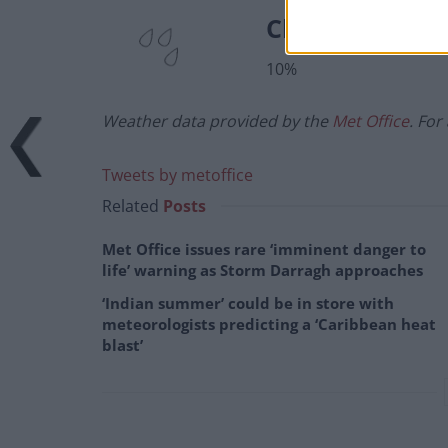
Chance of prec
10%
Weather data provided by the
Met Office
. For
Tweets by metoffice
Related
Posts
Met Office issues rare ‘imminent danger to
life’ warning as Storm Darragh approaches
‘Indian summer’ could be in store with
meteorologists predicting a ‘Caribbean heat
blast’