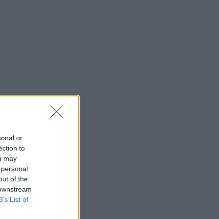
sonal or
ection to
ou may
 personal
out of the
 downstream
B’s List of