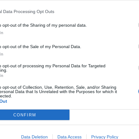
l Data Processing Opt Outs
r advisories
:
o opt-out of the Sharing of my personal data.
In
o opt-out of the Sale of my Personal Data.
In
ndex:
to opt-out of processing my Personal Data for Targeted
ing.
In
o opt-out of Collection, Use, Retention, Sale, and/or Sharing
ersonal Data that Is Unrelated with the Purposes for which it
rnings:
lected.
Out
for England.
CONFIRM
ipitation:
Data Deletion
Data Access
Privacy Policy