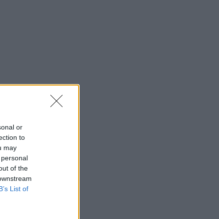
sonal or
ection to
ou may
 personal
out of the
 downstream
B’s List of