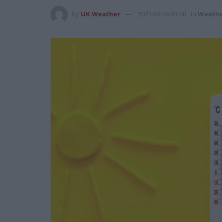
by
UK Weather
2021-04-16 01:00
in
Weath