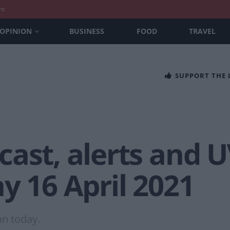
nt
OPINION
BUSINESS
FOOD
TRAVEL
SUPPORT THE
ast, alerts and U
y 16 April 2021
on today.