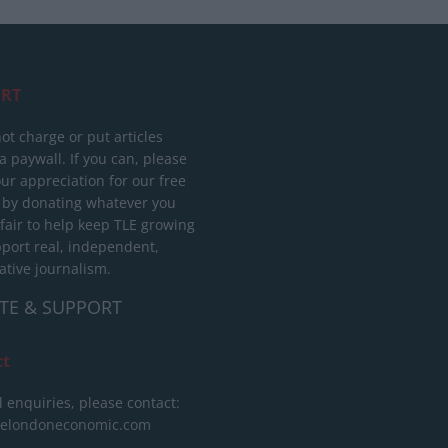
RT
ot charge or put articles
 paywall. If you can, please
ur appreciation for our free
 by donating whatever you
 fair to help keep TLE growing
port real, independent,
ative journalism.
TE & SUPPORT
ct
l enquiries, please contact:
helondoneconomic.com