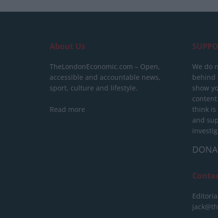
About Us
SUPPO
TheLondonEconomic.com – Open,
We do n
accessible and accountable news,
behind a
sport, culture and lifestyle.
show yo
content
Read more
think is
and sup
investig
DONA
Conta
Editoria
jack@t