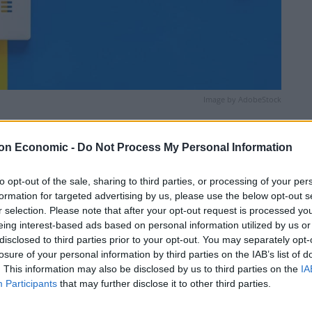
Image by AdobeStock
Linkedin
Email
Whatsapp
on Economic -
Do Not Process My Personal Information
to opt-out of the sale, sharing to third parties, or processing of your per
formation for targeted advertising by us, please use the below opt-out s
r selection. Please note that after your opt-out request is processed y
eing interest-based ads based on personal information utilized by us or
disclosed to third parties prior to your opt-out. You may separately opt-
losure of your personal information by third parties on the IAB’s list of
. This information may also be disclosed by us to third parties on the
IA
nd fog lifts. Some fair weather cloud then likely to
Participants
that may further disclose it to other third parties.
h warm sunny spells. Maximum temperature 13 °C.