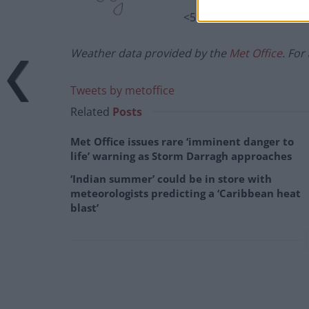
<5%
Weather data provided by the
Met Office
. For
Tweets by metoffice
Related
Posts
Met Office issues rare ‘imminent danger to
life’ warning as Storm Darragh approaches
‘Indian summer’ could be in store with
meteorologists predicting a ‘Caribbean heat
blast’