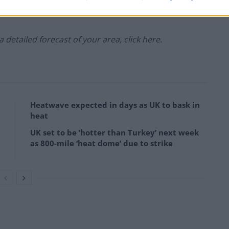
 a detailed forecast of your area, click here.
Heatwave expected in days as UK to bask in
heat
UK set to be ‘hotter than Turkey’ next week
as 800-mile ‘heat dome’ due to strike