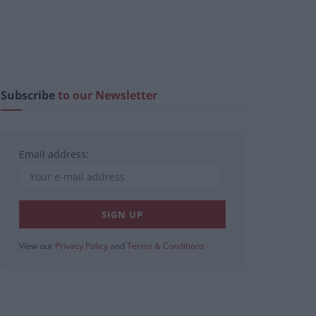
Subscribe
to our Newsletter
Email address:
View our
Privacy Policy
and
Terms & Conditions