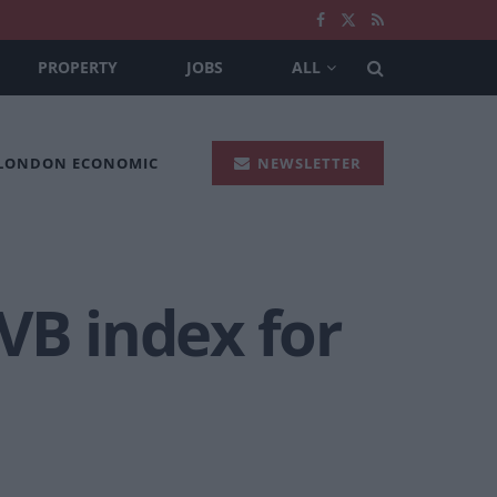
PROPERTY
JOBS
ALL
 LONDON ECONOMIC
NEWSLETTER
VB index for