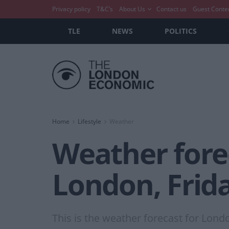
Privacy policy
T&C’s
About Us
Contact us
Guest Conte
TLE
NEWS
POLITICS
Home
Lifestyle
Weather
Weather forec
London, Frida
This is the weather forecast for Lond