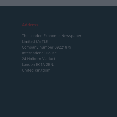
Address
The London Economic Newspaper
Limited
t/a TLE
Company number 09221879
International House,
24 Holborn Viaduct,
London EC1A 2BN,
United Kingdom