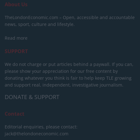
About Us
TheLondonEconomic.com – Open, accessible and accountable
news, sport, culture and lifestyle.
Read more
SUPPORT
We do not charge or put articles behind a paywall. If you can,
please show your appreciation for our free content by
donating whatever you think is fair to help keep TLE growing
and support real, independent, investigative journalism.
DONATE & SUPPORT
Contact
Editorial enquiries, please contact:
jack@thelondoneconomic.com