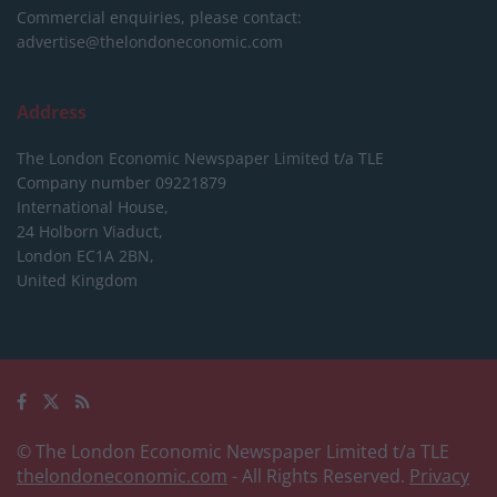
Commercial enquiries, please contact:
advertise@thelondoneconomic.com
Address
The London Economic Newspaper Limited
t/a TLE
Company number 09221879
International House,
24 Holborn Viaduct,
London EC1A 2BN,
United Kingdom
© The London Economic Newspaper Limited t/a TLE
thelondoneconomic.com
- All Rights Reserved.
Privacy