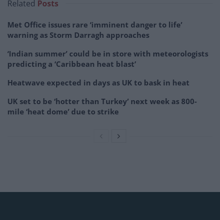
Related
Posts
Met Office issues rare ‘imminent danger to life’
warning as Storm Darragh approaches
‘Indian summer’ could be in store with meteorologists
predicting a ‘Caribbean heat blast’
Heatwave expected in days as UK to bask in heat
UK set to be ‘hotter than Turkey’ next week as 800-
mile ‘heat dome’ due to strike