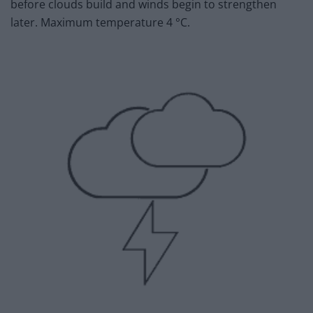
before clouds build and winds begin to strengthen
later. Maximum temperature 4 °C.