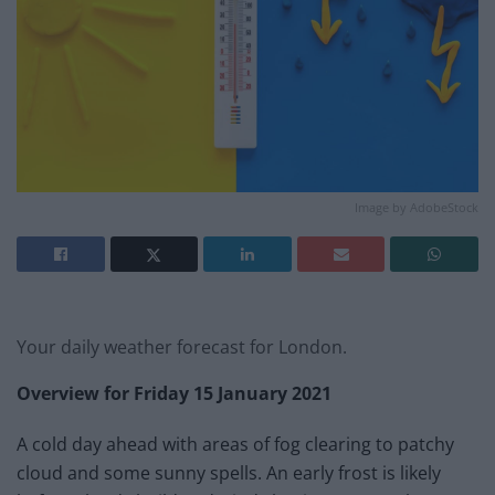
Image by AdobeStock
Your daily weather forecast for London.
Overview for
Friday 15 January 2021
A cold day ahead with areas of fog clearing to patchy
cloud and some sunny spells. An early frost is likely