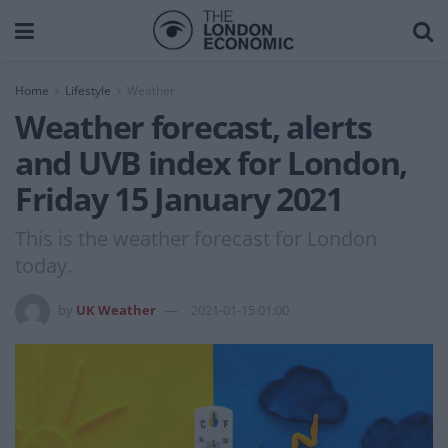
Home
Lifestyle
Weather
Weather forecast, alerts
and UVB index for London,
Friday 15 January 2021
This is the weather forecast for London
today.
by
UK Weather
2021-01-15 01:00