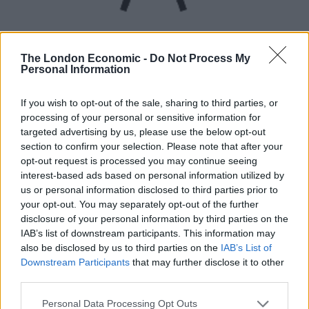
The London Economic -
Do Not Process My
Personal Information
UVB sunburn index:
If you wish to opt-out of the sale, sharing to third parties, or
processing of your personal or sensitive information for
Low.
targeted advertising by us, please use the below opt-out
section to confirm your selection. Please note that after your
opt-out request is processed you may continue seeing
interest-based ads based on personal information utilized by
us or personal information disclosed to third parties prior to
your opt-out. You may separately opt-out of the further
disclosure of your personal information by third parties on the
IAB’s list of downstream participants. This information may
also be disclosed by us to third parties on the
IAB’s List of
Downstream Participants
that may further disclose it to other
third parties.
Personal Data Processing Opt Outs