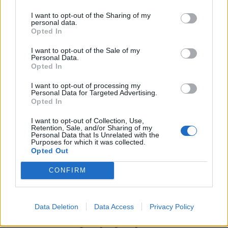
I want to opt-out of the Sharing of my
personal data.
Opted In
I want to opt-out of the Sale of my
Personal Data.
Opted In
I want to opt-out of processing my
Personal Data for Targeted Advertising.
Opted In
UK Weather Warnings:
I want to opt-out of Collection, Use,
Flood warnings in force for England.
Retention, Sale, and/or Sharing of my
Personal Data that Is Unrelated with the
Purposes for which it was collected.
Opted Out
CONFIRM
Data Deletion
Data Access
Privacy Policy