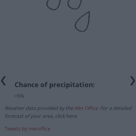
Chance of precipitation:
<5%
Weather data provided by the
Met Office
. For a detailed
forecast of your area, click here.
Tweets by metoffice