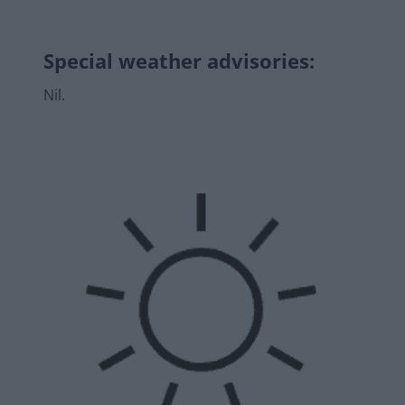
Special weather advisories
:
Nil.