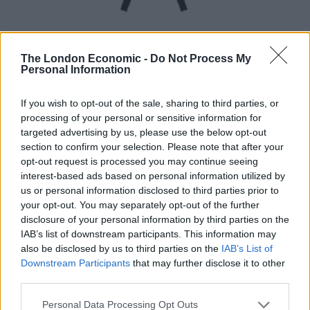
The London Economic -
Do Not Process My
Personal Information
UVB sunburn index:
If you wish to opt-out of the sale, sharing to third parties, or
processing of your personal or sensitive information for
Low.
targeted advertising by us, please use the below opt-out
section to confirm your selection. Please note that after your
opt-out request is processed you may continue seeing
interest-based ads based on personal information utilized by
us or personal information disclosed to third parties prior to
your opt-out. You may separately opt-out of the further
disclosure of your personal information by third parties on the
IAB’s list of downstream participants. This information may
also be disclosed by us to third parties on the
IAB’s List of
Downstream Participants
that may further disclose it to other
third parties.
Personal Data Processing Opt Outs