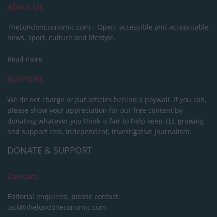
About Us
TheLondonEconomic.com – Open, accessible and accountable
news, sport, culture and lifestyle.
Read more
SUPPORT
We do not charge or put articles behind a paywall. If you can,
please show your appreciation for our free content by
donating whatever you think is fair to help keep TLE growing
and support real, independent, investigative journalism.
DONATE & SUPPORT
Contact
Editorial enquiries, please contact:
jack@thelondoneconomic.com