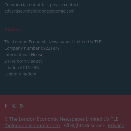
Commercial enquiries, please contact:
advertise@thelondoneconomic.com
Address
The London Economic Newspaper Limited
t/a TLE
Company number 09221879
International House,
24 Holborn Viaduct,
London EC1A 2BN,
United Kingdom
© The London Economic Newspaper Limited t/a TLE
thelondoneconomic.com
- All Rights Reserved.
Privacy