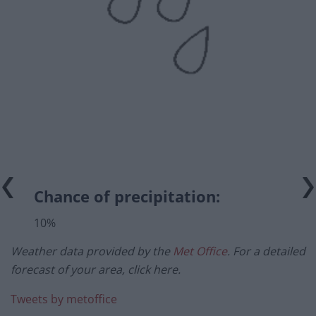
Chance of precipitation:
10%
Weather data provided by the
Met Office
. For a detailed
forecast of your area, click here.
Tweets by metoffice