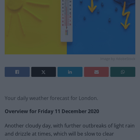
Image by AdobeStock
Your daily weather forecast for London.
Overview for
Friday 11 December
2020
Another cloudy day, with further outbreaks of light rain
and drizzle at times, which will be slow to clear