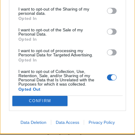
I want to opt-out of the Sharing of my
personal data.
Opted In
I want to opt-out of the Sale of my
Personal Data.
Opted In
I want to opt-out of processing my
Personal Data for Targeted Advertising.
Opted In
UK Weather Warnings:
I want to opt-out of Collection, Use,
Flood warnings
may
be in force for: England
Retention, Sale, and/or Sharing of my
Personal Data that Is Unrelated with the
Purposes for which it was collected.
Opted Out
CONFIRM
Data Deletion
Data Access
Privacy Policy