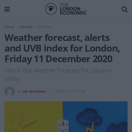
Home
Lifestyle
Weather
Weather forecast, alerts
and UVB index for London,
Friday 11 December 2020
This is the weather forecast for London
today.
by
UK Weather
2020-12-11 01:00