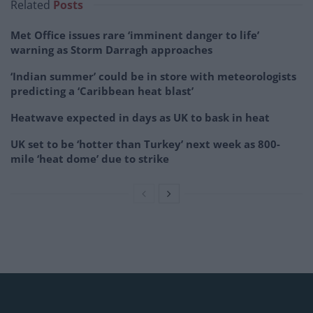
Related
Posts
Met Office issues rare ‘imminent danger to life’
warning as Storm Darragh approaches
‘Indian summer’ could be in store with meteorologists
predicting a ‘Caribbean heat blast’
Heatwave expected in days as UK to bask in heat
UK set to be ‘hotter than Turkey’ next week as 800-
mile ‘heat dome’ due to strike