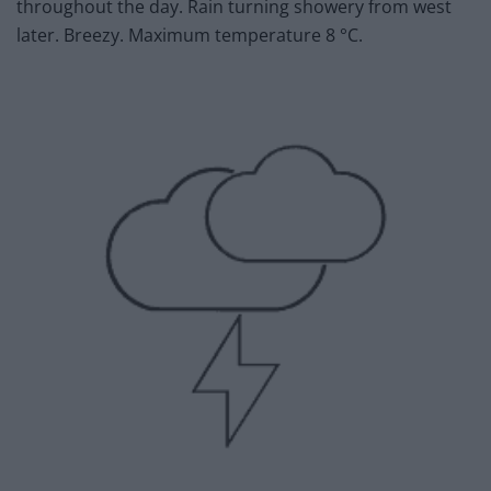
throughout the day. Rain turning showery from west
later. Breezy. Maximum temperature 8 °C.