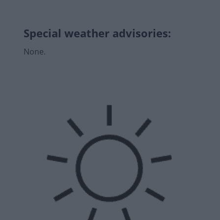
Special weather advisories
:
None.