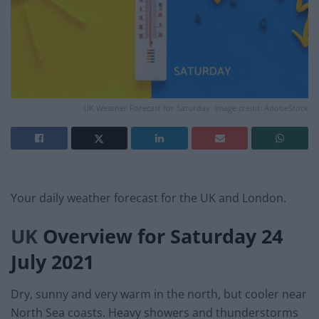
UK Weather Forecast for Saturday. Image credit: AdobeStock
Your daily weather forecast for the UK and London.
UK
Overview for Saturday 24
July 2021
Dry, sunny and very warm in the north, but cooler near
North Sea coasts. Heavy showers and thunderstorms