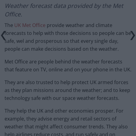
Weather forecast
data provided by the Met
Office.
The
UK Met Office
provide weather and climate
forecasts to help with those decisions so people can be
safe, wel and prosperous so that every single day,
people can make decisions based on the weather.
Met Office are people behind the weather forecasts
that feature on TV, online and on your phone in the UK.
They are also trusted to help protect UK armed forces
as they plan missions around the weather; and to keep
technology safe with our space weather forecasts.
They help the UK and other economies prosper. For
example, they advise energy and retail sectors of
weather that might affect consumer trends. They also
help airlines reduce costs, and run safely and on