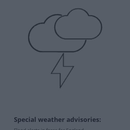
Special weather advisories
: