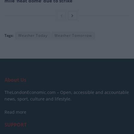
mile ‘heat dome’ due to strike
Tags:
Weather Today
Weather Tomorrow
About Us
TheLondonEconomic.com – Open, accessible and accountable
news, sport, culture and lifestyle.
Read more
SUPPORT