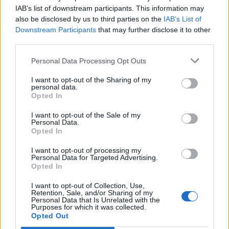
IAB’s list of downstream participants. This information may
also be disclosed by us to third parties on the
IAB’s List of
Downstream Participants
that may further disclose it to other
third parties.
UK Weather Warnings:
Personal Data Processing Opt Outs
Flood.
I want to opt-out of the Sharing of my
personal data.
Opted In
I want to opt-out of the Sale of my
Personal Data.
Opted In
I want to opt-out of processing my
Personal Data for Targeted Advertising.
Opted In
I want to opt-out of Collection, Use,
Retention, Sale, and/or Sharing of my
Personal Data that Is Unrelated with the
Purposes for which it was collected.
Opted Out