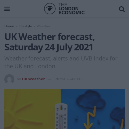
Home
Lifestyle
Weather
UK Weather forecast,
Saturday 24 July 2021
Weather forecast, alerts and UVB index for
the UK and London.
by
UK Weather
2021-07-24 01:03