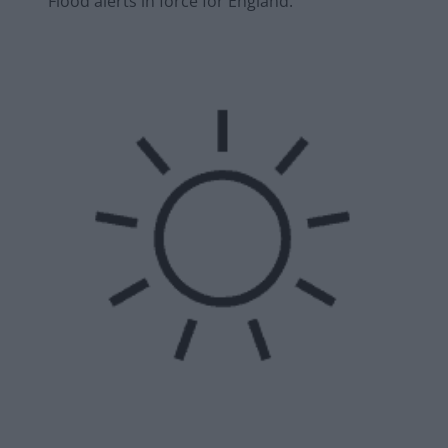
Flood alerts in force for England.