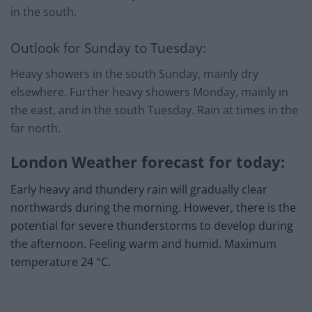
in the south.
Outlook for Sunday to Tuesday:
Heavy showers in the south Sunday, mainly dry
elsewhere. Further heavy showers Monday, mainly in
the east, and in the south Tuesday. Rain at times in the
far north.
London Weather forecast for today:
Early heavy and thundery rain will gradually clear
northwards during the morning. However, there is the
potential for severe thunderstorms to develop during
the afternoon. Feeling warm and humid. Maximum
temperature 24 °C.