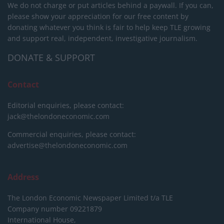
We do not charge or put articles behind a paywall. If you can,
please show your appreciation for our free content by
donating whatever you think is fair to help keep TLE growing
and support real, independent, investigative journalism.
DONATE & SUPPORT
Contact
Editorial enquiries, please contact:
jack@thelondoneconomic.com
Commercial enquiries, please contact:
advertise@thelondoneconomic.com
Address
The London Economic Newspaper Limited
t/a TLE
Company number 09221879
International House,