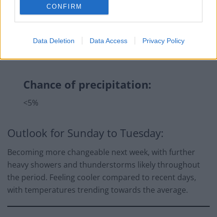
CONFIRM
Data Deletion
Data Access
Privacy Policy
Chance of precipitation:
<5%
Outlook for Sunday to Tuesday:
Becoming more changeable next week, with further
heavy showers and thunderstorms likely throughout
the period. Feeling cooler compared to recent days,
with temperatures trending towards the average.