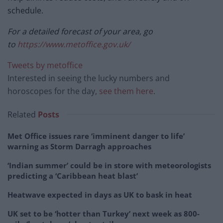
schedule.
For a detailed forecast of your area, go
to
https://www.metoffice.gov.uk/
Tweets by metoffice
Interested in seeing the lucky numbers and
horoscopes for the day,
see them here
.
Related
Posts
Met Office issues rare ‘imminent danger to life’
warning as Storm Darragh approaches
‘Indian summer’ could be in store with meteorologists
predicting a ‘Caribbean heat blast’
Heatwave expected in days as UK to bask in heat
UK set to be ‘hotter than Turkey’ next week as 800-