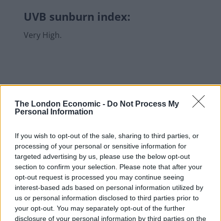
UVB sunburn index:
Very High.
The London Economic -
Do Not Process My
Personal Information
If you wish to opt-out of the sale, sharing to third parties, or
processing of your personal or sensitive information for
targeted advertising by us, please use the below opt-out
section to confirm your selection. Please note that after your
opt-out request is processed you may continue seeing
interest-based ads based on personal information utilized by
us or personal information disclosed to third parties prior to
your opt-out. You may separately opt-out of the further
disclosure of your personal information by third parties on the