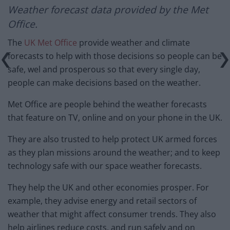
Weather forecast
data provided by the Met
Office.
The
UK Met Office
provide weather and climate
forecasts to help with those decisions so people can be
safe, wel and prosperous so that every single day,
people can make decisions based on the weather.
Met Office are people behind the weather forecasts
that feature on TV, online and on your phone in the UK.
They are also trusted to help protect UK armed forces
as they plan missions around the weather; and to keep
technology safe with our space weather forecasts.
They help the UK and other economies prosper. For
example, they advise energy and retail sectors of
weather that might affect consumer trends. They also
help airlines reduce costs, and run safely and on