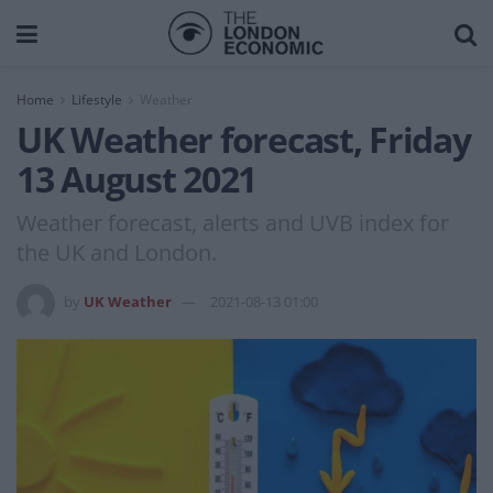
Home
Lifestyle
Weather
UK Weather forecast, Friday
13 August 2021
Weather forecast, alerts and UVB index for
the UK and London.
by
UK Weather
2021-08-13 01:00