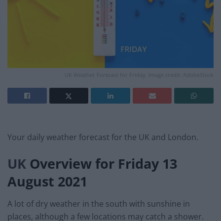
UK Weather Forecast for Friday. Image credit: AdobeStock
Your daily weather forecast for the UK and London.
UK
Overview for Friday 13
August 2021
A lot of dry weather in the south with sunshine in
places, although a few locations may catch a shower.