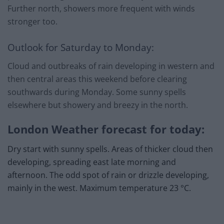
Further north, showers more frequent with winds
stronger too.
Outlook for Saturday to Monday:
Cloud and outbreaks of rain developing in western and
then central areas this weekend before clearing
southwards during Monday. Some sunny spells
elsewhere but showery and breezy in the north.
London Weather forecast for today:
Dry start with sunny spells. Areas of thicker cloud then
developing, spreading east late morning and
afternoon. The odd spot of rain or drizzle developing,
mainly in the west. Maximum temperature 23 °C.