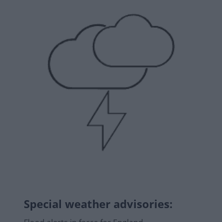
Special weather advisories
: