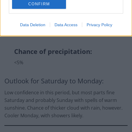
CONFIRM
Data Deletion
Data Access
Privacy Policy
Chance of precipitation:
<5%
Outlook for Saturday to Monday:
Low confidence in this period, but most parts fine
Saturday and probably Sunday with spells of warm
sunshine. Chance of thicker cloud with rain, however.
Cooler Monday, with showers likely.