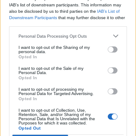
IAB’s list of downstream participants. This information may
also be disclosed by us to third parties on the
IAB’s List of
Downstream Participants
that may further disclose it to other
third parties.
UK Weather Warnings:
Personal Data Processing Opt Outs
Floods.
I want to opt-out of the Sharing of my
personal data.
Opted In
I want to opt-out of the Sale of my
Personal Data.
Opted In
I want to opt-out of processing my
Personal Data for Targeted Advertising.
Opted In
I want to opt-out of Collection, Use,
Retention, Sale, and/or Sharing of my
Personal Data that Is Unrelated with the
Purposes for which it was collected.
Opted Out