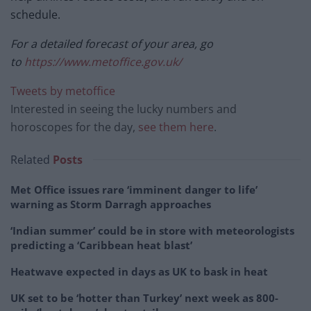
schedule.
For a detailed forecast of your area, go
to
https://www.metoffice.gov.uk/
Tweets by metoffice
Interested in seeing the lucky numbers and
horoscopes for the day,
see them here
.
Related
Posts
Met Office issues rare ‘imminent danger to life’
warning as Storm Darragh approaches
‘Indian summer’ could be in store with meteorologists
predicting a ‘Caribbean heat blast’
Heatwave expected in days as UK to bask in heat
UK set to be ‘hotter than Turkey’ next week as 800-