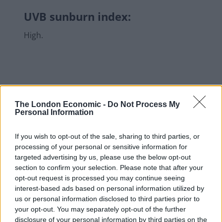
UVB sunburn index:
High.
The London Economic -
Do Not Process My
Personal Information
If you wish to opt-out of the sale, sharing to third parties, or
processing of your personal or sensitive information for
targeted advertising by us, please use the below opt-out
section to confirm your selection. Please note that after your
opt-out request is processed you may continue seeing
interest-based ads based on personal information utilized by
us or personal information disclosed to third parties prior to
your opt-out. You may separately opt-out of the further
disclosure of your personal information by third parties on the