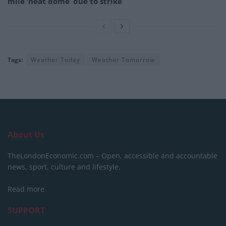
mile ‘heat dome’ due to strike
Tags:
Weather Today
Weather Tomorrow
About Us
TheLondonEconomic.com – Open, accessible and accountable
news, sport, culture and lifestyle.
Read more
SUPPORT