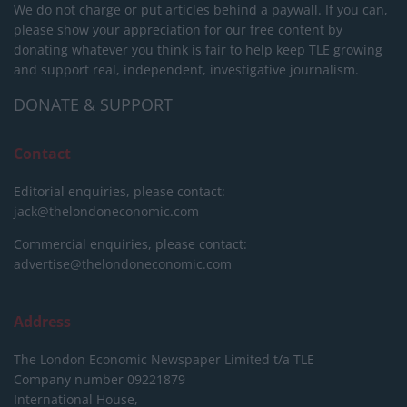
We do not charge or put articles behind a paywall. If you can,
please show your appreciation for our free content by
donating whatever you think is fair to help keep TLE growing
and support real, independent, investigative journalism.
DONATE & SUPPORT
Contact
Editorial enquiries, please contact:
jack@thelondoneconomic.com
Commercial enquiries, please contact:
advertise@thelondoneconomic.com
Address
The London Economic Newspaper Limited
t/a TLE
Company number 09221879
International House,