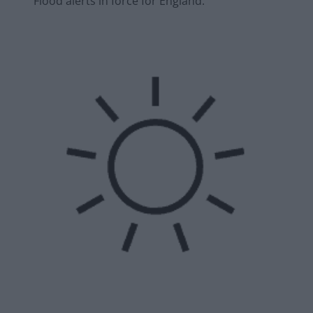
Flood alerts in force for England.