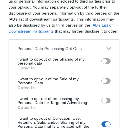
us or personal information disclosed to third parties prior to
your opt-out. You may separately opt-out of the further
Related
Posts
disclosure of your personal information by third parties on the
IAB’s list of downstream participants. This information may
Why have mortgage rates increased even though
also be disclosed by us to third parties on the
IAB’s List of
interest rates have been cut?
Downstream Participants
that may further disclose it to other
third parties.
Cost of Living Crisis – How To Take Control Of Your
Finances & Improve Bad Credit
Personal Data Processing Opt Outs
Victory for Burnham as Manchester bus fares capped
I want to opt-out of the Sharing of my
at £2 for adults and £1 for children
personal data.
Opted In
Inflation hits double figures and reaches new 40-year
I want to opt-out of the Sale of my
high
Personal Data.
Opted In
I want to opt-out of processing my
Personal Data for Targeted Advertising.
Opted In
Brazen attempts include a carpenter’s £900 claim for a
I want to opt-out of Collection, Use,
55 inch TV and sound bar to ‘help him price his jobs’
Retention, Sale, and/or Sharing of my
Personal Data that Is Unrelated with the
and £40 on extra woolly underwear for five years.