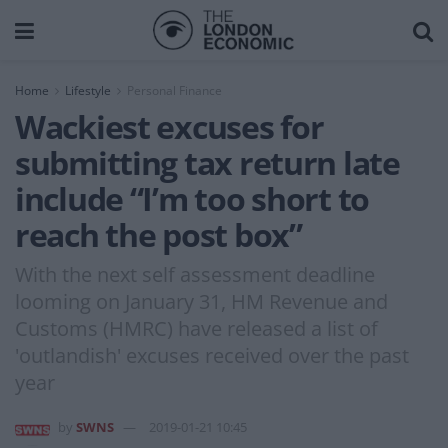
Home
Lifestyle
Personal Finance
Wackiest excuses for
submitting tax return late
include “I’m too short to
reach the post box”
With the next self assessment deadline
looming on January 31, HM Revenue and
Customs (HMRC) have released a list of
'outlandish' excuses received over the past
year
by
SWNS
2019-01-21 10:45