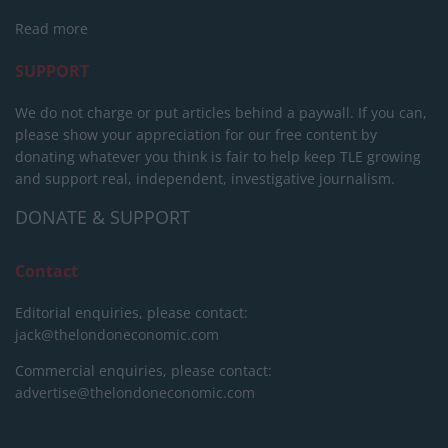
Read more
SUPPORT
We do not charge or put articles behind a paywall. If you can,
please show your appreciation for our free content by
donating whatever you think is fair to help keep TLE growing
and support real, independent, investigative journalism.
DONATE & SUPPORT
Contact
Editorial enquiries, please contact:
jack@thelondoneconomic.com
Commercial enquiries, please contact:
advertise@thelondoneconomic.com