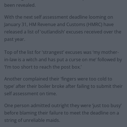
been revealed.
With the next self assessment deadline looming on
January 31, HM Revenue and Customs (HMRC) have
released a list of ‘outlandish’ excuses received over the
past year.
Top of the list for ‘strangest’ excuses was ‘my mother-
in-law is a witch and has put a curse on me’ followed by
‘I’m too short to reach the post box.’
Another complained their ‘fingers were too cold to
type’ after their boiler broke after failing to submit their
self assessment on time.
One person admitted outright they were ‘just too busy’
before blaming their failure to meet the deadline on a
string of unreliable maids.