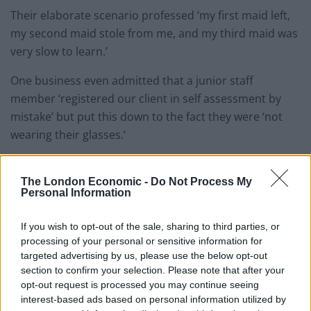
Their elaborate scenario professed ‘my first maid left,
my second maid stole from me, and my third maid was
very slow to learn.’
One business even admitted that a junior staff
member ‘registered our client in self assessment by
mistake’ but put this down to the fact they were ‘not
wearing their glasses.’
Angela MacDonald, HMRC director general of customer
services, said: “Each year we still come across some
The London Economic -
Do Not Process My
Personal Information
poor excuses and expenses which range from
problems with maids to television.”
If you wish to opt-out of the sale, sharing to third parties, or
processing of your personal or sensitive information for
In addition to the string of unbelievable excuses, HMRC
targeted advertising by us, please use the below opt-out
are also faced with dubious expenses claims for
section to confirm your selection. Please note that after your
unconvincing items like woolly underwear and pet
opt-out request is processed you may continue seeing
interest-based ads based on personal information utilized by
insurance for dogs.