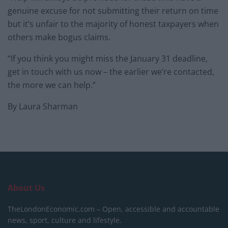
genuine excuse for not submitting their return on time
but it’s unfair to the majority of honest taxpayers when
others make bogus claims.
“If you think you might miss the January 31 deadline,
get in touch with us now – the earlier we’re contacted,
the more we can help.”
By Laura Sharman
About Us
TheLondonEconomic.com – Open, accessible and accountable
news, sport, culture and lifestyle.