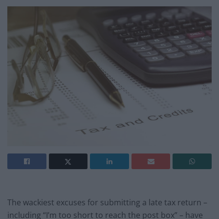
The wackiest excuses for submitting a late tax return –
including “I’m too short to reach the post box” – have