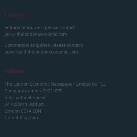
Contact
Editorial enquiries, please contact:
jack@thelondoneconomic.com
Commercial enquiries, please contact:
advertise@thelondoneconomic.com
Address
The London Economic Newspaper Limited
t/a TLE
Company number 09221879
International House,
24 Holborn Viaduct,
London EC1A 2BN,
United Kingdom