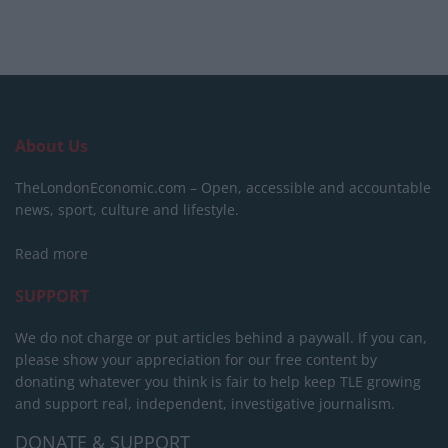
About Us
TheLondonEconomic.com – Open, accessible and accountable
news, sport, culture and lifestyle.
Read more
SUPPORT
We do not charge or put articles behind a paywall. If you can,
please show your appreciation for our free content by
donating whatever you think is fair to help keep TLE growing
and support real, independent, investigative journalism.
DONATE & SUPPORT