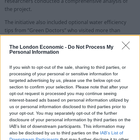
researchers conducted a comprehensive analysis of
the project.
The initiative also included optional water efficiency
tips from “Green Doctors” who visited more than
48,000 households and gave out 156,000 water-saving
products.
The London Economic -
Do Not Process My
Personal Information
The water efficiency visits led to customers cutting
water use by around 30 litres a day, according to the
If you wish to opt-out of the sale, sharing to third parties, or
processing of your personal or sensitive information for
study.
targeted advertising by us, please use the below opt-out
section to confirm your selection. Please note that after your
Researcher Dr Carmine Ornaghi, Associate Professor in
opt-out request is processed you may continue seeing
Economics at the University of Southampton, said
interest-based ads based on personal information utilized by
metering reduces water consumption because
us or personal information disclosed to third parties prior to
your opt-out. You may separately opt-out of the further
households pay for what they use instead of a paying a
disclosure of your personal information by third parties on the
fixed amount independently of their actual usage.
IAB’s list of downstream participants. This information may
also be disclosed by us to third parties on the
IAB’s List of
Related
Posts
Downstream Participants
that may further disclose it to other