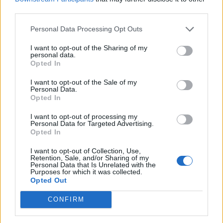
third parties.
Brits face worse queues at EU airports as September
rule change looms
Personal Data Processing Opt Outs
England footballer Ivan Toney charged with assault at
I want to opt-out of the Sharing of my
personal data.
London nightclub
Opted In
Council looks to ban standing at pubs in Soho and
I want to opt-out of the Sale of my
West End
Personal Data.
Opted In
Patients refusing to be treated by non-white NHS staff
amid ‘noticeable’ rise in racism
I want to opt-out of processing my
Personal Data for Targeted Advertising.
Opted In
I want to opt-out of Collection, Use,
Retention, Sale, and/or Sharing of my
Personal Data that Is Unrelated with the
Purposes for which it was collected.
But he said metering is only ‘socially viable’ if reducing
Opted Out
use exceeds the cost of installing and managing a
meter.
CONFIRM
Dr Ornaghi said: “Our analysis shows that there is a