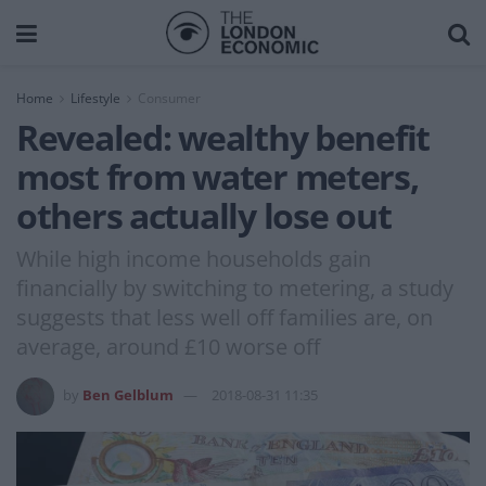
Home
Lifestyle
Consumer
Revealed: wealthy benefit
most from water meters,
others actually lose out
While high income households gain
financially by switching to metering, a study
suggests that less well off families are, on
average, around £10 worse off
by
Ben Gelblum
2018-08-31 11:35