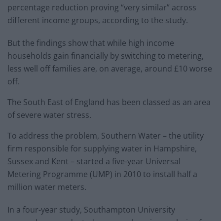
percentage reduction proving “very similar” across
different income groups, according to the study.
But the findings show that while high income
households gain financially by switching to metering,
less well off families are, on average, around £10 worse
off.
The South East of England has been classed as an area
of severe water stress.
To address the problem, Southern Water – the utility
firm responsible for supplying water in Hampshire,
Sussex and Kent – started a five-year Universal
Metering Programme (UMP) in 2010 to install half a
million water meters.
In a four-year study, Southampton University