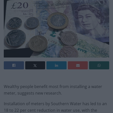
Wealthy people benefit most from installing a water
meter, suggests new research.
Installation of meters by Southern Water has led to an
18 to 22 per cent reduction in water use, with the