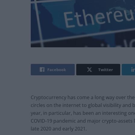
Facebook
Twitter
Cryptocurrency has come a long way over the l
circles on the internet to global visibility an
year, in particular, has been an interesting on
COVID-19 pandemic and major crypto-assets l
late 2020 and early 2021.