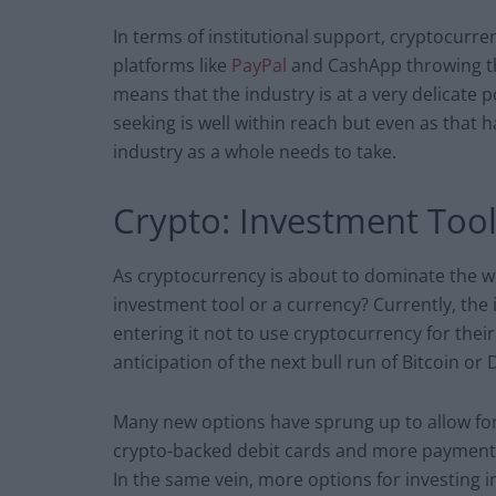
In terms of institutional support, cryptocurren
platforms like
PayPal
and CashApp throwing the
means that the industry is at a very delicate p
seeking is well within reach but even as that 
industry as a whole needs to take.
Crypto: Investment Too
As cryptocurrency is about to dominate the wor
investment tool or a currency? Currently, the
entering it not to use cryptocurrency for the
anticipation of the next bull run of Bitcoin or
Many new options have sprung up to allow for
crypto-backed debit cards and more payment p
In the same vein, more options for investing