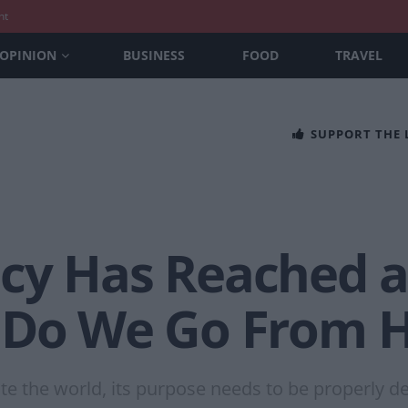
nt
OPINION
BUSINESS
FOOD
TRAVEL
SUPPORT THE
cy Has Reached a
 Do We Go From 
e the world, its purpose needs to be properly defi