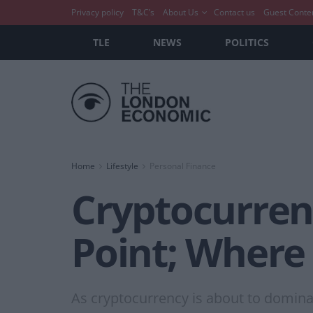
Privacy policy
T&C’s
About Us
Contact us
Guest Conte
TLE
NEWS
POLITICS
Home
Lifestyle
Personal Finance
Cryptocurren
Point; Where
As cryptocurrency is about to dominat