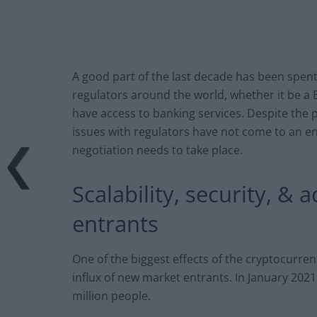
A good part of the last decade has been spent
regulators around the world, whether it be a B
have access to banking services. Despite the 
issues with regulators have not come to an 
negotiation needs to take place.
Scalability, security, 
entrants
One of the biggest effects of the cryptocurren
influx of new market entrants. In January 2021 
million people.