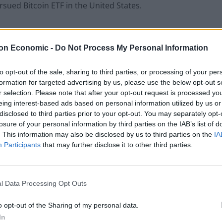
rsued Bitcoin ETF in the United States.
keted cryptocurrency as both an investment tool and
ing forward, the industry will need to harmonize the
on Economic -
Do Not Process My Personal Information
to opt-out of the sale, sharing to third parties, or processing of your per
formation for targeted advertising by us, please use the below opt-out s
r selection. Please note that after your opt-out request is processed y
eing interest-based ads based on personal information utilized by us or
 to reduce their carbon emissions, cryptocurrency has
disclosed to third parties prior to your opt-out. You may separately opt-
losure of your personal information by third parties on the IAB’s list of
tcoin has been
credited
with using as much energy as
. This information may also be disclosed by us to third parties on the
IA
ons and this has drawn concerns from
Participants
that may further disclose it to other third parties.
ike.
 accept bitcoin as payment for its cars and
l Data Processing Opt Outs
Musk as a reason. Around the same time, the
 proof-of-work system to a proof-of-stake one to
o opt-out of the Sharing of my personal data.
ver 90%
In