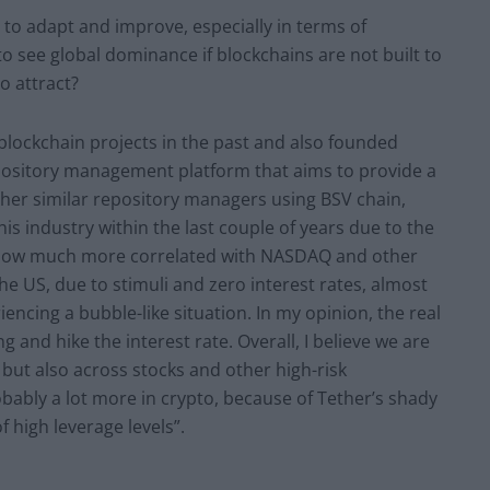
e to adapt and improve, especially in terms of
ypto see global dominance if blockchains are not built to
o attract?
blockchain projects in the past and also founded
ository management platform that aims to provide a
ther similar repository managers using BSV chain,
this industry within the last couple of years due to the
e now much more correlated with NASDAQ and other
the US, due to stimuli and zero interest rates, almost
encing a bubble-like situation. In my opinion, the real
 and hike the interest rate. Overall, I believe we are
y but also across stocks and other high-risk
obably a lot more in crypto, because of Tether’s shady
 high leverage levels”.