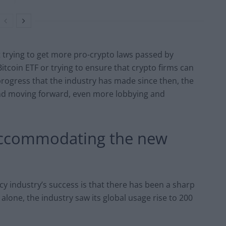
 trying to get more pro-crypto laws passed by
itcoin ETF or trying to ensure that crypto firms can
progress that the industry has made since then, the
end moving forward, even more lobbying and
& accommodating the new
cy industry’s success is that there has been a sharp
alone, the industry saw its global usage rise to 200