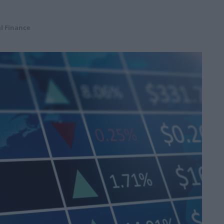
l Finance