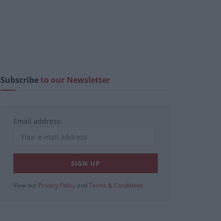
Subscribe
to our Newsletter
Email address:
View our
Privacy Policy
and
Terms & Conditions