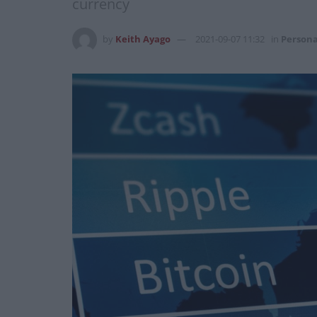
currency
by
Keith Ayago
2021-09-07 11:32
in
Persona