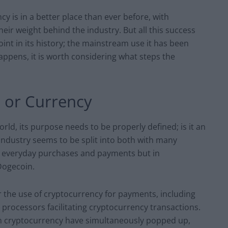
cy is in a better place than ever before, with
ir weight behind the industry. But all this success
oint in its history; the mainstream use it has been
happens, it is worth considering what steps the
l or Currency
ld, its purpose needs to be properly defined; is it an
 industry seems to be split into both with many
ir everyday purchases and payments but in
 Dogecoin.
 the use of cryptocurrency for payments, including
rocessors facilitating cryptocurrency transactions.
 in cryptocurrency have simultaneously popped up,