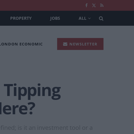
PROPERTY
JOBS
ALL
 LONDON ECONOMIC
NEWSLETTER
 Tipping
Here?
ned; is it an investment tool or a