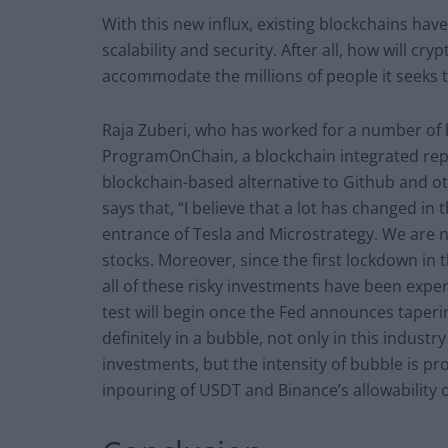
With this new influx, existing blockchains hav
scalability and security. After all, how will cr
accommodate the millions of people it seeks t
Raja Zuberi, who has worked for a number of 
ProgramOnChain, a blockchain integrated rep
blockchain-based alternative to Github and o
says that, “I believe that a lot has changed in 
entrance of Tesla and Microstrategy. We ar
stocks. Moreover, since the first lockdown in 
all of these risky investments have been experi
test will begin once the Fed announces tapering
definitely in a bubble, not only in this industr
investments, but the intensity of bubble is pr
inpouring of USDT and Binance’s allowability of