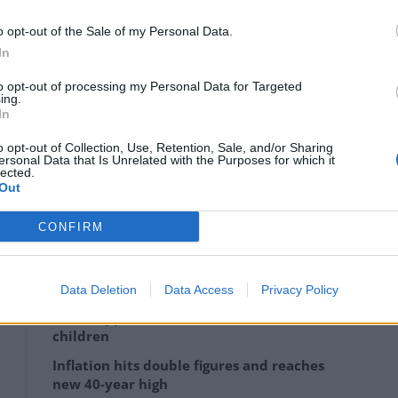
o opt-out of the Sale of my Personal Data.
o have the dominance and staying power that it needs,
In
ressed soon.
to opt-out of processing my Personal Data for Targeted
ing.
In
o opt-out of Collection, Use, Retention, Sale, and/or Sharing
 it has had to battle issues with regulators, from
ersonal Data that Is Unrelated with the Purposes for which it
lected.
concern about it being a threat to economic
Out
CONFIRM
Data Deletion
Data Access
Privacy Policy
Victory for Burnham as Manchester bus
fares capped at £2 for adults and £1 for
children
Inflation hits double figures and reaches
new 40-year high