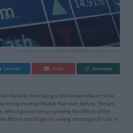
Cryptocurrency market statistics. Photograph of computer screen.
Linkedin
Email
Whatsapp
ast decade, from being a little-known idea in niche
d becoming more profitable than ever before. The last
e, with cryptocurrency surviving the effects of the
ike Bitcoin and D
ogecoin
seeing amazing bull runs in