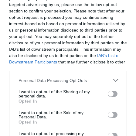
targeted advertising by us, please use the below opt-out
Brits face worse queues at EU airports as September
section to confirm your selection. Please note that after your
rule change looms
opt-out request is processed you may continue seeing
interest-based ads based on personal information utilized by
England footballer Ivan Toney charged with assault at
us or personal information disclosed to third parties prior to
London nightclub
your opt-out. You may separately opt-out of the further
disclosure of your personal information by third parties on the
Council looks to ban standing at pubs in Soho and
IAB’s list of downstream participants. This information may
West End
also be disclosed by us to third parties on the
IAB’s List of
Patients refusing to be treated by non-white NHS staff
Downstream Participants
that may further disclose it to other
amid ‘noticeable’ rise in racism
third parties.
Personal Data Processing Opt Outs
I want to opt-out of the Sharing of my
personal data.
Opted In
“At no point prior to the hounds killing the fox did the
huntsman or anyone from the hunt stop the hounds.
I want to opt-out of the Sale of my
Personal Data.
Opted In
“Members of the hunt were all happy for the hounds to
be running up and down an area that contained a fox
I want to opt-out of processing my