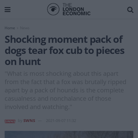
Home
News
Shocking moment pack of
dogs tear fox cub to pieces
on hunt
"What is most shocking about this apart
from the fact that a fox was brutally ripped
apart by a pack of hounds is the complete
casualness and nonchalance of those
involved and watching."
by
SWNS
2021-09-07 11:32