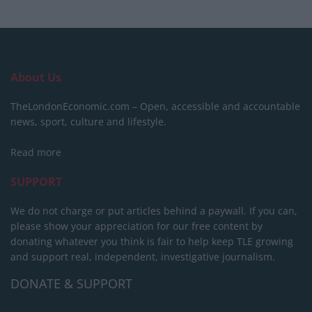
About Us
TheLondonEconomic.com – Open, accessible and accountable
news, sport, culture and lifestyle.
Read more
SUPPORT
We do not charge or put articles behind a paywall. If you can,
please show your appreciation for our free content by
donating whatever you think is fair to help keep TLE growing
and support real, independent, investigative journalism.
DONATE & SUPPORT