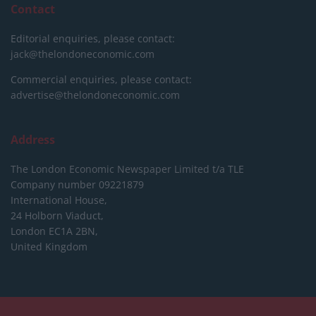
Contact
Editorial enquiries, please contact:
jack@thelondoneconomic.com
Commercial enquiries, please contact:
advertise@thelondoneconomic.com
Address
The London Economic Newspaper Limited
t/a TLE
Company number 09221879
International House,
24 Holborn Viaduct,
London EC1A 2BN,
United Kingdom