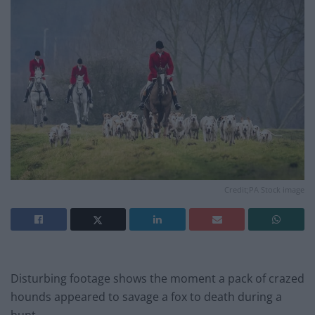
Credit;PA Stock image
Disturbing footage shows the moment a pack of crazed
hounds appeared to savage a fox to death during a