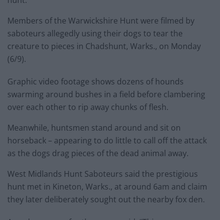
hunt.
Members of the Warwickshire Hunt were filmed by
saboteurs allegedly using their dogs to tear the
creature to pieces in Chadshunt, Warks., on Monday
(6/9).
Graphic video footage shows dozens of hounds
swarming around bushes in a field before clambering
over each other to rip away chunks of flesh.
Meanwhile, huntsmen stand around and sit on
horseback – appearing to do little to call off the attack
as the dogs drag pieces of the dead animal away.
West Midlands Hunt Saboteurs said the prestigious
hunt met in Kineton, Warks., at around 6am and claim
they later deliberately sought out the nearby fox den.