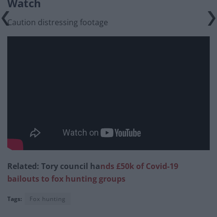
Watch
Caution distressing footage
Related: Tory council ha
nds £50k of Covid-19
bailouts to fox hunting groups
Tags:
Fox hunting