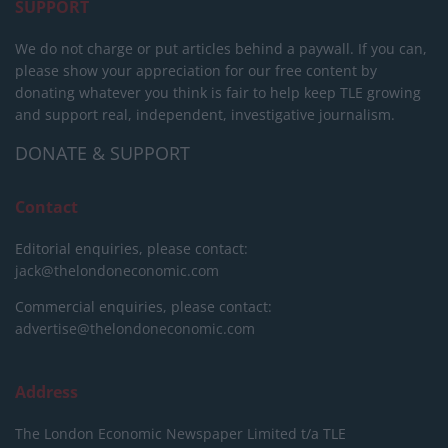
SUPPORT
We do not charge or put articles behind a paywall. If you can,
please show your appreciation for our free content by
donating whatever you think is fair to help keep TLE growing
and support real, independent, investigative journalism.
DONATE & SUPPORT
Contact
Editorial enquiries, please contact:
jack@thelondoneconomic.com
Commercial enquiries, please contact:
advertise@thelondoneconomic.com
Address
The London Economic Newspaper Limited
t/a TLE