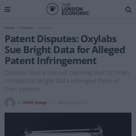
Home
Lifestyle
Business
Patent Disputes: Oxylabs
Sue Bright Data for Alleged
Patent Infringement
Oxylabs filed a lawsuit claiming that its main
competitor Bright Data infringed three of
their patents
by
Keith Ayago
2022-01-12 01:57