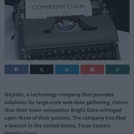
Oxylabs, a technology company that provides
solutions for large-scale web data gathering, claims
that their main competitor Bright Data infringed
upon three of their patents. The company has filed
a lawsuit in the United States, Texas Eastern
District Court.