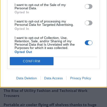
Bright Data hasn’t released an official statement yet.
I want to opt-out of the Sale of my
The new lawsuit is the latest development in the
Personal Data.
Opted In
ongoing legal dispute between the two data collection
industry leaders.
I want to opt-out of processing my
Personal Data for Targeted Advertising.
Opted In
The two technology companies have been in numerous
litigation proceedings regarding the alleged
I want to opt-out of Collection, Use,
Retention, Sale, and/or Sharing of my
infringement of different patents as well as litigating
Personal Data that Is Unrelated with the
Purposes for which it was collected.
over certain non-patent claims since 2018. A legal
Opted Out
timeline of the cases can be found on Oxylabs
website
.
CONFIRM
Related
Posts
Top 5 translation management partners for scalable
Data Deletion
Data Access
Privacy Policy
multilingual content
The Rise of Utility Fashion and Technical Work
Trousers
Portable air cooler flying off shelves thanks to huge