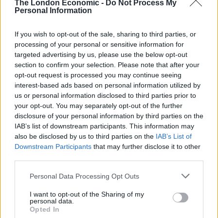
The London Economic -
Do Not Process My
concerning Smart Proxy Rotator and web script
Personal Information
management technologies. According to the official
company’s press release, Oxylabs seeks to redress the
If you wish to opt-out of the sale, sharing to third parties, or
injuries it has suffered and hold Bright Data
processing of your personal or sensitive information for
accountable for its actions.
targeted advertising by us, please use the below opt-out
section to confirm your selection. Please note that after your
opt-out request is processed you may continue seeing
“Oxylabs is committed to principles of ethics and
interest-based ads based on personal information utilized by
fairness in the proxy marketplace. That includes
us or personal information disclosed to third parties prior to
respecting valid intellectual property rights. With this
your opt-out. You may separately opt-out of the further
lawsuit, we have made it known to Bright Data that it
disclosure of your personal information by third parties on the
IAB’s list of downstream participants. This information may
must respect Oxylabs’ existing and growing patent
also be disclosed by us to third parties on the
IAB’s List of
portfolio. We believe that Bright Data’s unfair business
Downstream Participants
that may further disclose it to other
practices stifle innovation and competition, leading to
third parties.
potential market monopolization”, – Julius Cerniauskas,
Personal Data Processing Opt Outs
CEO of Oxylabs commented.
I want to opt-out of the Sharing of my
Not the first patent dispute
personal data.
Opted In