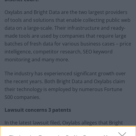
Oxylabs and Bright Data are the two largest providers
of tools and solutions that enable collecting public web
data on a large-scale. Their infrastructure and ready-
made tools are used by companies that require large
batches of fresh data for various business cases – price
intelligence, competitor research, SEO keyword
monitoring and many more.
The industry has experienced significant growth over
the recent years. Both Bright Data and Oxylabs claim
their technology is employed by numerous Fortune
500 companies.
Lawsuit concerns 3 patents
In the latest lawsuit filed, Oxylabs alleges that Bright
Data has been infringing upon three different patents