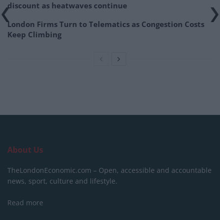
discount as heatwaves continue
London Firms Turn to Telematics as Congestion Costs
Keep Climbing
About Us
TheLondonEconomic.com – Open, accessible and accountable
news, sport, culture and lifestyle.
Read more