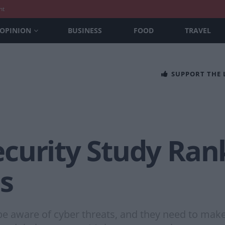
nt
OPINION
BUSINESS
FOOD
TRAVEL
SUPPORT THE
curity Study Rank
s
be aware of cyber threats, and they need to mak