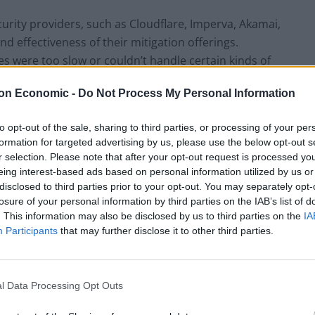
ity providers, such as Cloudflare, Imperva, Akamai,
d effectiveness of their mitigation offerings.
es were too slow or couldn’t handle certain kinds of
mpany that was able to handle all DDoS attacks in an
on Economic -
Do Not Process My Personal Information
to opt-out of the sale, sharing to third parties, or processing of your per
cializing in DDoS protection, and it offers a wide
formation for targeted advertising by us, please use the below opt-out s
h WAF, Bot Management, Secure CDN Services, as well
r selection. Please note that after your opt-out request is processed y
at makes Link11 stand out is its patented artificial
eing interest-based ads based on personal information utilized by us or
disclosed to third parties prior to your opt-out. You may separately opt-
 to deal with DDoS attacks more than six times faster
losure of your personal information by third parties on the IAB’s list of
. This information may also be disclosed by us to third parties on the
IA
Participants
that may further disclose it to other third parties.
al age
 malicious hacking, have long been on the daily
l Data Processing Opt Outs
al or already being digital, cyber security is more