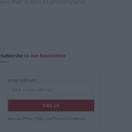
ice that is able to properly and
Subscribe
to our Newsletter
Email address:
View our
Privacy Policy
and
Terms & Conditions