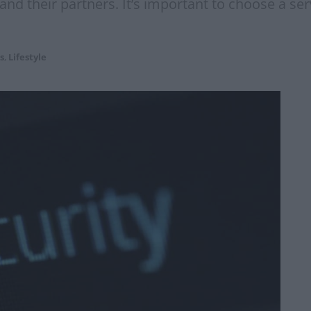
nd their partners. It’s important to choose a serv
s
,
Lifestyle