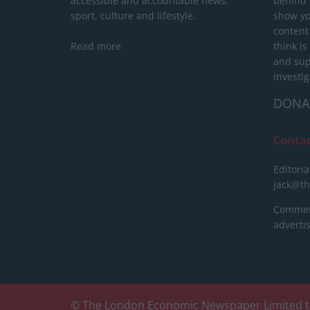
accessible and accountable news,
behind a
sport, culture and lifestyle.
show yo
content
Read more
think is
and sup
investig
DONA
Conta
Editoria
jack@t
Commerc
advert
© The London Economic Newspaper Limited t