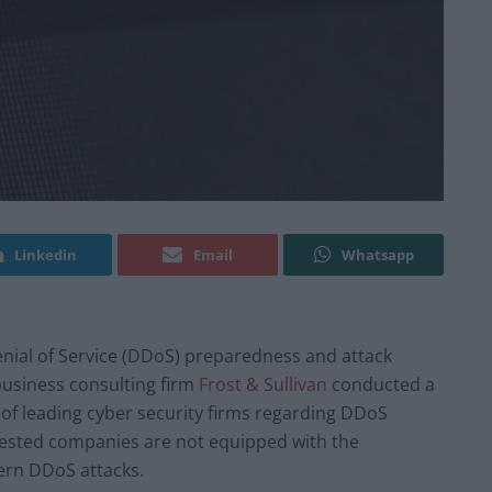
Linkedin
Email
Whatsapp
Denial of Service (DDoS) preparedness and attack
business consulting firm
Frost & Sullivan
conducted a
 of leading cyber security firms regarding DDoS
 tested companies are not equipped with the
ern DDoS attacks.