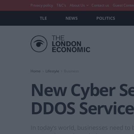
Privacy policy
T&C’s
About Us
Contact us
Guest Conte
TLE
NEWS
POLITICS
Home
Lifestyle
Business
New Cyber Se
DDOS Service
In today’s world, businesses need to 