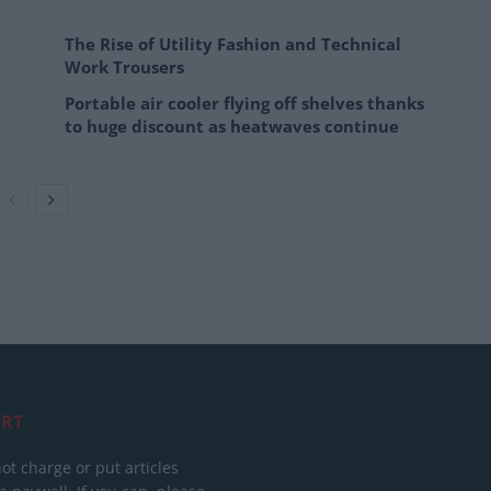
The Rise of Utility Fashion and Technical
Work Trousers
Portable air cooler flying off shelves thanks
to huge discount as heatwaves continue
RT
ot charge or put articles