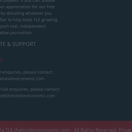
 paywall. If you can, please
ur appreciation for our free
 by donating whatever you
 fair to help keep TLE growing
port real, independent,
ative journalism.
TE & SUPPORT
ct
l enquiries, please contact:
helondoneconomic.com
ial enquiries, please contact:
ise@thelondoneconomic.com
/a TLE
thelondoneconomic.com
- All Rights Reserved.
Priva