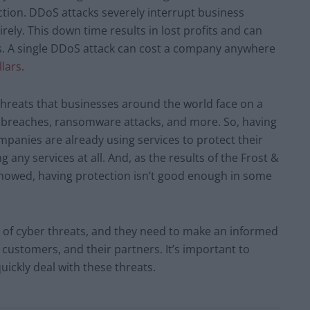
ction. DDoS attacks severely interrupt business
ely. This down time results in lost profits and can
ss. A single DDoS attack can cost a company anywhere
llars
.
threats that businesses around the world face on a
a breaches, ransomware attacks, and more. So, having
mpanies are already using services to protect their
 any services at all. And, as the results of the Frost &
showed, having protection isn’t good enough in some
e of cyber threats, and they need to make an informed
 customers, and their partners. It’s important to
uickly deal with these threats.