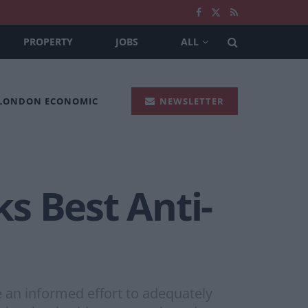
PROPERTY
JOBS
ALL
 LONDON ECONOMIC
NEWSLETTER
s Best Anti-
e an informed effort to adequately