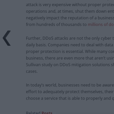
attack is very expensive without proper prote
operations and, at times, shut them down entir
negatively impact the reputation of a busine
from hundreds of thousands to
millions of do
Further, DDoS attacks are not the only cyber 
daily basis. Companies need to deal with dat
proper protection is essential. While many co
business, there are even more that aren’t using
Sullivan study on DDoS mitigation solutions 
cases.
In today’s world, businesses need to be awar
effort to adequately protect themselves, their
choose a service that is able to properly and q
Related
Posts