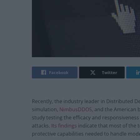
Facebook
Twitter
Recently, the industry leader in Distributed 
simulation,
NimbusDDOS
, and the American 
study testing the efficacy and responsiveness
attacks.
Its findings
indicate that most of the
protective capabilities needed to handle mod