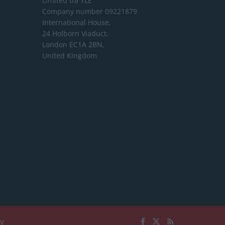
Limited
t/a TLE
Company number 09221879
International House,
24 Holborn Viaduct,
London EC1A 2BN,
United Kingdom
cy