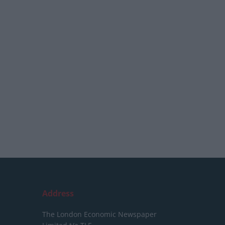
Address
The London Economic Newspaper