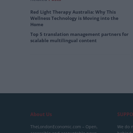
Red Light Therapy Australia: Why This
Wellness Technology is Moving into the
Home
Top 5 translation management partners for
scalable multilingual content
About Us
SUPPO
TheLondonEconomic.com – Open,
We do n