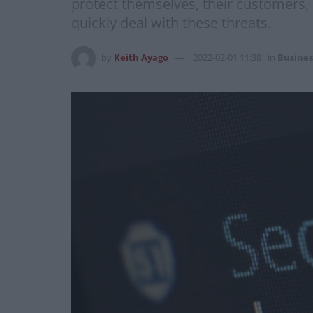
protect themselves, their customers, a
quickly deal with these threats.
by
Keith Ayago
2022-02-01 11:38
in
Busines