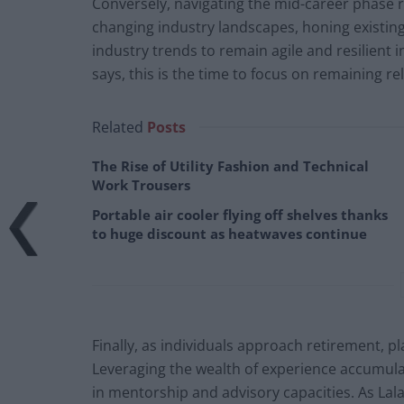
Conversely, navigating the mid-career phase 
changing industry landscapes, honing existing 
industry trends to remain agile and resilient 
says, this is the time to focus on remaining re
Related
Posts
The Rise of Utility Fashion and Technical
Work Trousers
Portable air cooler flying off shelves thanks
to huge discount as heatwaves continue
Finally, as individuals approach retirement, pl
Leveraging the wealth of experience accumulate
in mentorship and advisory capacities. As Lal