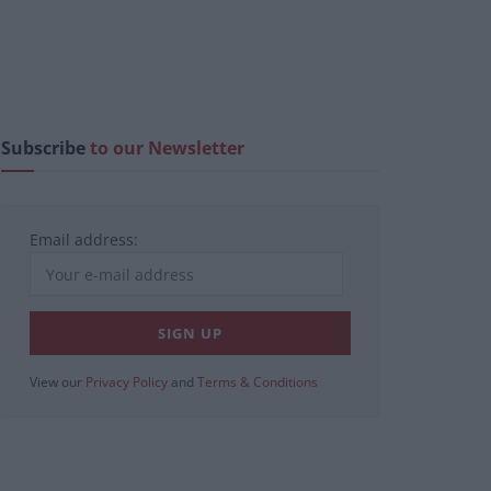
Subscribe
to our Newsletter
Email address:
View our
Privacy Policy
and
Terms & Conditions