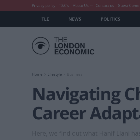
Privacy policy
T&C’s
About Us
Contact us
Guest Conte
TLE
NEWS
POLITICS
Home
Lifestyle
Business
Navigating Ch
Career Adapta
Here, we find out what Hanif Llani ha