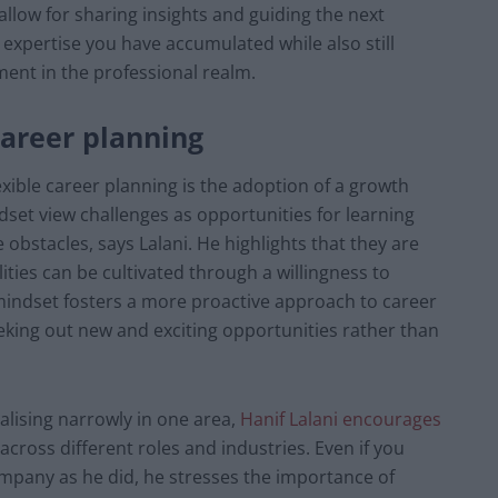
t allow for sharing insights and guiding the next
 expertise you have accumulated while also still
ent in the professional realm.
 career planning
lexible career planning is the adoption of a growth
set view challenges as opportunities for learning
bstacles, says Lalani. He highlights that they are
ities can be cultivated through a willingness to
 mindset fosters a more proactive approach to career
eking out new and exciting opportunities rather than
alising narrowly in one area,
Hanif Lalani encourages
across different roles and industries. Even if you
mpany as he did, he stresses the importance of