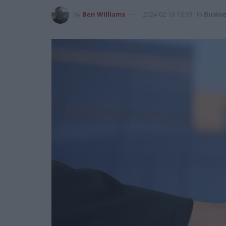
by
Ben Williams
2024-02-18 13:19
in
Busine