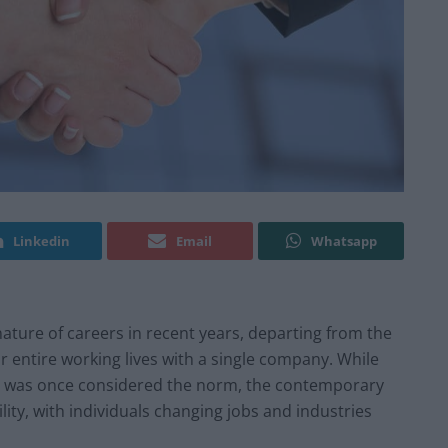
Linkedin
Email
Whatsapp
ature of careers in recent years, departing from the
r entire working lives with a single company. While
 was once considered the norm, the contemporary
ity, with individuals changing jobs and industries