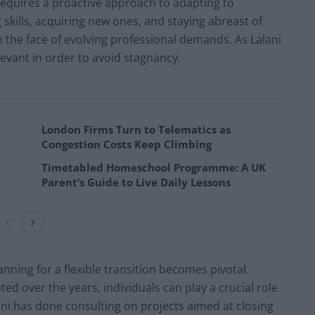
requires a proactive approach to adapting to
skills, acquiring new ones, and staying abreast of
in the face of evolving professional demands. As Lalani
levant in order to avoid stagnancy.
London Firms Turn to Telematics as
Congestion Costs Keep Climbing
Timetabled Homeschool Programme: A UK
Parent’s Guide to Live Daily Lessons
anning for a flexible transition becomes pivotal.
d over the years, individuals can play a crucial role
ani has done consulting on projects aimed at closing