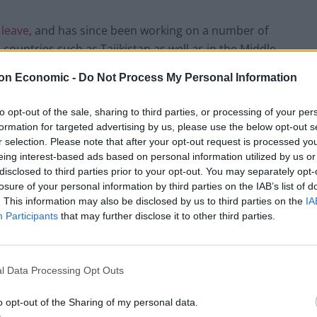
 leave
, and has since been working on a number of
n countries such as Tajikistan as well as in the Middle
oning from a traditional career path to that of a more
on Economic -
Do Not Process My Personal Information
ng curve, Lalani has said that his adaptable mindset
er helped to make the transition as seamless as
to opt-out of the sale, sharing to third parties, or processing of your per
formation for targeted advertising by us, please use the below opt-out s
r selection. Please note that after your opt-out request is processed y
eing interest-based ads based on personal information utilized by us or
 career landscape
disclosed to third parties prior to your opt-out. You may separately opt-
losure of your personal information by third parties on the IAB’s list of
where individuals entered a profession, climbed a
. This information may also be disclosed by us to third parties on the
IA
same company after several decades. The modern
Participants
that may further disclose it to other third parties.
y flexibility, adaptability, and a willingness to explore
h industries, take on new roles, or engage in
reers.
Lalani emphasizes that this non-linear
l Data Processing Opt Outs
reer success is no longer solely measured by climbing
o opt-out of the Sharing of my personal data.
 to pivot, learn, and leverage diverse experiences.