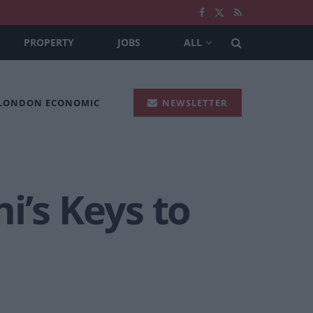
PROPERTY
JOBS
ALL
 LONDON ECONOMIC
NEWSLETTER
i’s Keys to