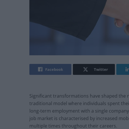
Facebook
Twitter
Significant transformations have shaped the n
traditional model where individuals spent thei
long-term employment with a single company
job market is characterised by increased mobil
multiple times throughout their careers.