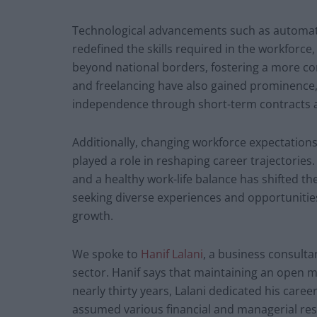
Technological advancements such as automation,
redefined the skills required in the workforc
beyond national borders, fostering a more co
and freelancing have also gained prominence, o
independence through short-term contracts a
Additionally, changing workforce expectation
played a role in reshaping career trajectories. 
and a healthy work-life balance has shifted t
seeking diverse experiences and opportunitie
growth.
We spoke to
Hanif Lalani
, a business consult
sector. Hanif says that maintaining an open min
nearly thirty years, Lalani dedicated his caree
assumed various financial and managerial resp