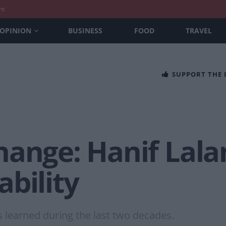
nt
OPINION
BUSINESS
FOOD
TRAVEL
SUPPORT THE
ange: Hanif Lalan
bility
s learned during the last two decades.