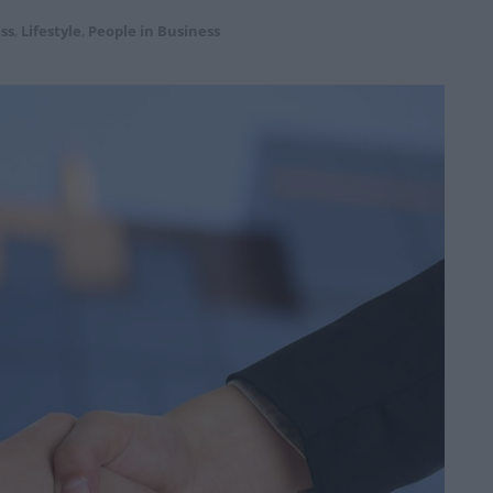
ss
,
Lifestyle
,
People in Business