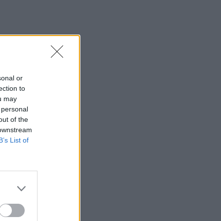
sonal or
ection to
ou may
 personal
out of the
 downstream
B’s List of