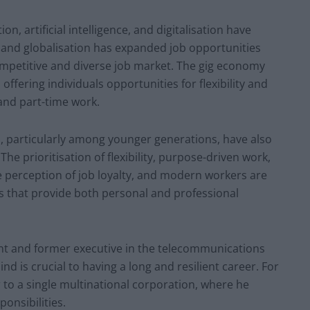
 artificial intelligence, and digitalisation have
e, and globalisation has expanded job opportunities
mpetitive and diverse job market. The gig economy
ffering individuals opportunities for flexibility and
nd part-time work.
s, particularly among younger generations, have also
The prioritisation of flexibility, purpose-driven work,
he perception of job loyalty, and modern workers are
s that provide both personal and professional
ant and former executive in the telecommunications
d is crucial to having a long and resilient career. For
r to a single multinational corporation, where he
onsibilities.