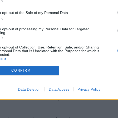
In
e rapid pace of technological advancement and
o opt-out of the Sale of my Personal Data.
 the way industries operate but also reshaping the
In
artificial intelligence, and digitalisation have become
to opt-out of processing my Personal Data for Targeted
g to the creation of entirely new job roles while
ing.
ployer expectations and market demands are
In
mbination of globalisation, changing consumer
o opt-out of Collection, Use, Retention, Sale, and/or Sharing
ersonal Data that Is Unrelated with the Purposes for which it
lected.
Out
different stages
CONFIRM
in which you find yourself in your career, these
xample, in the early stages of one’s career, exploring
Data Deletion
Data Access
Privacy Policy
c understanding of personal preferences, strengths,
lexible foundation the rest of your career can be built