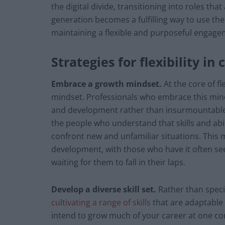
the digital divide, transitioning into roles tha
generation becomes a fulfilling way to use the
maintaining a flexible and purposeful engagem
Strategies for flexibility in
Embrace a growth mindset.
At the core of f
mindset. Professionals who embrace this mind
and development rather than insurmountable o
the people who understand that skills and abil
confront new and unfamiliar situations. This
development, with those who have it often se
waiting for them to fall in their laps.
Develop a diverse skill set.
Rather than speci
cultivating a range of skills
that are adaptable 
intend to grow much of your career at one co