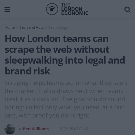
Home
Tech and Auto
Technology
How London teams can
scrape the web without
sleepwalking into legal and
brand risk
Scraping helps teams act on what they see in
the market. It also draws heat when teams
treat it as a dark art. The goal should sound
boring: collect only what you need, at a fair
rate, with proof you did it right.
by
Ben Williams
2026-05-08 09:45