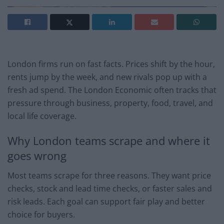
London firms run on fast facts. Prices shift by the hour,
rents jump by the week, and new rivals pop up with a
fresh ad spend. The London Economic often tracks that
pressure through business, property, food, travel, and
local life coverage.
Why London teams scrape and where it
goes wrong
Most teams scrape for three reasons. They want price
checks, stock and lead time checks, or faster sales and
risk leads. Each goal can support fair play and better
choice for buyers.