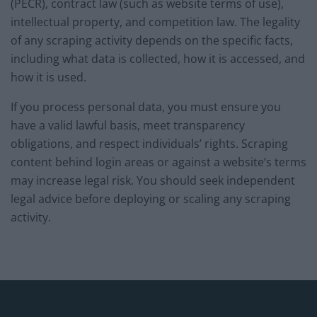
(PECR), contract law (such as website terms of use),
intellectual property, and competition law. The legality
of any scraping activity depends on the specific facts,
including what data is collected, how it is accessed, and
how it is used.
If you process personal data, you must ensure you
have a valid lawful basis, meet transparency
obligations, and respect individuals’ rights. Scraping
content behind login areas or against a website’s terms
may increase legal risk. You should seek independent
legal advice before deploying or scaling any scraping
activity.