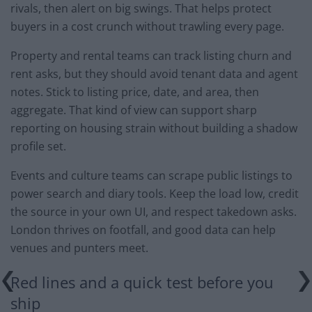
rivals, then alert on big swings. That helps protect
buyers in a cost crunch without trawling every page.
Property and rental teams can track listing churn and
rent asks, but they should avoid tenant data and agent
notes. Stick to listing price, date, and area, then
aggregate. That kind of view can support sharp
reporting on housing strain without building a shadow
profile set.
Events and culture teams can scrape public listings to
power search and diary tools. Keep the load low, credit
the source in your own UI, and respect takedown asks.
London thrives on footfall, and good data can help
venues and punters meet.
Red lines and a quick test before you
ship