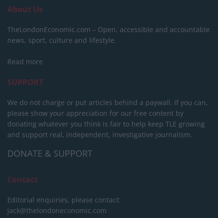
About Us
TheLondonEconomic.com – Open, accessible and accountable
news, sport, culture and lifestyle.
Read more
SUPPORT
We do not charge or put articles behind a paywall. If you can,
please show your appreciation for our free content by
donating whatever you think is fair to help keep TLE growing
and support real, independent, investigative journalism.
DONATE & SUPPORT
Contact
Editorial enquiries, please contact:
jack@thelondoneconomic.com