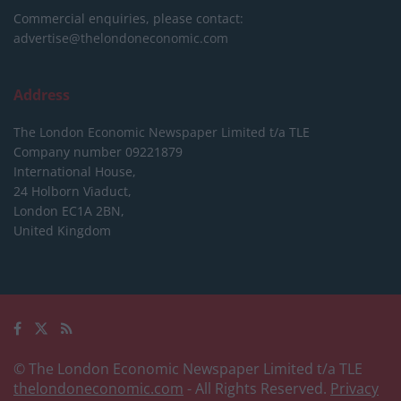
Commercial enquiries, please contact:
advertise@thelondoneconomic.com
Address
The London Economic Newspaper Limited
t/a TLE
Company number 09221879
International House,
24 Holborn Viaduct,
London EC1A 2BN,
United Kingdom
© The London Economic Newspaper Limited t/a TLE
thelondoneconomic.com
- All Rights Reserved.
Privacy