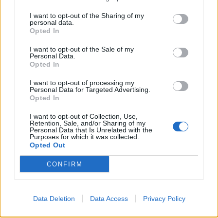
parse key facts. Set a short retention time, then
I want to opt-out of the Sharing of my
personal data.
enforce it with jobs that really delete.
Opted In
Keep an audit trail from day one. Log what you pulled,
I want to opt-out of the Sale of my
when you pulled it, and what rules you applied. If a site
Personal Data.
Opted In
flags you, you can show your caps, your backoff, and
your reason for the work.
I want to opt-out of processing my
Personal Data for Targeted Advertising.
Opted In
Plan for data rights if you touch personal data. You
need a way to find a record, delete it, and stop future
I want to opt-out of Collection, Use,
Retention, Sale, and/or Sharing of my
pulls tied to that person. That work feels slow until the
Personal Data that Is Unrelated with the
Purposes for which it was collected.
first subject access request hits.
Opted Out
London use cases that stay useful and
CONFIRM
stay fair
Price checks work best when you sample, not hoover.
Data Deletion
Data Access
Privacy Policy
Retailers can track a set of core SKUs across a set of