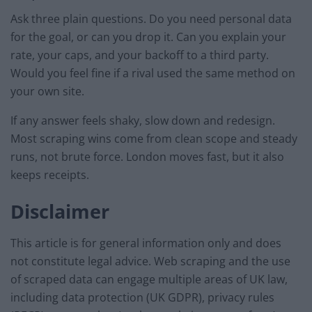
Ask three plain questions. Do you need personal data
for the goal, or can you drop it. Can you explain your
rate, your caps, and your backoff to a third party.
Would you feel fine if a rival used the same method on
your own site.
If any answer feels shaky, slow down and redesign.
Most scraping wins come from clean scope and steady
runs, not brute force. London moves fast, but it also
keeps receipts.
Disclaimer
This article is for general information only and does
not constitute legal advice. Web scraping and the use
of scraped data can engage multiple areas of UK law,
including data protection (UK GDPR), privacy rules