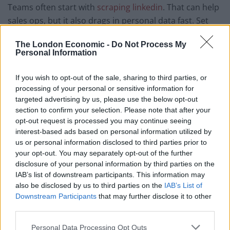
Teams often start with
scraping linkedin
. That can help
sales ops, but it also drags in personal data fast. Set
hard limits on fields, keep proof of purpose, and avoid
The London Economic -
Do Not Process My
bulk pulls that you cannot justify.
Personal Information
Pick proxy types with care. Data centre IPs suit public
If you wish to opt-out of the sale, sharing to third parties, or
pages with clear bot rules and fair rate caps. Mobile or
processing of your personal or sensitive information for
res IPs add cost and risk, so use them only when you
targeted advertising by us, please use the below opt-out
must match real user geo and device view.
section to confirm your selection. Please note that after your
opt-out request is processed you may continue seeing
Build a pipeline that you can defend
interest-based ads based on personal information utilized by
us or personal information disclosed to third parties prior to
A safe scraper behaves like a polite reader. It paces
your opt-out. You may separately opt-out of the further
disclosure of your personal information by third parties on the
requests, follows cache hints, and backs off on errors.
IAB’s list of downstream participants. This information may
It also uses stable headers and clear user agent text, so
also be disclosed by us to third parties on the
IAB’s List of
ops teams can trace traffic.
Downstream Participants
that may further disclose it to other
third parties.
Store less than you think you need. Minimise fields,
Personal Data Processing Opt Outs
hash IDs when you can, and drop raw HTML once you