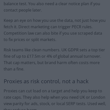
balance test. You also need a clear notice plan if you
contact people later.
Keep an eye on how you use the data, not just how you
fetch it. Direct marketing can trigger PECR rules.
Competition law can also bite if you use scraped data
to fix prices or split markets.
Risk teams like clean numbers. UK GDPR sets a top tier
fine of up to £17.5m or 4% of global annual turnover.
That cap matters, but brand harm often costs more
than a fine.
Proxies as risk control, not a hack
Proxies can cut load on a target and help you keep to
rate caps. They also help when you need UK or London
view parity for ads, stock, or local SERP tests. Used well,
they reduce harm.