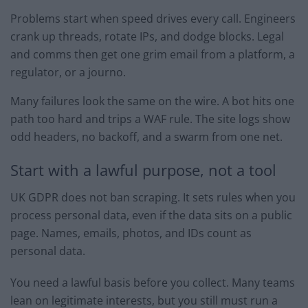
Problems start when speed drives every call. Engineers
crank up threads, rotate IPs, and dodge blocks. Legal
and comms then get one grim email from a platform, a
regulator, or a journo.
Many failures look the same on the wire. A bot hits one
path too hard and trips a WAF rule. The site logs show
odd headers, no backoff, and a swarm from one net.
Start with a lawful purpose, not a tool
UK GDPR does not ban scraping. It sets rules when you
process personal data, even if the data sits on a public
page. Names, emails, photos, and IDs count as
personal data.
You need a lawful basis before you collect. Many teams
lean on legitimate interests, but you still must run a