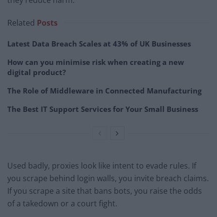
Related
Posts
Latest Data Breach Scales at 43% of UK Businesses
How can you minimise risk when creating a new
digital product?
The Role of Middleware in Connected Manufacturing
The Best IT Support Services for Your Small Business
Used badly, proxies look like intent to evade rules. If
you scrape behind login walls, you invite breach claims.
If you scrape a site that bans bots, you raise the odds
of a takedown or a court fight.