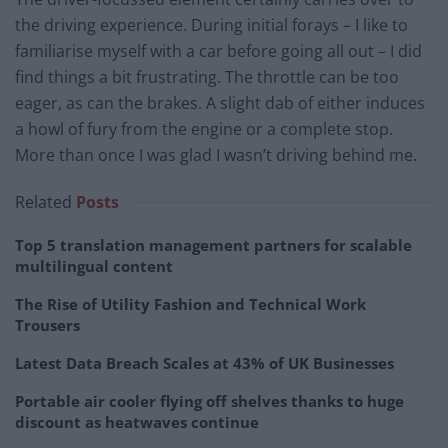
the driving experience. During initial forays – I like to
familiarise myself with a car before going all out – I did
find things a bit frustrating. The throttle can be too
eager, as can the brakes. A slight dab of either induces
a howl of fury from the engine or a complete stop.
More than once I was glad I wasn’t driving behind me.
Related
Posts
Top 5 translation management partners for scalable
multilingual content
The Rise of Utility Fashion and Technical Work
Trousers
Latest Data Breach Scales at 43% of UK Businesses
Portable air cooler flying off shelves thanks to huge
discount as heatwaves continue