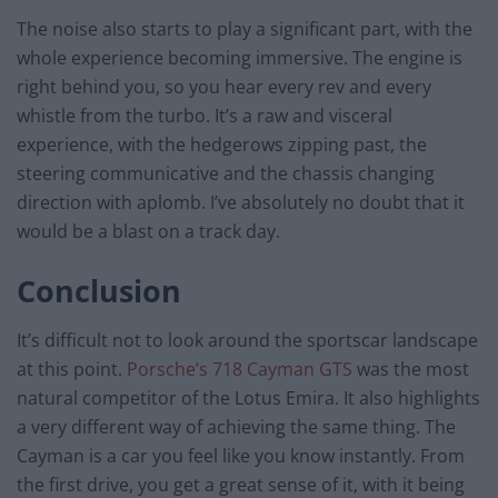
The noise also starts to play a significant part, with the
whole experience becoming immersive. The engine is
right behind you, so you hear every rev and every
whistle from the turbo. It’s a raw and visceral
experience, with the hedgerows zipping past, the
steering communicative and the chassis changing
direction with aplomb. I’ve absolutely no doubt that it
would be a blast on a track day.
Conclusion
It’s difficult not to look around the sportscar landscape
at this point.
Porsche’s 718 Cayman GTS
was the most
natural competitor of the Lotus Emira. It also highlights
a very different way of achieving the same thing. The
Cayman is a car you feel like you know instantly. From
the first drive, you get a great sense of it, with it being