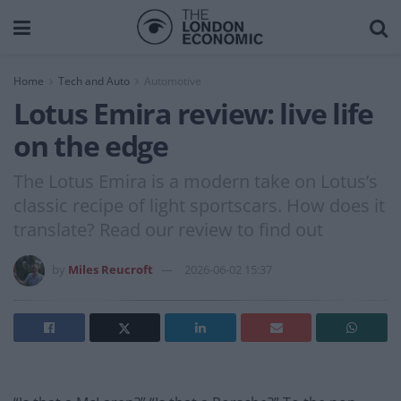
Home
Tech and Auto
Automotive
Lotus Emira review: live life
on the edge
The Lotus Emira is a modern take on Lotus’s
classic recipe of light sportscars. How does it
translate? Read our review to find out
by
Miles Reucroft
2026-06-02 15:37