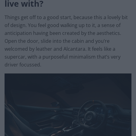
live with?
Things get off to a good start, because this a lovely bit
of design. You feel good walking up to it, a sense of
anticipation having been created by the aesthetics.
Open the door, slide into the cabin and you’re
welcomed by leather and Alcantara. It feels like a
supercar, with a purposeful minimalism that’s very
driver focussed.