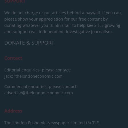
SUPPORT
We do not charge or put articles behind a paywall. If you can,
please show your appreciation for our free content by
donating whatever you think is fair to help keep TLE growing
and support real, independent, investigative journalism.
DONATE & SUPPORT
Contact
Editorial enquiries, please contact:
jack@thelondoneconomic.com
Commercial enquiries, please contact:
advertise@thelondoneconomic.com
Address
The London Economic Newspaper Limited
t/a TLE