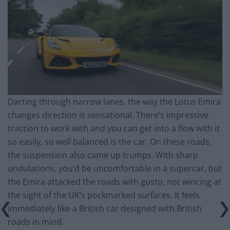
Darting through narrow lanes, the way the Lotus Emira
changes direction is sensational. There’s impressive
traction to work with and you can get into a flow with it
so easily, so well balanced is the car. On these roads,
the suspension also came up trumps. With sharp
undulations, you’d be uncomfortable in a supercar, but
the Emira attacked the roads with gusto, not wincing at
the sight of the UK’s pockmarked surfaces. It feels
immediately like a British car designed with British
roads in mind.