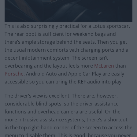
This is also surprisingly practical for a Lotus sportscar.
The rear boot is sufficient for weekend bags and
there’s ample storage behind the seats. Then you get
the usual modern comforts with charging ports and a
decent infotainment system. The screen isn’t
overbearing and the layout feels more
McLaren
than
Porsche
. Android Auto and Apple Car Play are easily
accessible so you can bring the KEF audio into play.
The driver’s view is excellent. There are, however,
considerable blind spots, so the driver assistance
functions and overhead camera are useful. On the
more intrusive assistance systems, there’s a shortcut
in the top right-hand corner of the screen to access the
menu to disable them. This is good, because you never