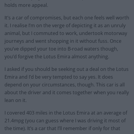
holds more appeal.
It’s a car of compromises, but each one feels well worth
it. I realise I’m on the verge of depicting it as an unruly
animal, but I commuted to work, undertook motorway
journeys and went shopping in it without fuss. Once
you’ve dipped your toe into B-road waters though,
you’d forgive the Lotus Emira almost anything.
I asked if you should be seeking out a deal on the Lotus
Emira and I’d be very tempted to say yes. It does
depend on your circumstances, though. This car is all
about the driver and it comes together when you really
lean on it.
I covered 403 miles in the Lotus Emira at an average of
21.4mpg (you can guess where I was driving it most of
the time). It’s a car that I’ll remember if only for that