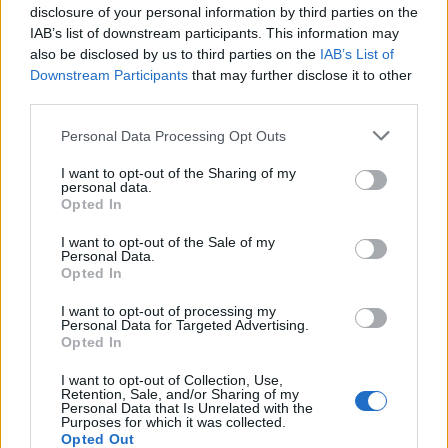
disclosure of your personal information by third parties on the
Toyota-sourced V6 and absolutely suits the Emira. The
IAB’s list of downstream participants. This information may
downside is the Mercedes gearbox. It’s never quite
also be disclosed by us to third parties on the
IAB’s List of
sure what gear it should be in and often holds lower
Downstream Participants
that may further disclose it to other
gears for way too long when you’re pottering about.
third parties.
The significant upside of all this is that the Lotus Emira
Personal Data Processing Opt Outs
is a car that you really have to drive. You have to use
I want to opt-out of the Sharing of my
the paddles to change gear yourself and be very
personal data.
Opted In
deliberate with all your inputs. It also meant that
across my fortnight with it, I kept on discovering new
I want to opt-out of the Sale of my
Personal Data.
layers to the Emira. Had I had it for a weekend only, I’m
Opted In
quite sure my opinion of it would be different.
I want to opt-out of processing my
Personal Data for Targeted Advertising.
What’s the Lotus Emira like
Opted In
once you find the right road?
I want to opt-out of Collection, Use,
Retention, Sale, and/or Sharing of my
Personal Data that Is Unrelated with the
Purposes for which it was collected.
There was one drive through the Surrey Hills which
Opted Out