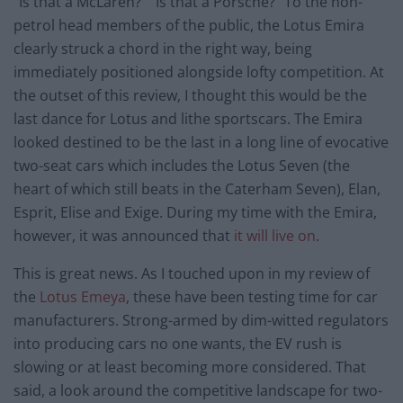
“Is that a McLaren?” “Is that a Porsche?” To the non-
petrol head members of the public, the Lotus Emira
clearly struck a chord in the right way, being
immediately positioned alongside lofty competition. At
the outset of this review, I thought this would be the
last dance for Lotus and lithe sportscars. The Emira
looked destined to be the last in a long line of evocative
two-seat cars which includes the Lotus Seven (the
heart of which still beats in the Caterham Seven), Elan,
Esprit, Elise and Exige. During my time with the Emira,
however, it was announced that
it will live on
.
This is great news. As I touched upon in my review of
the
Lotus Emeya
, these have been testing time for car
manufacturers. Strong-armed by dim-witted regulators
into producing cars no one wants, the EV rush is
slowing or at least becoming more considered. That
said, a look around the competitive landscape for two-