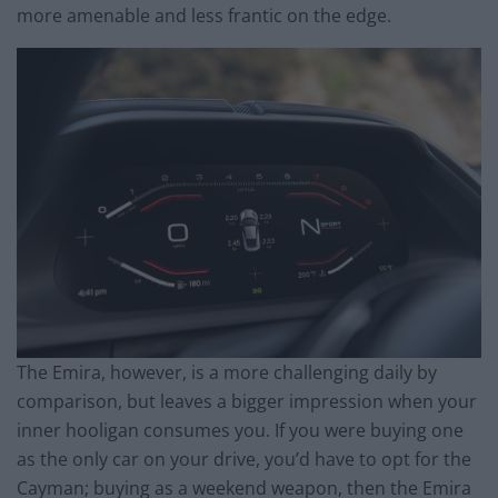
more amenable and less frantic on the edge.
The Emira, however, is a more challenging daily by
comparison, but leaves a bigger impression when your
inner hooligan consumes you. If you were buying one
as the only car on your drive, you’d have to opt for the
Cayman; buying as a weekend weapon, then the Emira