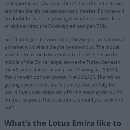
seat sportscars is barren. There’s this, the Lotus Emira,
and then there’s the second-hand market. Porsche will
no doubt be frantically trying to work out how to fit a
straight-six into the EV-designed next gen 718s.
So, if Lotus gets this one right, they’ve got a clear run at
a market with which they’re synonymous. The model
tested here is the Lotus Emira Turbo SE. It sits in the
middle of the Emira range, above the Turbo, beneath
the V6, at least in terms of price. Starting at £89,500,
this one with options comes in at £98,205. There’s no
getting away from it, that’s punchy. Anecdotally I’ve
heard that dealerships are offering enticing discounts
on that list price. The question is, should you seek one
out?
What’s the Lotus Emira like to