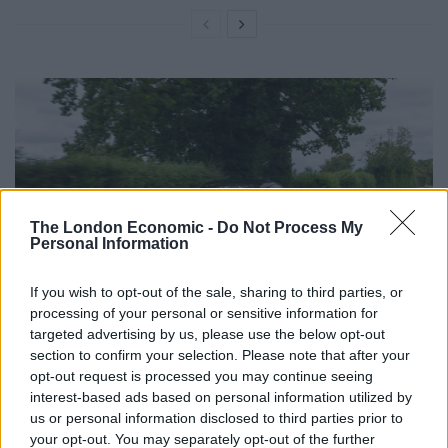
The London Economic -
Do Not Process My
Personal Information
If you wish to opt-out of the sale, sharing to third parties, or
processing of your personal or sensitive information for
The Lotus Emira Turbo SE features a 2.0ltr turbo-
targeted advertising by us, please use the below opt-out
section to confirm your selection. Please note that after your
charged four-cylinder AMG engine. Here, it produces
opt-out request is processed you may continue seeing
400bhp and 480Nm of torque. 0-62mph is ticked off in
interest-based ads based on personal information utilized by
a very brisk 4secs flat. The advantage of using the AMG
us or personal information disclosed to third parties prior to
engine is that it’s an excellent unit. It’s lighter than the
your opt-out. You may separately opt-out of the further