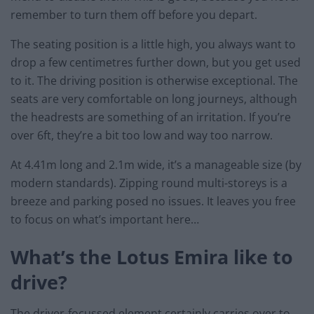
remember to turn them off before you depart.
The seating position is a little high, you always want to
drop a few centimetres further down, but you get used
to it. The driving position is otherwise exceptional. The
seats are very comfortable on long journeys, although
the headrests are something of an irritation. If you’re
over 6ft, they’re a bit too low and way too narrow.
At 4.41m long and 2.1m wide, it’s a manageable size (by
modern standards). Zipping round multi-storeys is a
breeze and parking posed no issues. It leaves you free
to focus on what’s important here…
What’s the Lotus Emira like to
drive?
The driver-focussed element certainly carries over to