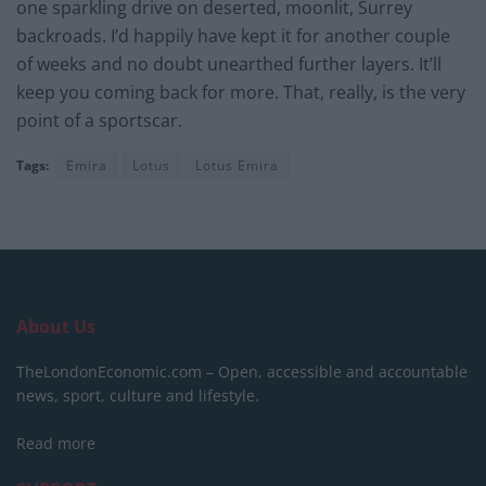
one sparkling drive on deserted, moonlit, Surrey
backroads. I’d happily have kept it for another couple
of weeks and no doubt unearthed further layers. It’ll
keep you coming back for more. That, really, is the very
point of a sportscar.
Tags:
Emira
Lotus
Lotus Emira
About Us
TheLondonEconomic.com – Open, accessible and accountable
news, sport, culture and lifestyle.
Read more