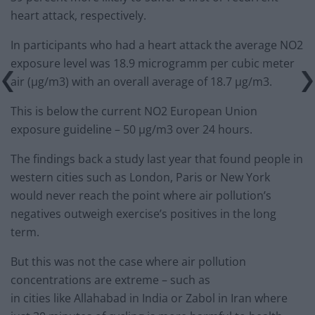
heart attack, respectively.
In participants who had a heart attack the average NO2
exposure level was 18.9 microgramm per cubic meter
air (μg/m3) with an overall average of 18.7 μg/m3.
This is below the current NO2 European Union
exposure guideline – 50 μg/m3 over 24 hours.
The findings back a study last year that found people in
western cities such as London, Paris or New York
would never reach the point where air pollution’s
negatives outweigh exercise’s positives in the long
term.
But this was not the case where air pollution
concentrations are extreme – such as
in cities like Allahabad in India or Zabol in Iran where