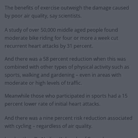
The benefits of exercise outweigh the damage caused
by poor air quality, say scientists.
A study of over 50,000 middle aged people found
moderate bike riding for four or more a week cut
recurrent heart attacks by 31 percent.
And there was a 58 percent reduction when this was
combined with other types of physical activity such as
sports, walking and gardening – even in areas with
moderate or high levels of traffic.
Meanwhile those who participated in sports had a 15
percent lower rate of initial heart attacks.
And there was a nine percent risk reduction associated
with cycling – regardless of air quality.