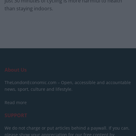
just 30 minutes of cycling is more harmful to health
than staying indoors.
About Us
TheLondonEconomic.com – Open, accessible and accountable
news, sport, culture and lifestyle.
Read more
SUPPORT
We do not charge or put articles behind a paywall. If you can,
please show your appreciation for our free content by