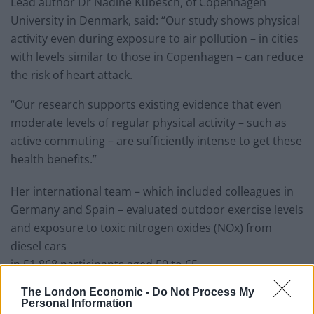
Lead author Dr Nadine Kubesch, of Copenhagen
University in Denmark, said: “Our study shows physical
activity even during exposure to air pollution – in cities
with levels similar to those in Copenhagen – can reduce
the risk of heart attack.
“Our research supports existing evidence that even
moderate levels of regular physical activity – such as
active commuting – are sufficiently intense to get these
health benefits.”
Her international team – which included colleagues in
Germany and Spain – evaluated outdoor exercise levels
and exposure to toxic nitrogen oxides (NOx) from
diesel cars
in 51,868 participants aged 50 to 65.
The London Economic -
Do Not Process My
Related
Posts
Personal Information