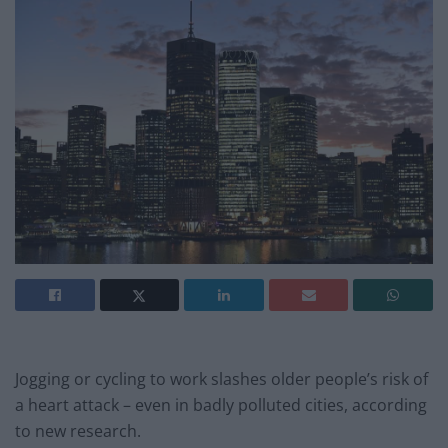
Jogging or cycling to work slashes older people’s risk of
a heart attack – even in badly polluted cities, according
to new research.