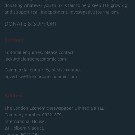
donating whatever you think is fair to help keep TLE growing
and support real, independent, investigative journalism.
DONATE & SUPPORT
Contact
Editorial enquiries, please contact:
jack@thelondoneconomic.com
Commercial enquiries, please contact:
advertise@thelondoneconomic.com
Address
The London Economic Newspaper Limited
t/a TLE
Company number 09221879
International House,
24 Holborn Viaduct,
London EC1A 2BN,