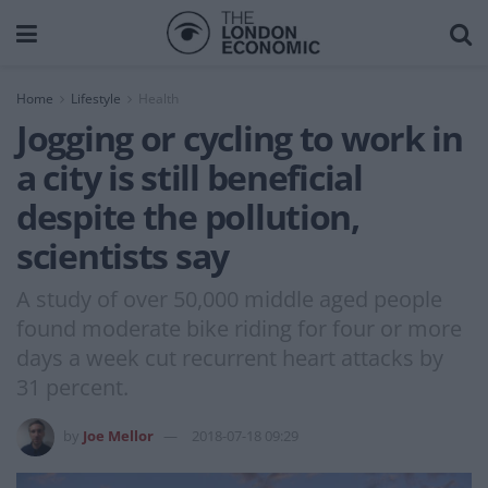
Home
Lifestyle
Health
Jogging or cycling to work in
a city is still beneficial
despite the pollution,
scientists say
A study of over 50,000 middle aged people
found moderate bike riding for four or more
days a week cut recurrent heart attacks by
31 percent.
by
Joe Mellor
2018-07-18 09:29