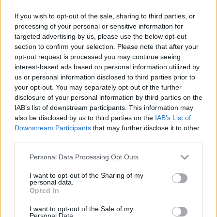
The Rise of Utility Fashion and Technical Work
If you wish to opt-out of the sale, sharing to third parties, or
Trousers
processing of your personal or sensitive information for
targeted advertising by us, please use the below opt-out
Portable air cooler flying off shelves thanks to huge
section to confirm your selection. Please note that after your
discount as heatwaves continue
opt-out request is processed you may continue seeing
London Firms Turn to Telematics as Congestion Costs
interest-based ads based on personal information utilized by
Keep Climbing
us or personal information disclosed to third parties prior to
your opt-out. You may separately opt-out of the further
Timetabled Homeschool Programme: A UK Parent’s
disclosure of your personal information by third parties on the
Guide to Live Daily Lessons
IAB’s list of downstream participants. This information may
also be disclosed by us to third parties on the
IAB’s List of
Downstream Participants
that may further disclose it to other
third parties.
Personal Data Processing Opt Outs
They compared self-reported activities such as sports,
cycling, walking and gardening and lifestyle factors over
I want to opt-out of the Sharing of my
personal data.
a period or more than 17 years during which time
Opted In
there were 2,936 first heart attacks and 324 recurrent
I want to opt-out of the Sale of my
ones.
Personal Data.