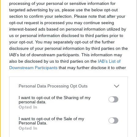
processing of your personal or sensitive information for
targeted advertising by us, please use the below opt-out
section to confirm your selection. Please note that after your
opt-out request is processed you may continue seeing
interest-based ads based on personal information utilized by
us or personal information disclosed to third parties prior to
your opt-out. You may separately opt-out of the further
disclosure of your personal information by third parties on the
IAB’s list of downstream participants. This information may
also be disclosed by us to third parties on the
IAB’s List of
Downstream Participants
that may further disclose it to other
third parties.
Hundreds of people gathered in Asthall, Oxfordshire,
Personal Data Processing Opt Outs
for the grand opening of the new boozer in August with
I want to opt-out of the Sharing of my
a video of the now-pub landlord saying all were
personal data.
welcome except James May and Keir Starmer.
Opted In
I want to opt-out of the Sale of my
Customers looking for a bite to eat can expect British
Personal Data.
Opted In
classics such as sausage and mask, steak pie and a