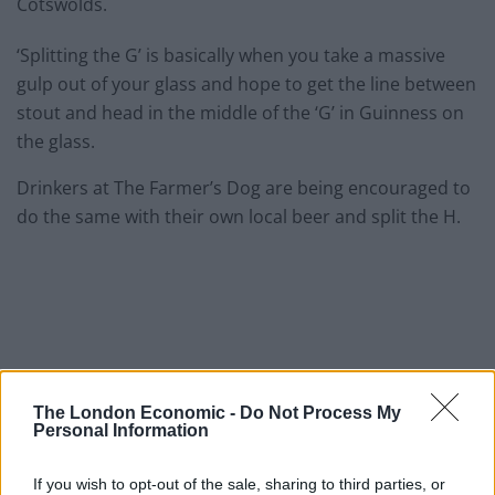
Cotswolds.
‘Splitting the G’ is basically when you take a massive
gulp out of your glass and hope to get the line between
stout and head in the middle of the ‘G’ in Guinness on
the glass.
Drinkers at The Farmer’s Dog are being encouraged to
do the same with their own local beer and split the H.
The London Economic -
Do Not Process My
Personal Information
If you wish to opt-out of the sale, sharing to third parties, or