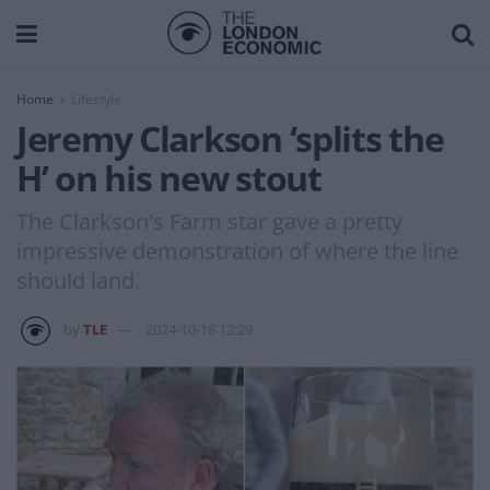
Home
Lifestyle
Jeremy Clarkson ‘splits the
H’ on his new stout
The Clarkson's Farm star gave a pretty
impressive demonstration of where the line
should land.
by
TLE
2024-10-18 12:29