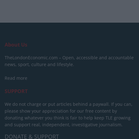
About Us
TheLondonEconomic.com – Open, accessible and accountable
news, sport, culture and lifestyle.
Read more
SUPPORT
We do not charge or put articles behind a paywall. If you can,
please show your appreciation for our free content by
donating whatever you think is fair to help keep TLE growing
and support real, independent, investigative journalism.
DONATE & SUPPORT