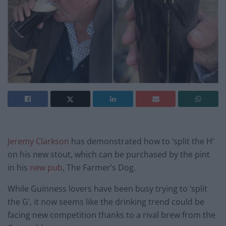
Jeremy Clarkson
has demonstrated how to ‘split the H’
on his new stout, which can be purchased by the pint
in his
new pub
, The Farmer’s Dog.
While Guinness lovers have been busy trying to ‘split
the G’, it now seems like the drinking trend could be
facing new competition thanks to a rival brew from the