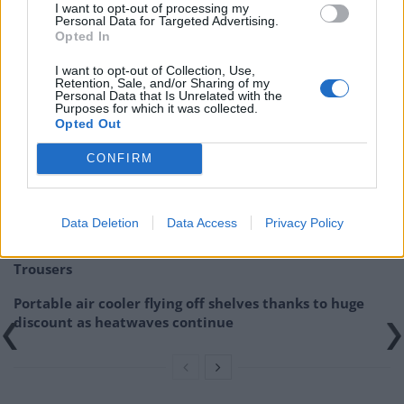
Lancashire hotpot, while on the weekend a carvery is
I want to opt-out of processing my
Personal Data for Targeted Advertising.
served between midday and 9pm.
Opted In
Related:
Review: The Punch Bowl, Mayfair
I want to opt-out of Collection, Use,
Retention, Sale, and/or Sharing of my
Personal Data that Is Unrelated with the
Related
Posts
Purposes for which it was collected.
Opted Out
Red Light Therapy Australia: Why This Wellness
CONFIRM
Technology is Moving into the Home
Top 5 translation management partners for scalable
multilingual content
Data Deletion
Data Access
Privacy Policy
The Rise of Utility Fashion and Technical Work
Trousers
Portable air cooler flying off shelves thanks to huge
discount as heatwaves continue