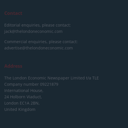
Contact
Editorial enquiries, please contact:
jack@thelondoneconomic.com
Commercial enquiries, please contact:
advertise@thelondoneconomic.com
Address
The London Economic Newspaper Limited
t/a TLE
Company number 09221879
International House,
24 Holborn Viaduct,
London EC1A 2BN,
United Kingdom