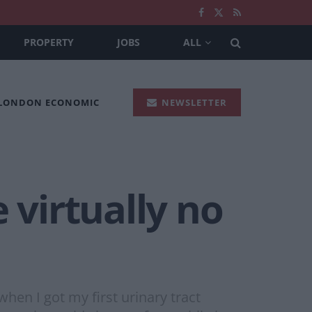
PROPERTY
JOBS
ALL
 LONDON ECONOMIC
NEWSLETTER
 virtually no
hen I got my first urinary tract