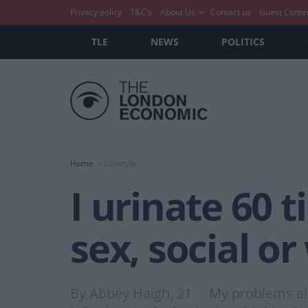
Privacy policy
T&C’s
About Us
Contact us
Guest Conte
TLE
NEWS
POLITICS
Home
Lifestyle
I urinate 60 
sex, social or
By Abbey Haigh, 21 My problems all sta