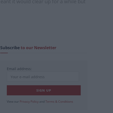
eant it would clear up for a while but
Subscribe
to our Newsletter
Email address:
View our
Privacy Policy
and
Terms & Conditions