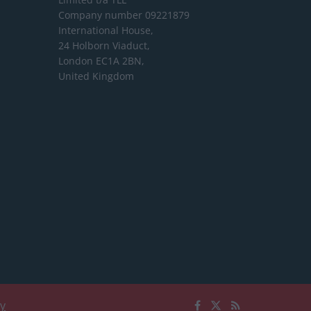
Company number 09221879
International House,
24 Holborn Viaduct,
London EC1A 2BN,
United Kingdom
cy