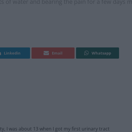
ots of water and bearing the pain for a few days m
Linkedin
Email
Whatsapp
ty, I was about 13 when I got my first urinary tract