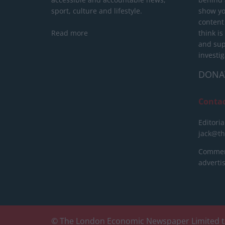
sport, culture and lifestyle.
show yo
content
Read more
think is
and sup
investig
DONA
Conta
Editoria
jack@t
Commerc
advert
© The London Economic Newspaper Limited t