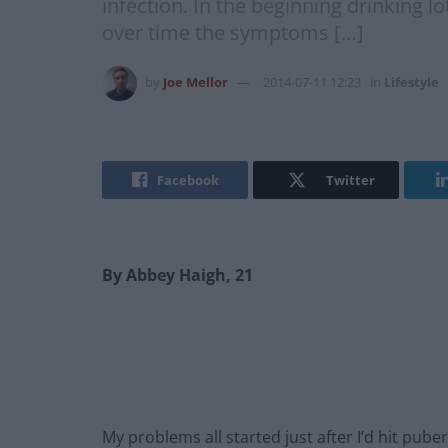
infection. In the beginning drinking l
over time the symptoms […]
by
Joe Mellor
2014-07-11 12:23
in
Lifestyle
Facebook
Twitter
By Abbey Haigh, 21
My problems all started just after I’d hit puber