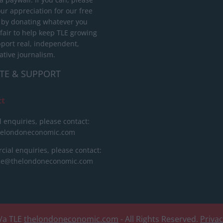
ur appreciation for our free
 by donating whatever you
 fair to help keep TLE growing
port real, independent,
ative journalism.
TE & SUPPORT
ct
l enquiries, please contact:
helondoneconomic.com
ial enquiries, please contact:
ise@thelondoneconomic.com
/a TLE
thelondoneconomic.com
- All Rights Reserved.
Priva