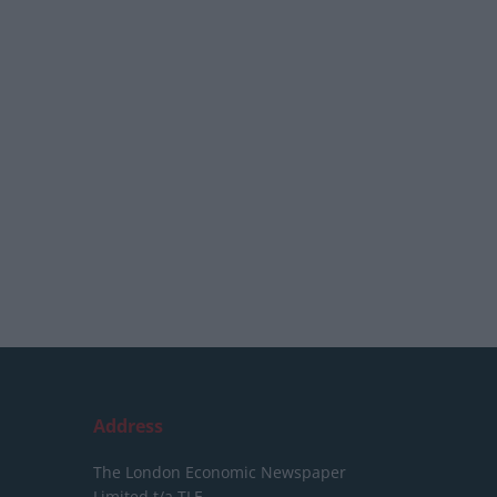
Address
The London Economic Newspaper
Limited
t/a TLE