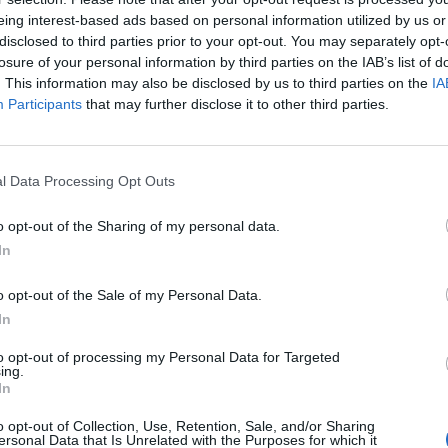
 cystitis/ painful bladder syndrome but it is only
eing interest-based ads based on personal information utilized by us or
tually listened to me and referred me to a urologist
disclosed to third parties prior to your opt-out. You may separately opt-
losure of your personal information by third parties on the IAB’s list of
y, bladder distension and biopsies.
. This information may also be disclosed by us to third parties on the
IA
Participants
that may further disclose it to other third parties.
lare up and the pain has been almost unbearable. I
ing a flare up, only subsiding after days of waiting
of water, taking a cocktail of painkillers and being very
l Data Processing Opt Outs
ted dairy, caffeine, sugary snacks, tomatoes and spicy
 decaffeinated tea but I have cut that out too. During
o opt-out of the Sharing of my personal data.
eep dream, there can be an accident and during the day
In
 if I am out I always make sure I am within walking
o opt-out of the Sale of my Personal Data.
In
t I have no money coming in and it has left my
to opt-out of processing my Personal Data for Targeted
ing.
n top of everything else. It has caused me to have
In
ce the problem seems to be a lot worse I have
o opt-out of Collection, Use, Retention, Sale, and/or Sharing
 see a future without constant pain and discomfort. I
ersonal Data that Is Unrelated with the Purposes for which it