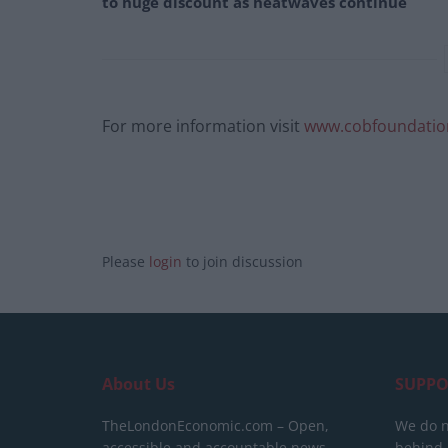
to huge discount as heatwaves continue
For more information visit
www.cobfoundatio
Please
login
to join discussion
About Us
SUPPO
TheLondonEconomic.com – Open,
We do n
accessible and accountable news,
behind a