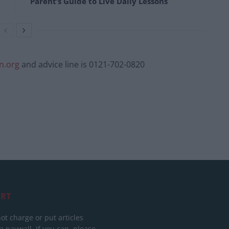
Parent’s Guide to Live Daily Lessons
n.org
and advice line is 0121-702-0820
RT
ot charge or put articles
 paywall. If you can, please