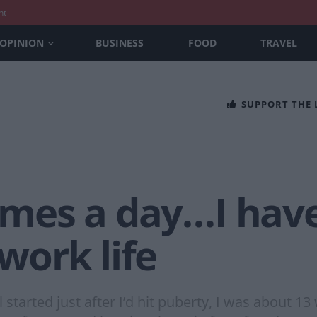
nt
OPINION
BUSINESS
FOOD
TRAVEL
SUPPORT THE
times a day…I have
 work life
rted just after I’d hit puberty, I was about 13 w