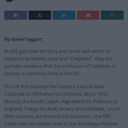
By Steve Taggart
As ISIS gain new territory and funds with which to
establish an Islamic state and ‘’Caliphate’’, they are
perhaps unaware that the institution of Caliphate is
already in existence here in the UK.
The UK first became the home to a world-wide
Caliphate in 1984 when His Holiness, Mirza Tahir
Ahmad, the fourth Caliph, migrated from Pakistan to
England. Today, the leafy streets of Southfields, South-
West London, are home to his successor, the fifth
Caliph and worldwide head of the Ahmadiyya Muslim