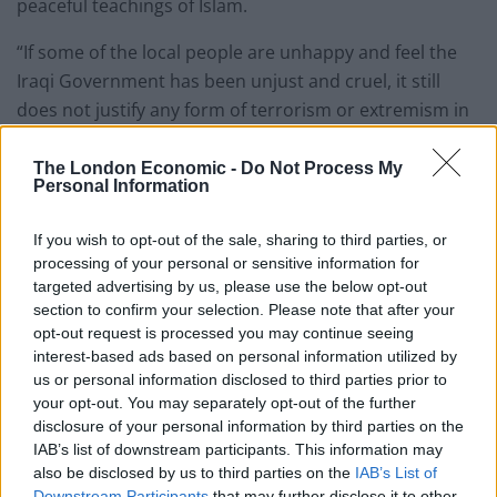
peaceful teachings of Islam.
“If some of the local people are unhappy and feel the
Iraqi Government has been unjust and cruel, it still
does not justify any form of terrorism or extremism in
response. Islam does not permit you to respond to
cruelty with further cruelty. All cruelty is wrong and to
The London Economic -
Do Not Process My
Personal Information
be condemned.”
If you wish to opt-out of the sale, sharing to third parties, or
His Holiness also condemned Muslim leaders and
processing of your personal or sensitive information for
clerics who were calling on Muslim youths to fight in
targeted advertising by us, please use the below opt-out
wars and misleading them entirely by claiming that
section to confirm your selection. Please note that after your
they were doing their religious duty of Jihad.
opt-out request is processed you may continue seeing
interest-based ads based on personal information utilized by
Hazrat Mirza Masroor Ahmad said: “The Muslim
us or personal information disclosed to third parties prior to
your opt-out. You may separately opt-out of the further
leaders and so-called clerics are not righteous or God
disclosure of your personal information by third parties on the
fearing and as a result those under their influence are
IAB’s list of downstream participants. This information may
being entirely misguided. The clerics are pushing
also be disclosed by us to third parties on the
IAB’s List of
young people, who know no better, towards evil and
Downstream Participants
that may further disclose it to other