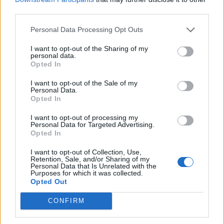
third parties.
cruelty by falsely claiming it will lead them towards
God.”
Personal Data Processing Opt Outs
Related
Posts
I want to opt-out of the Sharing of my
personal data.
Opted In
Nigel Farage ‘unaware Parliamentary investigation
would restart’ after by-election – report
I want to opt-out of the Sale of my
Personal Data.
Opted In
Illegal working arrests more than double under
Labour
I want to opt-out of processing my
Personal Data for Targeted Advertising.
Clacton residents shout ‘Binface’ at Farage as he
Opted In
campaigns
I want to opt-out of Collection, Use,
Labour win council by-election called after Reform
Retention, Sale, and/or Sharing of my
Personal Data that Is Unrelated with the
paperwork blunder
Purposes for which it was collected.
Opted Out
CONFIRM