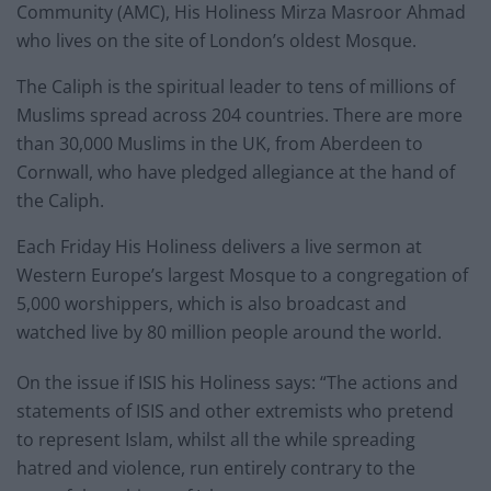
Community (AMC), His Holiness Mirza Masroor Ahmad
who lives on the site of London’s oldest Mosque.
The Caliph is the spiritual leader to tens of millions of
Muslims spread across 204 countries. There are more
than 30,000 Muslims in the UK, from Aberdeen to
Cornwall, who have pledged allegiance at the hand of
the Caliph.
Each Friday His Holiness delivers a live sermon at
Western Europe’s largest Mosque to a congregation of
5,000 worshippers, which is also broadcast and
watched live by 80 million people around the world.
On the issue if ISIS his Holiness says: “The actions and
statements of ISIS and other extremists who pretend
to represent Islam, whilst all the while spreading
hatred and violence, run entirely contrary to the