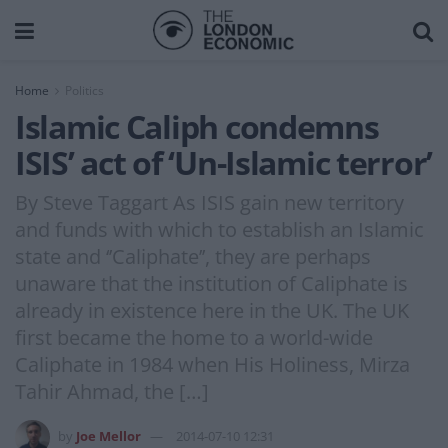
Home
Politics
Islamic Caliph condemns
ISIS’ act of ‘Un-Islamic terror’
By Steve Taggart As ISIS gain new territory
and funds with which to establish an Islamic
state and ‘’Caliphate’’, they are perhaps
unaware that the institution of Caliphate is
already in existence here in the UK. The UK
first became the home to a world-wide
Caliphate in 1984 when His Holiness, Mirza
Tahir Ahmad, the […]
by
Joe Mellor
2014-07-10 12:31