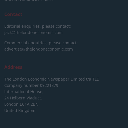
Contact
Editorial enquiries, please contact:
jack@thelondoneconomic.com
Commercial enquiries, please contact:
advertise@thelondoneconomic.com
Address
The London Economic Newspaper Limited
t/a TLE
Company number 09221879
International House,
24 Holborn Viaduct,
London EC1A 2BN,
United Kingdom