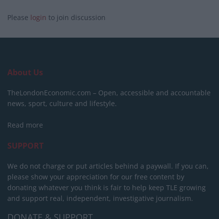
Please
login
to join discussion
About Us
TheLondonEconomic.com – Open, accessible and accountable
news, sport, culture and lifestyle.
Read more
SUPPORT
We do not charge or put articles behind a paywall. If you can,
please show your appreciation for our free content by
donating whatever you think is fair to help keep TLE growing
and support real, independent, investigative journalism.
DONATE & SUPPORT