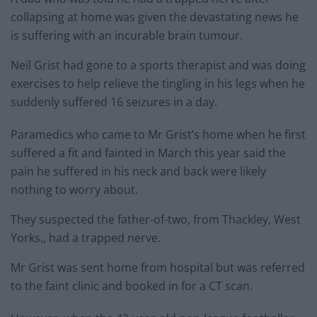
collapsing at home was given the devastating news he
is suffering with an incurable brain tumour.
Neil Grist had gone to a sports therapist and was doing
exercises to help relieve the tingling in his legs when he
suddenly suffered 16 seizures in a day.
Paramedics who came to Mr Grist’s home when he first
suffered a fit and fainted in March this year said the
pain he suffered in his neck and back were likely
nothing to worry about.
They suspected the father-of-two, from Thackley, West
Yorks., had a trapped nerve.
Mr Grist was sent home from hospital but was referred
to the faint clinic and booked in for a CT scan.