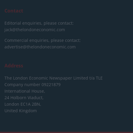
Contact
Editorial enquiries, please contact:
jack@thelondoneconomic.com
Commercial enquiries, please contact:
advertise@thelondoneconomic.com
Address
The London Economic Newspaper Limited
t/a TLE
Company number 09221879
International House,
24 Holborn Viaduct,
London EC1A 2BN,
United Kingdom