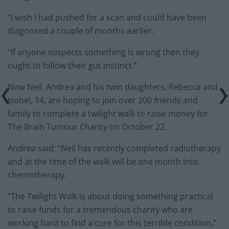
“I wish I had pushed for a scan and could have been
diagnosed a couple of months earlier.
“If anyone suspects something is wrong then they
ought to follow their gut instinct.”
Now Neil, Andrea and his twin daughters, Rebecca and
Isobel, 14, are hoping to join over 200 friends and
family to complete a twilight walk to raise money for
The Brain Tumour Charity on October 22.
Andrea said: “Neil has recently completed radiotherapy
and at the time of the walk will be one month into
chemotherapy.
“The Twilight Walk is about doing something practical
to raise funds for a tremendous charity who are
working hard to find a cure for this terrible condition.”