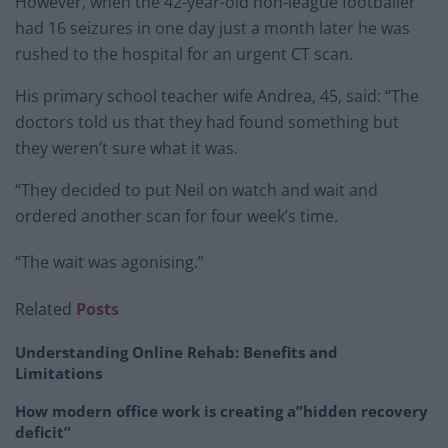
However, when the 42-year-old non-league footballer
had 16 seizures in one day just a month later he was
rushed to the hospital for an urgent CT scan.
His primary school teacher wife Andrea, 45, said: “The
doctors told us that they had found something but
they weren’t sure what it was.
“They decided to put Neil on watch and wait and
ordered another scan for four week’s time.
“The wait was agonising.”
Related
Posts
Understanding Online Rehab: Benefits and
Limitations
How modern office work is creating a”hidden recovery
deficit”