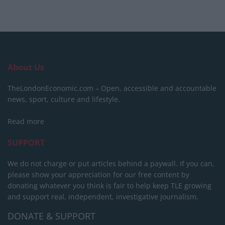
About Us
TheLondonEconomic.com – Open, accessible and accountable
news, sport, culture and lifestyle.
Read more
SUPPORT
We do not charge or put articles behind a paywall. If you can,
please show your appreciation for our free content by
donating whatever you think is fair to help keep TLE growing
and support real, independent, investigative journalism.
DONATE & SUPPORT