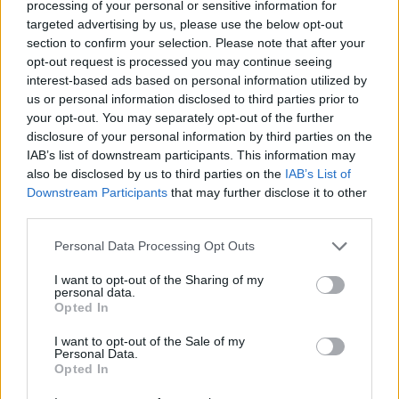
processing of your personal or sensitive information for
targeted advertising by us, please use the below opt-out
section to confirm your selection. Please note that after your
opt-out request is processed you may continue seeing
interest-based ads based on personal information utilized by
us or personal information disclosed to third parties prior to
your opt-out. You may separately opt-out of the further
disclosure of your personal information by third parties on the
IAB’s list of downstream participants. This information may
also be disclosed by us to third parties on the
IAB’s List of
Downstream Participants
that may further disclose it to other
third parties.
Personal Data Processing Opt Outs
I want to opt-out of the Sharing of my
personal data.
Results of the second scan showed the growth had
Opted In
increased dramatically in size and doctors confirmed it
I want to opt-out of the Sale of my
was a brain tumour.
Personal Data.
Opted In
A biopsy revealed that it was a glioblastoma, an