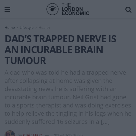
Home
Lifestyle
Health
DAD’S TRAPPED NERVE IS
AN INCURABLE BRAIN
TUMOUR
A dad who was told he had a trapped nerve
after collapsing at home was given the
devastating news he is suffering with an
incurable brain tumour. Neil Grist had gone
to a sports therapist and was doing exercises
to help relieve the tingling in his legs when he
suddenly suffered 16 seizures in a […]
by
Clair Hart
2017-10-13 10:35