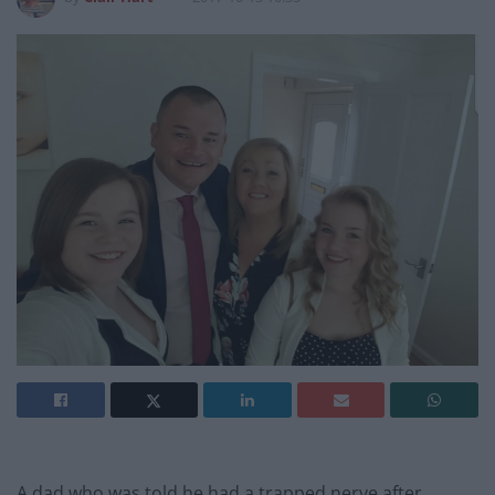
A dad who was told he had a trapped nerve after