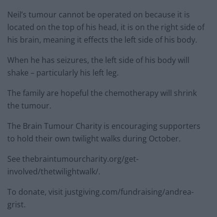
Neil’s tumour cannot be operated on because it is
located on the top of his head, it is on the right side of
his brain, meaning it effects the left side of his body.
When he has seizures, the left side of his body will
shake – particularly his left leg.
The family are hopeful the chemotherapy will shrink
the tumour.
The Brain Tumour Charity is encouraging supporters
to hold their own twilight walks during October.
See thebraintumourcharity.org/get-
involved/thetwilightwalk/.
To donate, visit justgiving.com/fundraising/andrea-
grist.