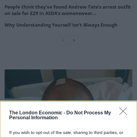
People think they’ve found Andrew Tate’s arrest outfit
on sale for £29 in ASDA’s womenswear…
Why Understanding Yourself Isn’t Always Enough
The London Economic -
Do Not Process My
Personal Information
If you wish to opt-out of the sale, sharing to third parties, or