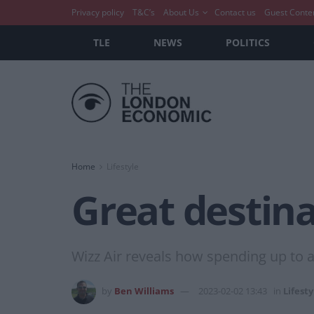
Privacy policy
T&C’s
About Us
Contact us
Guest Conte
TLE
NEWS
POLITICS
Home
Lifestyle
Great destina
Wizz Air reveals how spending up to
by
Ben Williams
2023-02-02 13:43
in
Lifesty