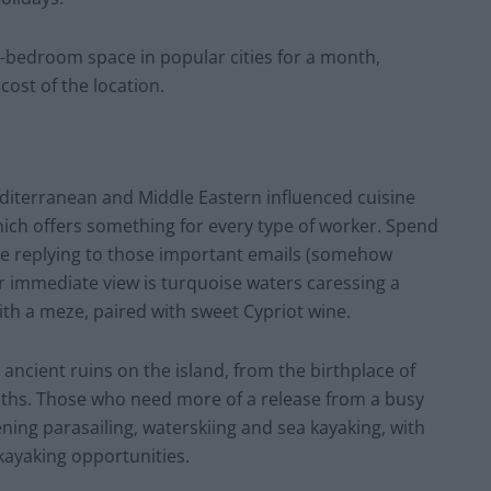
e-bedroom space in popular cities for a month,
ost of the location.
editerranean and Middle Eastern influenced cuisine
which offers something for every type of worker. Spend
le replying to those important emails (somehow
immediate view is turquoise waters caressing a
ith a meze, paired with sweet Cypriot wine.
 ancient ruins on the island, from the birthplace of
ths. Those who need more of a release from a busy
ning parasailing, waterskiing and sea kayaking, with
 kayaking opportunities.