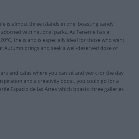
ife is almost three islands in one, boasting sandy
 adorned with national parks. As Tenerife has a
20°C, the island is especially ideal for those who want
at Autumn brings and seek a well-deserved dose of
bars and cafes where you can sit and work for the day
inspiration and a creativity boost, you could go for a
rife Espacio de las Artes which boasts three galleries