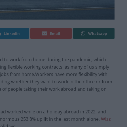
Linkedin
Email
Whatsapp
rced to work from home during the pandemic, which
ing flexible working contracts, as many of us simply
r jobs from home.Workers have more flexibility with
ing whether they want to work in the office or from
e of people taking their work abroad and taking on
had worked while on a holiday abroad in 2022, and
normous 253.8% uplift in the last month alone,
Wizz
olidays.