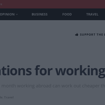
nt
OPINION
BUSINESS
FOOD
TRAVEL
SUPPORT THE
tions for working
 a month working abroad can work out cheaper t
le
,
Travel