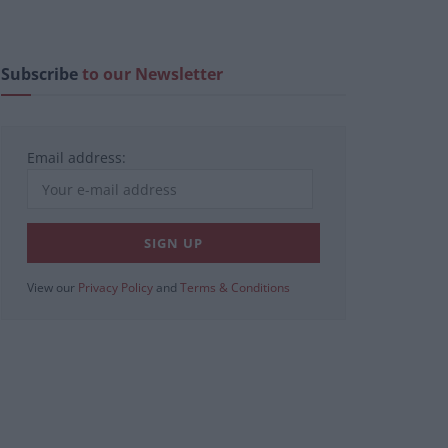
Subscribe
to our Newsletter
Email address:
View our
Privacy Policy
and
Terms & Conditions