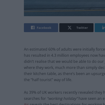
Facebook
Twitter
An estimated 60% of adults were initially fo
has resulted in 4.3 million employees now hav
didn’t realise that we would be able to do ou
where they work, much more than simply decid
their kitchen table, as there’s been an upsurg
the “half tourist” way of life.
As 39% of UK workers recently revealed they 
searches for
“working holiday”
have seen an e
Air
reveals the best destinations for working h