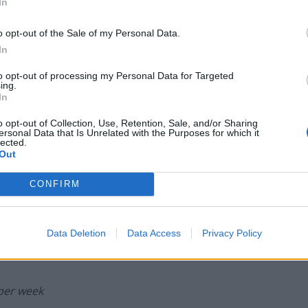
In
escapes
Portable air cooler flying off shelves thanks
o opt-out of the Sale of my Personal Data.
to huge discount as heatwaves continue
In
to opt-out of processing my Personal Data for Targeted
ing.
In
o opt-out of Collection, Use, Retention, Sale, and/or Sharing
 stressful day online than soaking in one of the
ersonal Data that Is Unrelated with the Purposes for which it
untryside? Many tourists flock to the Blue Lagoon, a
lected.
Out
ndly and will advise on the best alternatives to avoid
CONFIRM
Data Deletion
Data Access
Privacy Policy
 per week