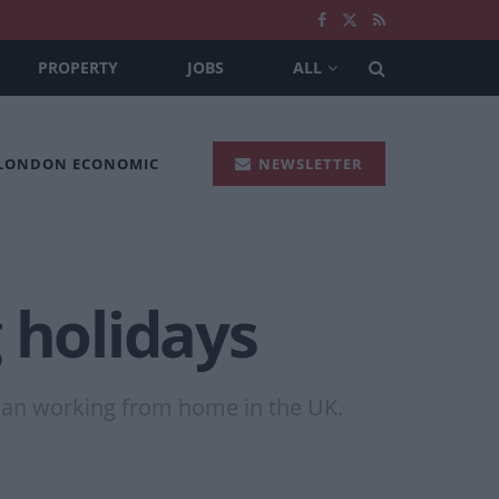
PROPERTY
JOBS
ALL
 LONDON ECONOMIC
NEWSLETTER
 holidays
han working from home in the UK.