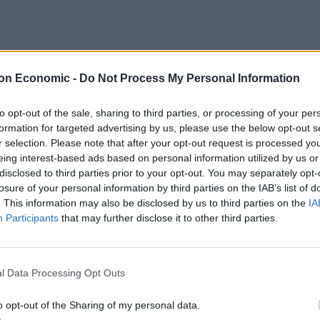
on Economic -
Do Not Process My Personal Information
per week
to opt-out of the sale, sharing to third parties, or processing of your per
formation for targeted advertising by us, please use the below opt-out s
r selection. Please note that after your opt-out request is processed y
eing interest-based ads based on personal information utilized by us or
st peaceful country, in the world, Iceland is perfect
disclosed to third parties prior to your opt-out. You may separately opt-
ir everyday lives. With dramatic backdrops, adorned
losure of your personal information by third parties on the IAB’s list of
pportunities to see the Northern Lights, Iceland can
. This information may also be disclosed by us to third parties on the
IA
Participants
that may further disclose it to other third parties.
ticularly ideal for those who need a breath of fresh air.
l Data Processing Opt Outs
Britain’s best ‘destination dupes’ revealed as
o opt-out of the Sharing of my personal data.
more holidaymakers swap Europe for UK