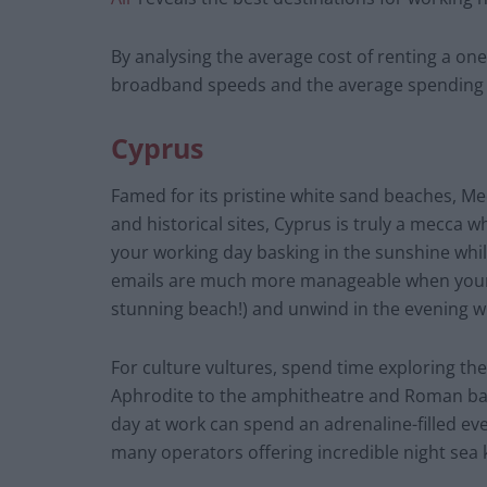
By analysing the average cost of renting a on
broadband speeds and the average spending c
Cyprus
Famed for its pristine white sand beaches, M
and historical sites, Cyprus is truly a mecca 
your working day basking in the sunshine whi
emails are much more manageable when your 
stunning beach!) and unwind in the evening w
For culture vultures, spend time exploring the
Aphrodite to the amphitheatre and Roman ba
day at work can spend an adrenaline-filled eve
many operators offering incredible night sea