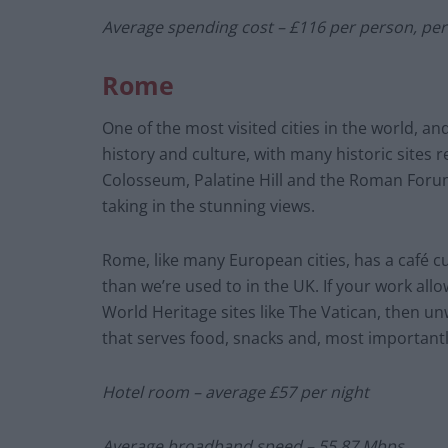
Average spending cost – £116 per person, pe
Rome
One of the most visited cities in the world, a
history and culture, with many historic sites r
Colosseum, Palatine Hill and the Roman Forum
taking in the stunning views.
Rome, like many European cities, has a café cu
than we’re used to in the UK. If your work al
World Heritage sites like The Vatican, then un
that serves food, snacks and, most importantl
Hotel room – average £57 per night
Average broadband speed – 55.87 Mbps