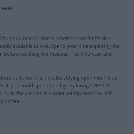
r week
nd for good reason, Rome is best known for its rich
eadily available to visit. Spend your time exploring the
 before reaching the majestic Trevi Fountain and
lture at its heart, with cafés staying open much later
lows it, you could spend the day exploring UNESCO
wind in the evening in a quiet yet hip and cosy café
y, coffee.