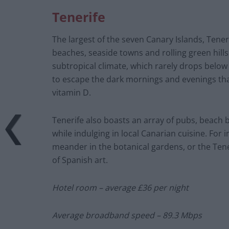
Tenerife
The largest of the seven Canary Islands, Tener
beaches, seaside towns and rolling green hills
subtropical climate, which rarely drops below 
to escape the dark mornings and evenings th
vitamin D.
Tenerife also boasts an array of pubs, beach 
while indulging in local Canarian cuisine. For 
meander in the botanical gardens, or the Tene
of Spanish art.
Hotel room – average £36 per night
Average broadband speed – 89.3 Mbps