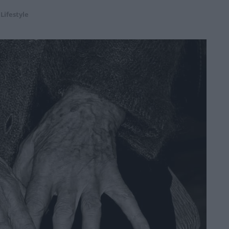
,
Lifestyle