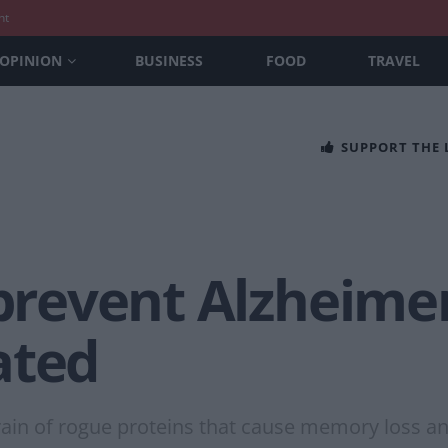
nt
OPINION
BUSINESS
FOOD
TRAVEL
SUPPORT THE
 prevent Alzheimer
ated
brain of rogue proteins that cause memory loss a