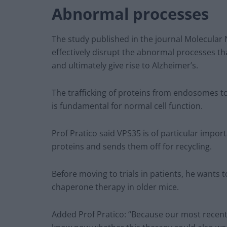
Abnormal processes
The study published in the journal Molecula
effectively disrupt the abnormal processes t
and ultimately give rise to Alzheimer’s.
The trafficking of proteins from endosomes 
is fundamental for normal cell function.
Prof Pratico said VPS35 is of particular impor
proteins and sends them off for recycling.
Before moving to trials in patients, he wants 
chaperone therapy in older mice.
Added Prof Pratico: “Because our most recent 