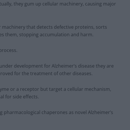
ually, they gum up cellular machinery, causing major
r machinery that detects defective proteins, sorts
ses them, stopping accumulation and harm.
process.
es under development for Alzheimer’s disease they are
oved for the treatment of other diseases.
zyme or a receptor but target a cellular mechanism,
 for side effects.
ing pharmacological chaperones as novel Alzheimer’s