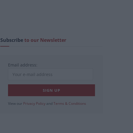
Subscribe
to our Newsletter
Email address:
View our
Privacy Policy
and
Terms & Conditions