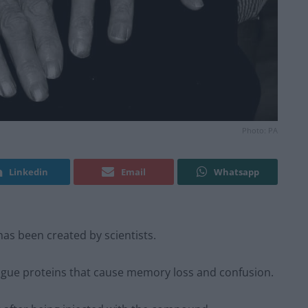
Photo: PA
Linkedin
Email
Whatsapp
has been created by scientists.
 rogue proteins that cause memory loss and confusion.