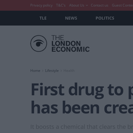
Privacy policy
T&C’s
About Us
Contact us
Guest Conte
TLE
NEWS
POLITICS
Home
Lifestyle
Health
First drug to
has been cre
It boosts a chemical that clears the 