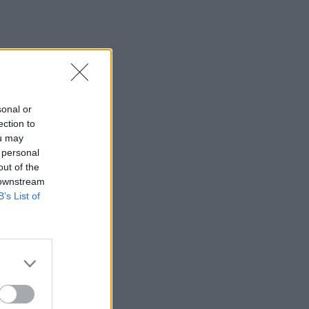
sonal or
ection to
ou may
 personal
out of the
 downstream
B’s List of