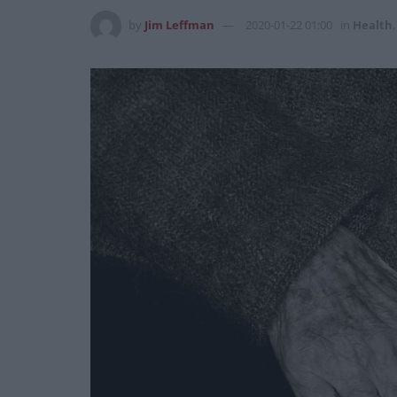
by
Jim Leffman
2020-01-22 01:00
in
Health