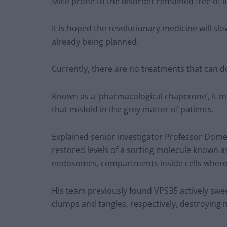
Mice prone to the disorder remained free of i
It is hoped the revolutionary medicine will sl
already being planned.
Currently, there are no treatments that can d
Known as a ‘pharmacological chaperone’, it m
that misfold in the grey matter of patients.
Explained senior investigator Professor Domen
restored levels of a sorting molecule known a
endosomes, compartments inside cells where 
His team previously found VPS35 actively swee
clumps and tangles, respectively, destroying 