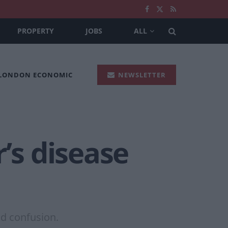
PROPERTY
JOBS
ALL
 LONDON ECONOMIC
NEWSLETTER
’s disease
nd confusion.