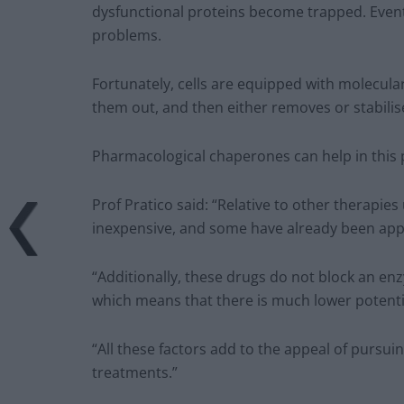
dysfunctional proteins become trapped. Event
problems.
Fortunately, cells are equipped with molecula
them out, and then either removes or stabili
Pharmacological chaperones can help in this 
Prof Pratico said: “Relative to other therapi
inexpensive, and some have already been appr
“Additionally, these drugs do not block an en
which means that there is much lower potential
“All these factors add to the appeal of pursu
treatments.”