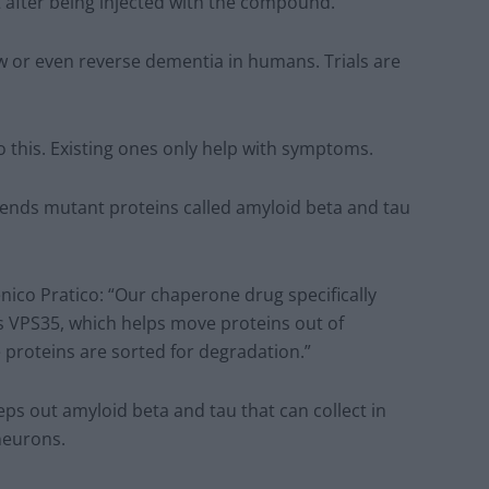
t after being injected with the compound.
ow or even reverse dementia in humans. Trials are
o this. Existing ones only help with symptoms.
ends mutant proteins called amyloid beta and tau
ico Pratico: “Our chaperone drug specifically
s VPS35, which helps move proteins out of
proteins are sorted for degradation.”
ps out amyloid beta and tau that can collect in
neurons.