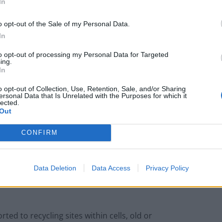
In
o opt-out of the Sale of my Personal Data.
In
to opt-out of processing my Personal Data for Targeted
heimer’s, they did much better – and behaved just
ing.
In
o opt-out of Collection, Use, Retention, Sale, and/or Sharing
tau and amyloid beta that fuel the disease.
ersonal Data that Is Unrelated with the Purposes for which it
lected.
Out
35 was restored. What is more junctions, or
CONFIRM
exchange information, were fully functional.
e at Temple University, Philadelphia, said
Data Deletion
Data Access
Privacy Policy
therapy that target proteins that “crumple together
ed to recycling sites within cells, old or