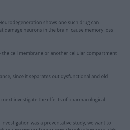
r Neurodegeneration shows one such drug can
hat damage neurons in the brain, cause memory loss
to the cell membrane or another cellular compartment
tance, since it separates out dysfunctional and old
to next investigate the effects of pharmacological
investigation was a preventative study, we want to