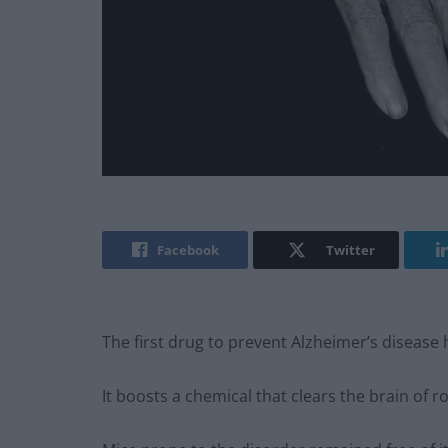
Facebook
Twitter
The first drug to prevent Alzheimer’s disease 
It boosts a chemical that clears the brain of