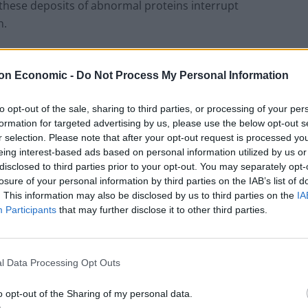
, these deposits of abnormal proteins interrupt
n.
on Economic -
Do Not Process My Personal Information
The Rise of Utility Fashion and Technical
Work Trousers
to opt-out of the sale, sharing to third parties, or processing of your per
formation for targeted advertising by us, please use the below opt-out s
Portable air cooler flying off shelves thanks
r selection. Please note that after your opt-out request is processed y
to huge discount as heatwaves continue
eing interest-based ads based on personal information utilized by us or
disclosed to third parties prior to your opt-out. You may separately opt-
losure of your personal information by third parties on the IAB’s list of
. This information may also be disclosed by us to third parties on the
IA
Participants
that may further disclose it to other third parties.
eered to develop the disease were treated with the
l Data Processing Opt Outs
igns of it, they were tested for its effects on memory
o opt-out of the Sharing of my personal data.