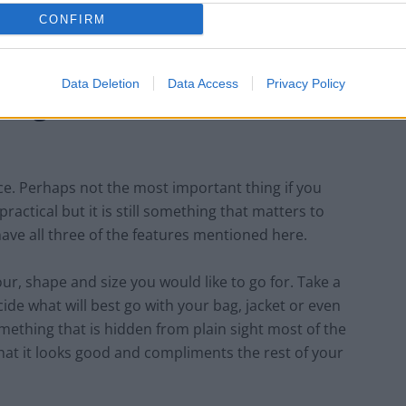
 go with the option of a card holder.
CONFIRM
Data Deletion
Data Access
Privacy Policy
hing but sometimes it is
ce. Perhaps not the most important thing if you
practical but it is still something that matters to
have all three of the features mentioned here.
ur, shape and size you would like to go for. Take a
de what will best go with your bag, jacket or even
mething that is hidden from plain sight most of the
w that it looks good and compliments the rest of your