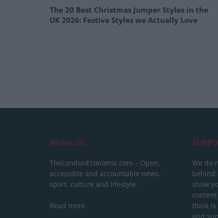
The 20 Best Christmas Jumper Styles in the
UK 2026: Festive Styles we Actually Love
About Us
SUPPO
TheLondonEconomic.com – Open,
We do n
accessible and accountable news,
behind a
sport, culture and lifestyle.
show yo
content
Read more
think is
and sup