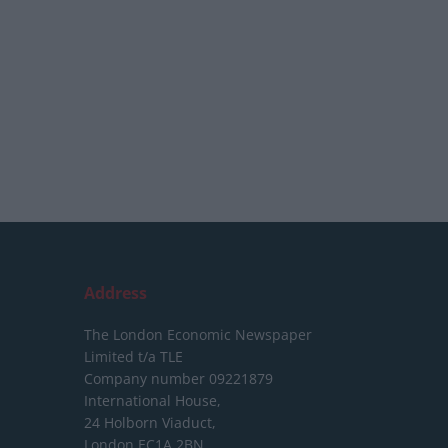
Address
The London Economic Newspaper
Limited
t/a TLE
Company number 09221879
International House,
24 Holborn Viaduct,
London EC1A 2BN,