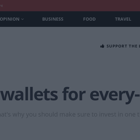
nt
OPINION
BUSINESS
FOOD
TRAVEL
SUPPORT THE
 wallets for every
at's why you should make sure to invest in one th