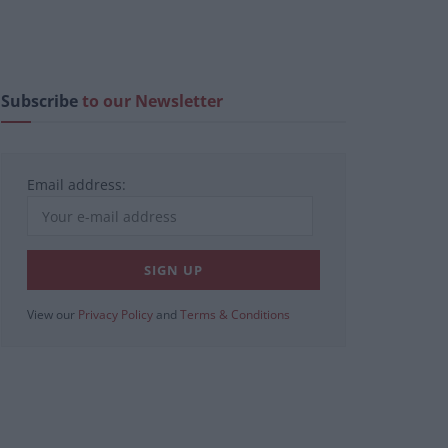
Subscribe
to our Newsletter
Email address:
View our
Privacy Policy
and
Terms & Conditions