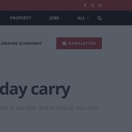
PROPERTY
JOBS
ALL
 LONDON ECONOMIC
NEWSLETTER
-day carry
at is durable and practical, but also