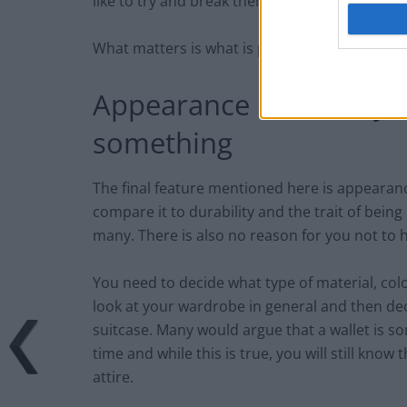
like to try and break then perhaps you should
What matters is what is practical for you.
Appearance isn’t everyt
something
The final feature mentioned here is appearan
compare it to durability and the trait of being 
many. There is also no reason for you not to 
You need to decide what type of material, colo
look at your wardrobe in general and then deci
suitcase. Many would argue that a wallet is so
time and while this is true, you will still kno
attire.