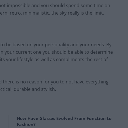
 is not impossible and you should spend some time on
n, retro, minimalistic, the sky really is the limit.
g to be based on your personality and your needs. By
 in your current one you should be able to determine
its your lifestyle as well as compliments the rest of
 there is no reason for you to not have everything
ctical, durable and stylish.
How Have Glasses Evolved From Function to
Fashion?