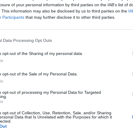
losure of your personal information by third parties on the IAB’s list of
. This information may also be disclosed by us to third parties on the
IA
nce allows you to have a wallet that not only looks
Participants
that may further disclose it to other third parties.
but also last for a long time. Effectively making it a
s well although leather have some high-end qualities
l Data Processing Opt Outs
o opt-out of the Sharing of my personal data.
In
the same principle as above applies here. Regardless
o opt-out of the Sale of my Personal Data.
nd little, you still need a wallet that is practical and
In
to opt-out of processing my Personal Data for Targeted
ing.
In
rrent wallet, if you have one that is, to see what you
hen sort out what is necessary and what is not. It’s
o opt-out of Collection, Use, Retention, Sale, and/or Sharing
ersonal Data that Is Unrelated with the Purposes for which it
. If you seem to collect receipt as you go throughout
lected.
t with some extra space. If this is a habit you would
Out