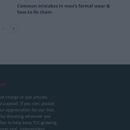
Common mistakes in men’s formal wear &
how to fix them
RT
ot charge or put articles
 paywall. If you can, please
ur appreciation for our free
 by donating whatever you
 fair to help keep TLE growing
port real, independent,