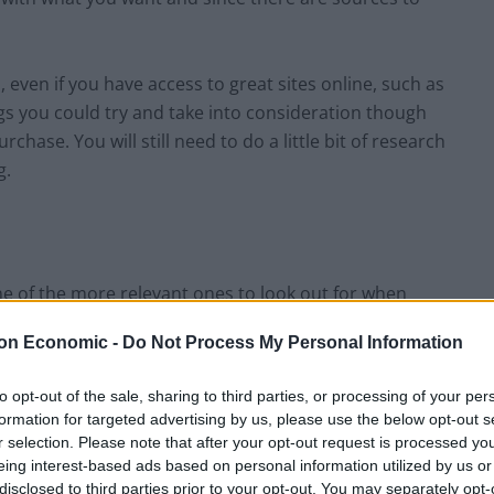
h, even if you have access to great sites online, such as
gs you could try and take into consideration though
chase. You will still need to do a little bit of research
g.
e of the more relevant ones to look out for when
s to be able to withstand a lot. Especially if you have a
on Economic -
Do Not Process My Personal Information
s offered. However, durability is also needed even if you
cards for instance.
to opt-out of the sale, sharing to third parties, or processing of your per
formation for targeted advertising by us, please use the below opt-out s
let or a smaller card holder is also eventually going
r selection. Please note that after your opt-out request is processed y
 make sure that you choose a wallet that is going to
eing interest-based ads based on personal information utilized by us or
disclosed to third parties prior to your opt-out. You may separately opt-
 and functioning well.