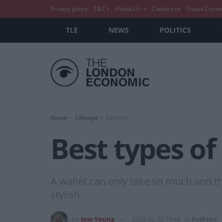
Privacy policy
T&C’s
About Us
Contact us
Guest Conte
TLE
NEWS
POLITICS
Home
Lifestyle
Fashion
Best types of
A wallet can only take so much and th
stylish.
by
Jess Young
2020-02-03 19:46
in
Fashion