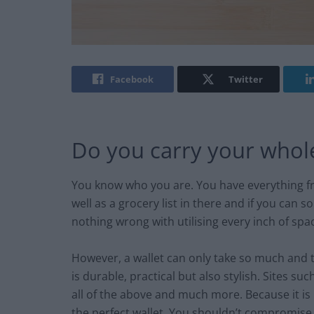
Facebook
Twitter
Do you carry your whole 
You know who you are. You have everything fro
well as a grocery list in there and if you can
nothing wrong with utilising every inch of space 
However, a wallet can only take so much and t
is durable, practical but also stylish. Sites suc
all of the above and much more. Because it is i
the perfect wallet. You shouldn’t compromise