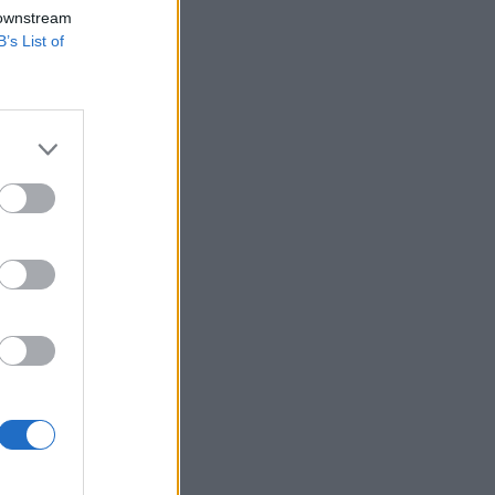
 downstream
B’s List of