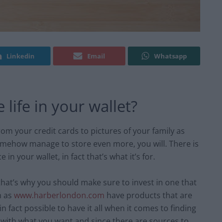
Linkedin
Email
Whatsapp
life in your wallet?
m your credit cards to pictures of your family as
 somehow manage to store even more, you will. There is
in your wallet, in fact that’s what it’s for.
hat’s why you should make sure to invest in one that
h as
www.harberlondon.com
have products that are
n fact possible to have it all when it comes to finding
 with what you want and since there are sources to