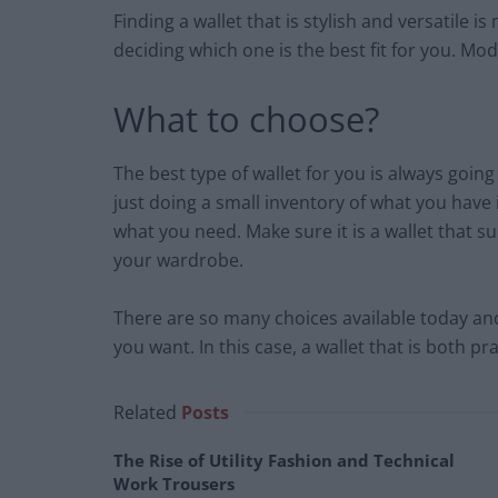
Finding a wallet that is stylish and versatile
deciding which one is the best fit for you. Moder
What to choose?
The best type of wallet for you is always goin
just doing a small inventory of what you have
what you need. Make sure it is a wallet that su
your wardrobe.
There are so many choices available today and
you want. In this case, a wallet that is both pra
Related
Posts
The Rise of Utility Fashion and Technical
Work Trousers