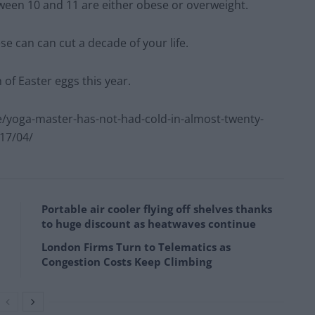
ween 10 and 11 are either obese or overweight.
se can can cut a decade of your life.
of Easter eggs this year.
/yoga-master-has-not-had-cold-in-almost-twenty-
17/04/
Portable air cooler flying off shelves thanks
to huge discount as heatwaves continue
London Firms Turn to Telematics as
Congestion Costs Keep Climbing