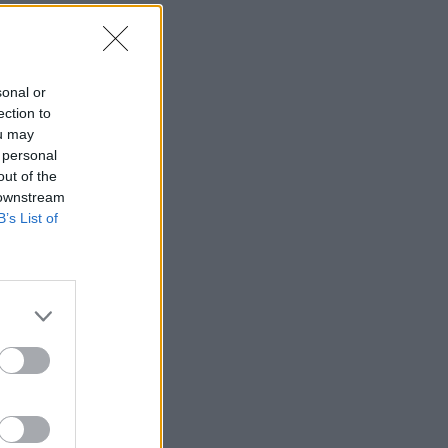
sonal or
ection to
ou may
 personal
out of the
 downstream
B’s List of