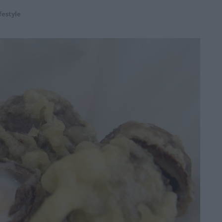
festyle