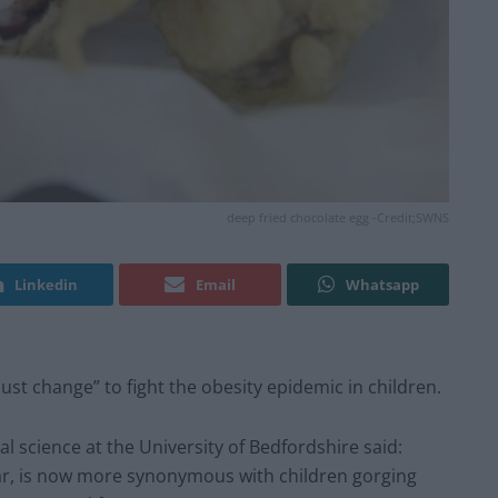
deep fried chocolate egg -Credit;SWNS
Linkedin
Email
Whatsapp
ust change” to fight the obesity epidemic in children.
al science at the University of Bedfordshire said:
ndar, is now more synonymous with children gorging