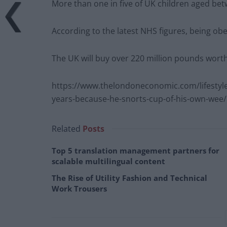
More than one in five of UK children aged bet
According to the latest NHS figures, being obe
The UK will buy over 220 million pounds worth 
https://www.thelondoneconomic.com/lifestyle
years-because-he-snorts-cup-of-his-own-wee/
Related
Posts
Top 5 translation management partners for
scalable multilingual content
The Rise of Utility Fashion and Technical
Work Trousers