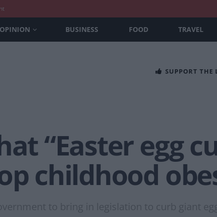
nt
OPINION
BUSINESS
FOOD
TRAVEL
SUPPORT THE
hat “Easter egg c
top childhood obe
ernment to bring in legislation to curb giant eg