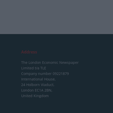
Address
The London Economic Newspaper
Limited
t/a TLE
Company number 09221879
International House,
24 Holborn Viaduct,
London EC1A 2BN,
United Kingdom