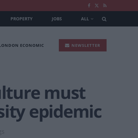
PROPERTY
JOBS
ALL
 LONDON ECONOMIC
NEWSLETTER
ulture must
sity epidemic
gs