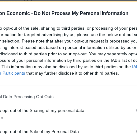
 sugar and fat.
on Economic -
Do Not Process My Personal Information
 manufacturers, retailers and parents all take action
ound Easter.”
to opt-out of the sale, sharing to third parties, or processing of your per
formation for targeted advertising by us, please use the below opt-out s
r selection. Please note that after your opt-out request is processed y
eing interest-based ads based on personal information utilized by us or
disclosed to third parties prior to your opt-out. You may separately opt-
losure of your personal information by third parties on the IAB’s list of
. This information may also be disclosed by us to third parties on the
IA
Participants
that may further disclose it to other third parties.
l Data Processing Opt Outs
o opt-out of the Sharing of my personal data.
In
o opt-out of the Sale of my Personal Data.