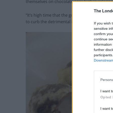
themselves on chocolate eggs high in calories,
The Lond
“It’s high time that the government, chocolate
to curb the detrimental intake of junk food ar
If you wish 
sensitive in
confirm you
continue se
information 
further disc
participants
Downstream 
Persona
I want t
Opted 
I want t