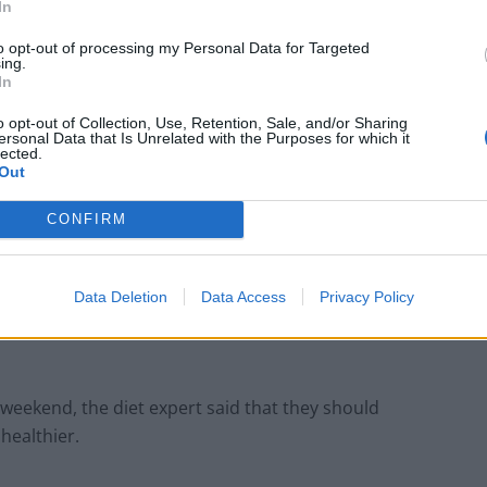
In
to opt-out of processing my Personal Data for Targeted
ing.
In
o opt-out of Collection, Use, Retention, Sale, and/or Sharing
ersonal Data that Is Unrelated with the Purposes for which it
lected.
Out
CONFIRM
ocolate egg -Credit;SWNS
Data Deletion
Data Access
Privacy Policy
gislation to reduce the size of chocolate eggs as
is weekend, the diet expert said that they should
healthier.