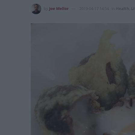
by
Joe Mellor
2019-04-17 14:54
in
Health
,
Li