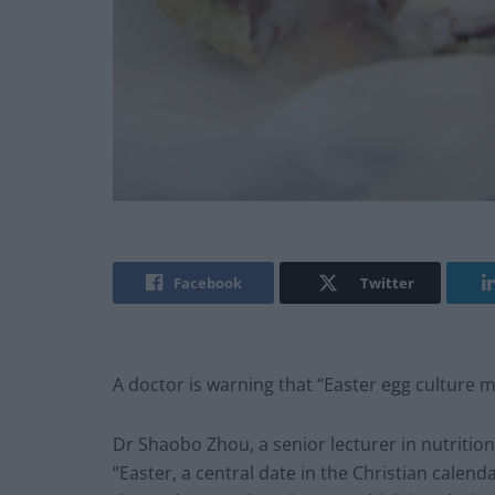
Facebook
Twitter
A doctor is warning that “Easter egg culture m
Dr Shaobo Zhou, a senior lecturer in nutrition
“Easter, a central date in the Christian cale