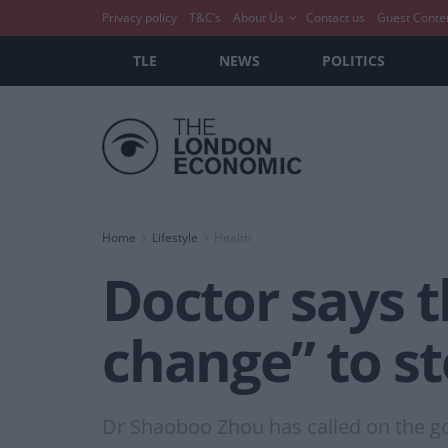
Privacy policy
T&C’s
About Us
Contact us
Guest Conte
TLE
NEWS
POLITICS
Home
Lifestyle
Health
Doctor says t
change” to s
Dr Shaoboo Zhou has called on the gov