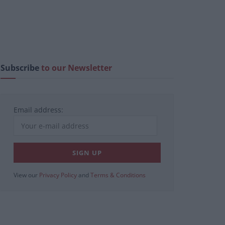
Subscribe
to our Newsletter
Email address:
View our
Privacy Policy
and
Terms & Conditions