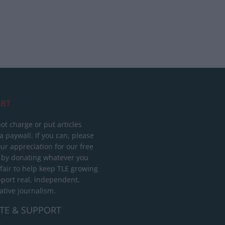
RT
ot charge or put articles
 paywall. If you can, please
ur appreciation for our free
 by donating whatever you
 fair to help keep TLE growing
port real, independent,
ative journalism.
TE & SUPPORT