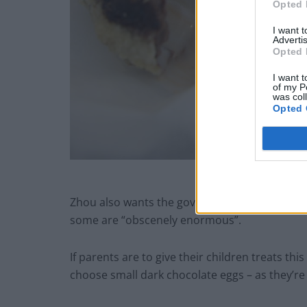
Opted 
I want 
Advertis
Opted 
I want t
of my P
was col
Opted 
deep fried ch
Zhou also wants the government to bring in le
some are “obscenely enormous”.
If parents are to give their children treats th
choose small dark chocolate eggs – as they’re 