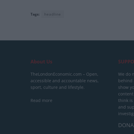
Tags:
headline
About Us
SUPPO
TheLondonEconomic.com – Open,
We do n
accessible and accountable news,
behind a
sport, culture and lifestyle.
show yo
content
Read more
think is
and sup
investig
DONA