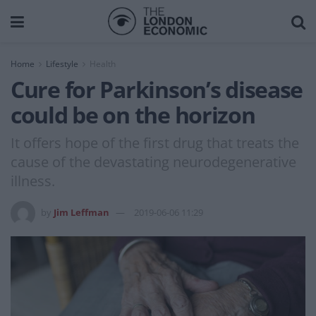
Home
Lifestyle
Health
Cure for Parkinson’s disease
could be on the horizon
It offers hope of the first drug that treats the
cause of the devastating neurodegenerative
illness.
by
Jim Leffman
2019-06-06 11:29