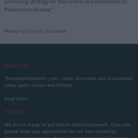
promising strategy for the control and prevention of
Parkinson’s disease.”
Please
login
to join discussion
About Us
TheLondonEconomic.com – Open, accessible and accountable
news, sport, culture and lifestyle.
Read more
SUPPORT
We do not charge or put articles behind a paywall. If you can,
please show your appreciation for our free content by