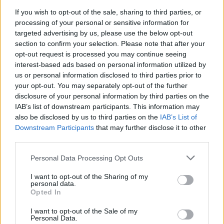
any age, with 10 to 20 percent of patients diagnosed
If you wish to opt-out of the sale, sharing to third parties, or
before they reach 50 and about half of those under 40.
processing of your personal or sensitive information for
targeted advertising by us, please use the below opt-out
And while not fatal in and of itself, the progressive
section to confirm your selection. Please note that after your
degeneration often causes secondary effects that lead
opt-out request is processed you may continue seeing
to death.
interest-based ads based on personal information utilized by
us or personal information disclosed to third parties prior to
The exact cause is still a mystery, but it is believed both
your opt-out. You may separately opt-out of the further
genetics and the environment are involved.
disclosure of your personal information by third parties on the
IAB’s list of downstream participants. This information may
All patients show a loss of neurons in the brain that
also be disclosed by us to third parties on the
IAB’s List of
produce dopamine, a chemical that controls
Downstream Participants
that may further disclose it to other
third parties.
movement, and increased levels of α-synuclein.
Personal Data Processing Opt Outs
These accumulate in Lewy bodies, molecules that
develop inside nerve cells and are a pathological
I want to opt-out of the Sharing of my
personal data.
feature of both familial and sporadic Parkinson’s – as
Opted In
well as some types of dementia.
I want to opt-out of the Sale of my
Personal Data.
Dementia with Lewy bodies is the third most common