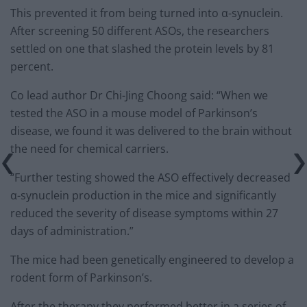
This prevented it from being turned into α-synuclein.
After screening 50 different ASOs, the researchers
settled on one that slashed the protein levels by 81
percent.
Co lead author Dr Chi-Jing Choong said: “When we
tested the ASO in a mouse model of Parkinson’s
disease, we found it was delivered to the brain without
the need for chemical carriers.
“Further testing showed the ASO effectively decreased
α-synuclein production in the mice and significantly
reduced the severity of disease symptoms within 27
days of administration.”
The mice had been genetically engineered to develop a
rodent form of Parkinson’s.
After the therapy they performed better in a series of