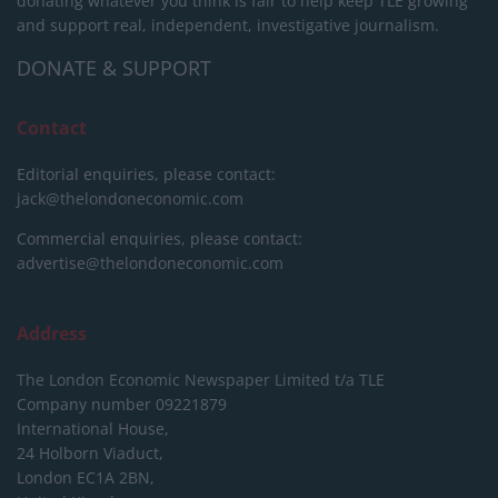
donating whatever you think is fair to help keep TLE growing
and support real, independent, investigative journalism.
DONATE & SUPPORT
Contact
Editorial enquiries, please contact:
jack@thelondoneconomic.com
Commercial enquiries, please contact:
advertise@thelondoneconomic.com
Address
The London Economic Newspaper Limited
t/a TLE
Company number 09221879
International House,
24 Holborn Viaduct,
London EC1A 2BN,