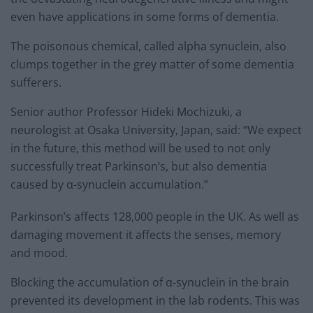
even have applications in some forms of dementia.
The poisonous chemical, called alpha synuclein, also
clumps together in the grey matter of some dementia
sufferers.
Senior author Professor Hideki Mochizuki, a
neurologist at Osaka University, Japan, said: “We expect
in the future, this method will be used to not only
successfully treat Parkinson’s, but also dementia
caused by α-synuclein accumulation.”
Parkinson’s affects 128,000 people in the UK. As well as
damaging movement it affects the senses, memory
and mood.
Blocking the accumulation of α-synuclein in the brain
prevented its development in the lab rodents. This was