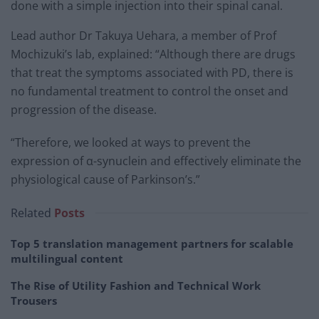
done with a simple injection into their spinal canal.
Lead author Dr Takuya Uehara, a member of Prof
Mochizuki’s lab, explained: “Although there are drugs
that treat the symptoms associated with PD, there is
no fundamental treatment to control the onset and
progression of the disease.
“Therefore, we looked at ways to prevent the
expression of α-synuclein and effectively eliminate the
physiological cause of Parkinson’s.”
Related
Posts
Top 5 translation management partners for scalable
multilingual content
The Rise of Utility Fashion and Technical Work
Trousers