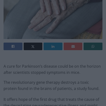
A cure for Parkinson’s disease could be on the horizon
after scientists stopped symptoms in mice.
The revolutionary gene therapy destroys a toxic
protein found in the brains of patients, a study found.
It offers hope of the first drug that treats the cause of
the devastating neurodegenerative illness and might