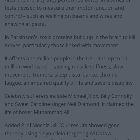
tests devised to measure their motor function and
control – such as walking on beams and wires and
gnawing at pasta.
In Parkinson’s, toxic proteins build up in the brain to kill
nerves, particularly those linked with movement.
It affects one million people in the US – and up to 10
milllion worldwide – causing muscle stiffness, slow
movement, tremors, sleep disturbance, chronic
fatigue, an impaired quality of life and severe disability.
Celebrity sufferers include Michael J Fox, Billy Connolly
and Sweet Caroline singer Neil Diamond. It claimed the
life of boxer Muhammad Ali.
Added Prof Mochizuki: “Our results showed gene
therapy using α-synuclein-targeting ASOs is a