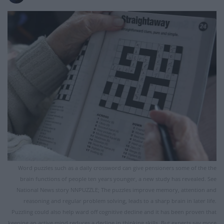
Word puzzles such as a daily crossword can give pensioners some of the the
brain functions of people ten years younger, a new study has revealed. See
National News story NNPUZZLE; The puzzles improve memory, attention and
reasoning and regular problem solving, leads to a sharp brain in later life.
Puzzling could also help ward off cognitive decline and it has been proven that
keeping an active mind reduces a decline in thinking skills. But experts say more