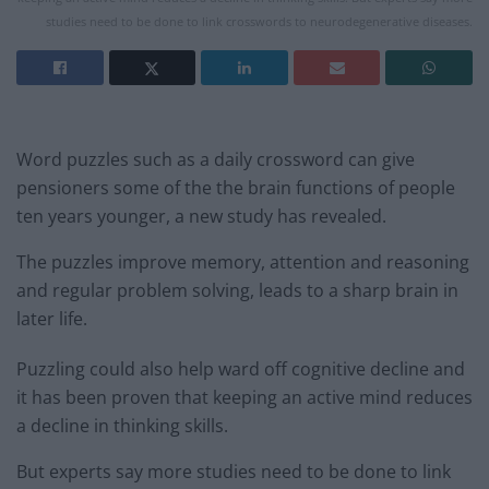
studies need to be done to link crosswords to neurodegenerative diseases.
Word puzzles such as a daily crossword can give
pensioners some of the the brain functions of people
ten years younger, a new study has revealed.
The puzzles improve memory, attention and reasoning
and regular problem solving, leads to a sharp brain in
later life.
Puzzling could also help ward off cognitive decline and
it has been proven that keeping an active mind reduces
a decline in thinking skills.
But experts say more studies need to be done to link