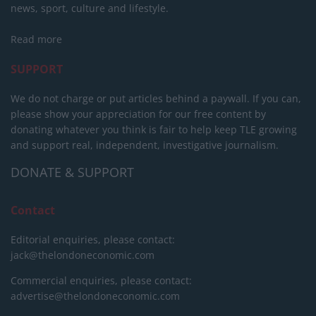
news, sport, culture and lifestyle.
Read more
SUPPORT
We do not charge or put articles behind a paywall. If you can,
please show your appreciation for our free content by
donating whatever you think is fair to help keep TLE growing
and support real, independent, investigative journalism.
DONATE & SUPPORT
Contact
Editorial enquiries, please contact:
jack@thelondoneconomic.com
Commercial enquiries, please contact:
advertise@thelondoneconomic.com