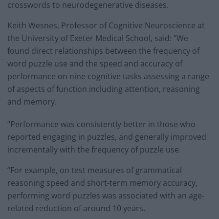
crosswords to neurodegenerative diseases.
Keith Wesnes, Professor of Cognitive Neuroscience at
the University of Exeter Medical School, said: “We
found direct relationships between the frequency of
word puzzle use and the speed and accuracy of
performance on nine cognitive tasks assessing a range
of aspects of function including attention, reasoning
and memory.
“Performance was consistently better in those who
reported engaging in puzzles, and generally improved
incrementally with the frequency of puzzle use.
“For example, on test measures of grammatical
reasoning speed and short-term memory accuracy,
performing word puzzles was associated with an age-
related reduction of around 10 years.