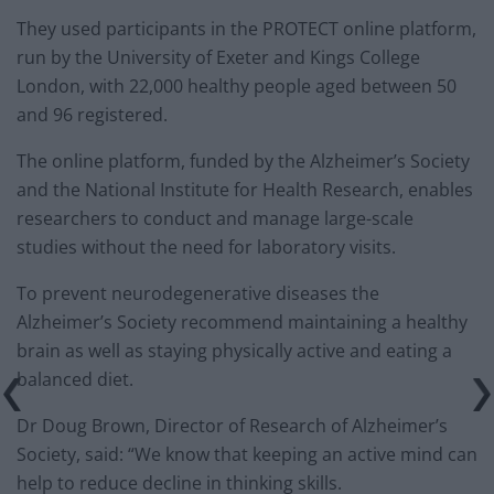
They used participants in the PROTECT online platform,
run by the University of Exeter and Kings College
London, with 22,000 healthy people aged between 50
and 96 registered.
The online platform, funded by the Alzheimer’s Society
and the National Institute for Health Research, enables
researchers to conduct and manage large-scale
studies without the need for laboratory visits.
To prevent neurodegenerative diseases the
Alzheimer’s Society recommend maintaining a healthy
brain as well as staying physically active and eating a
balanced diet.
Dr Doug Brown, Director of Research of Alzheimer’s
Society, said: “We know that keeping an active mind can
help to reduce decline in thinking skills.