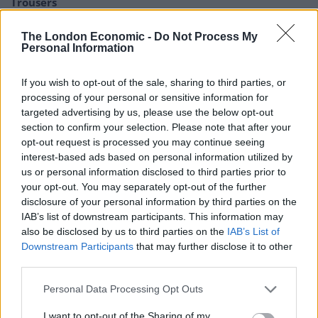
Trousers
Portable air cooler flying off shelves thanks to huge
The London Economic -
Do Not Process My
discount as heatwaves continue
Personal Information
If you wish to opt-out of the sale, sharing to third parties, or
processing of your personal or sensitive information for
targeted advertising by us, please use the below opt-out
The team discovered that participants who regularly
section to confirm your selection. Please note that after your
opt-out request is processed you may continue seeing
tackled word puzzles performed better at tasks
interest-based ads based on personal information utilized by
assessing attention, reasoning and memory.
us or personal information disclosed to third parties prior to
your opt-out. You may separately opt-out of the further
disclosure of your personal information by third parties on the
IAB’s list of downstream participants. This information may
also be disclosed by us to third parties on the
IAB’s List of
Downstream Participants
that may further disclose it to other
third parties.
Personal Data Processing Opt Outs
I want to opt-out of the Sharing of my