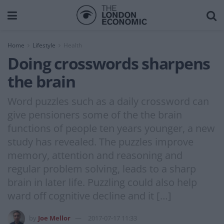
Home
Lifestyle
Health
Doing crosswords sharpens
the brain
Word puzzles such as a daily crossword can
give pensioners some of the the brain
functions of people ten years younger, a new
study has revealed. The puzzles improve
memory, attention and reasoning and
regular problem solving, leads to a sharp
brain in later life. Puzzling could also help
ward off cognitive decline and it […]
by
Joe Mellor
2017-07-17 11:33