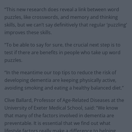
“This new research does reveal a link between word
puzzles, like crosswords, and memory and thinking
skills, but we can’t say definitively that regular ‘puzzling’
improves these skills.
“To be able to say for sure, the crucial next step is to
test if there are benefits in people who take up word
puzzles.
“In the meantime our top tips to reduce the risk of
developing dementia are keeping physically active,
avoiding smoking and eating a healthy balanced diet.”
Clive Ballard, Professor of Age-Related Diseases at the
University of Exeter Medical School, said: “We know
that many of the factors involved in dementia are
preventable. It is essential that we find out what
lifestyle factors really make a difference to helping