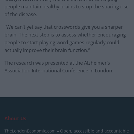
people maintain healthy brains to stop the soaring rise
of the disease.
“We can’t yet say that crosswords give you a sharper
brain. The next step is to assess whether encouraging
people to start playing word games regularly could
actually improve their brain function.”
The research was presented at the Alzheimer’s
Association International Conference in London.
About Us
TheLondonEconomic.com – Open, accessible and accountable