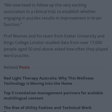
“We now need to follow up this very exciting
association in a clinical trial, to establish whether
engaging in puzzles results in improvement in brain
function.”
Prof Wesnes and his team from Exeter University and
Kings College London studied data from over 17,000
people aged 50 and above asked how often they played
word puzzles.
Related
Posts
Red Light Therapy Australia: Why This Wellness
Technology is Moving into the Home
Top 5 translation management partners for scalable
multilingual content
The Rise of Utility Fashion and Technical Work