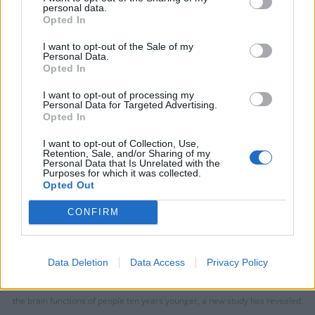
personal data.
Opted In
I want to opt-out of the Sale of my
Personal Data.
Opted In
I want to opt-out of processing my
Personal Data for Targeted Advertising.
Opted In
I want to opt-out of Collection, Use,
Retention, Sale, and/or Sharing of my
Personal Data that Is Unrelated with the
Purposes for which it was collected.
Opted Out
CONFIRM
Data Deletion
Data Access
Privacy Policy
Word puzzles such as a daily crossword can give pensioners some of the
the brain functions of people ten years younger, a new study has revealed.