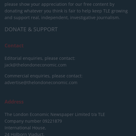
please show your appreciation for our free content by
donating whatever you think is fair to help keep TLE growing
and support real, independent, investigative journalism.
DONATE & SUPPORT
Contact
Editorial enquiries, please contact:
jack@thelondoneconomic.com
Commercial enquiries, please contact:
advertise@thelondoneconomic.com
Address
The London Economic Newspaper Limited
t/a TLE
Company number 09221879
International House,
24 Holborn Viaduct,