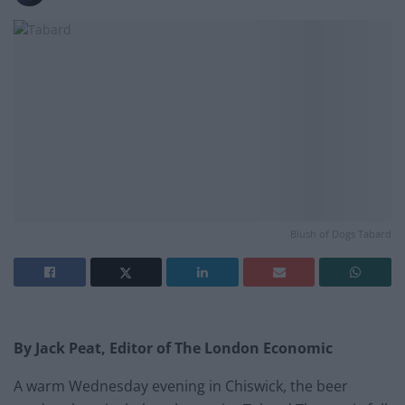
Blush of Dogs Tabard
By Jack Peat, Editor of The London Economic
A warm Wednesday evening in Chiswick, the beer