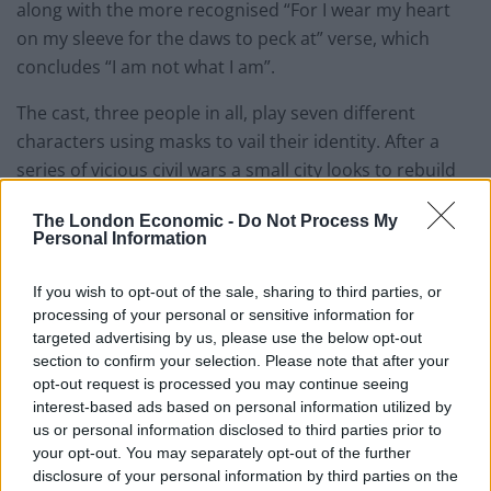
along with the more recognised “For I wear my heart
on my sleeve for the daws to peck at” verse, which
concludes “I am not what I am”.
The cast, three people in all, play seven different
characters using masks to vail their identity. After a
series of vicious civil wars a small city looks to rebuild
itself. The victorious king has exiled his brother, but
The London Economic -
Do Not Process My
becomes tired of the perils of conflict. He decides to
Personal Information
make his brother’s three daughters heirs to the throne
as a sign of peace and reconciliation, but the blind and
If you wish to opt-out of the sale, sharing to third parties, or
aged priest, seer to the king, prophesies unhappy
processing of your personal or sensitive information for
targeted advertising by us, please use the below opt-out
times ahead.
section to confirm your selection. Please note that after your
opt-out request is processed you may continue seeing
Intense passions flare when jealousy, rivalry and lust
interest-based ads based on personal information utilized by
capitulate those at the top as lower classes scoff at
us or personal information disclosed to third parties prior to
their self-made demise. The insecure and weary King
your opt-out. You may separately opt-out of the further
watches as his wife succumbs to her inhibitions, falling
disclosure of your personal information by third parties on the