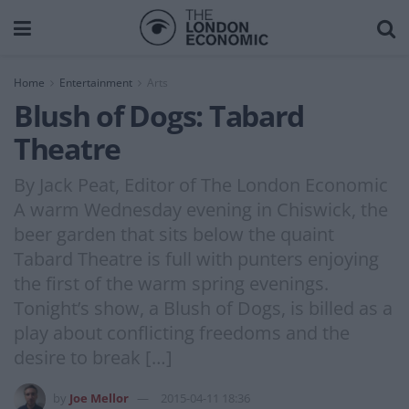
Home
Entertainment
Arts
Blush of Dogs: Tabard
Theatre
By Jack Peat, Editor of The London Economic
A warm Wednesday evening in Chiswick, the
beer garden that sits below the quaint
Tabard Theatre is full with punters enjoying
the first of the warm spring evenings.
Tonight’s show, a Blush of Dogs, is billed as a
play about conflicting freedoms and the
desire to break […]
by
Joe Mellor
2015-04-11 18:36