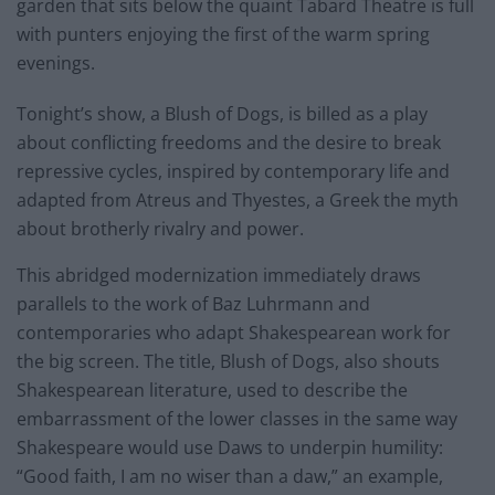
garden that sits below the quaint Tabard Theatre is full
with punters enjoying the first of the warm spring
evenings.
Tonight’s show, a Blush of Dogs, is billed as a play
about conflicting freedoms and the desire to break
repressive cycles, inspired by contemporary life and
adapted from Atreus and Thyestes, a Greek the myth
about brotherly rivalry and power.
This abridged modernization immediately draws
parallels to the work of Baz Luhrmann and
contemporaries who adapt Shakespearean work for
the big screen. The title, Blush of Dogs, also shouts
Shakespearean literature, used to describe the
embarrassment of the lower classes in the same way
Shakespeare would use Daws to underpin humility:
“Good faith, I am no wiser than a daw,” an example,