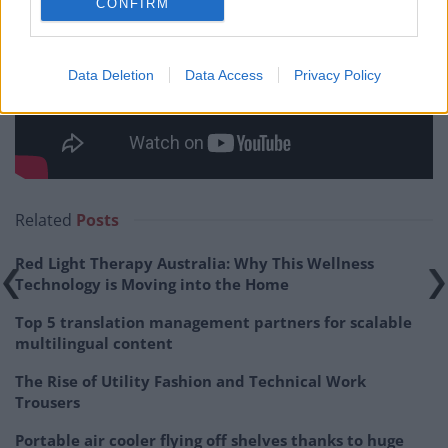
CONFIRM
Data Deletion
Data Access
Privacy Policy
Related
Posts
Red Light Therapy Australia: Why This Wellness
Technology is Moving into the Home
Top 5 translation management partners for scalable
multilingual content
The Rise of Utility Fashion and Technical Work
Trousers
Portable air cooler flying off shelves thanks to huge