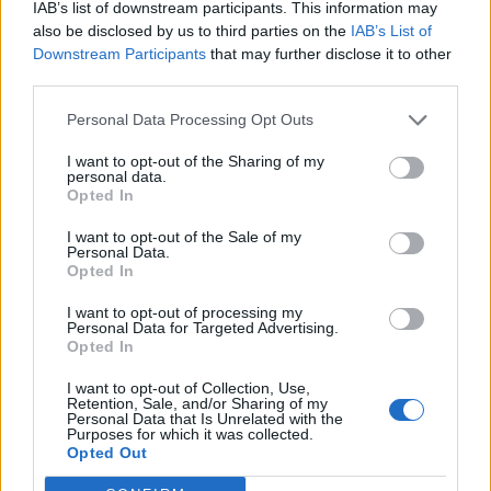
IAB’s list of downstream participants. This information may
once again for his brother’s arrogance and
also be disclosed by us to third parties on the
IAB’s List of
boisterousness, traits which have long since vanished
Downstream Participants
that may further disclose it to other
from the ruler.
third parties.
Overall the play raises some poignant points. The
Personal Data Processing Opt Outs
futility of war, hereditary and power, politics, family
I want to opt-out of the Sharing of my
values. They are delivered well with an impressive cast,
personal data.
Opted In
but ultimately with little purpose. The final scene
summed up the whole play; powerful, but leaves you
I want to opt-out of the Sale of my
Personal Data.
scratching your head.
Opted In
I want to opt-out of processing my
Personal Data for Targeted Advertising.
Opted In
I want to opt-out of Collection, Use,
Retention, Sale, and/or Sharing of my
Personal Data that Is Unrelated with the
Purposes for which it was collected.
Opted Out