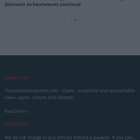
discount as heatwaves continue
About Us
TheLondonEconomic.com – Open, accessible and accountable
news, sport, culture and lifestyle.
Read more
SUPPORT
We do not charge or put articles behind a paywall. If you can,